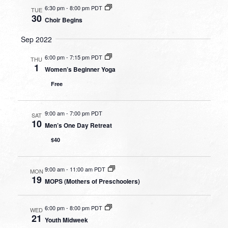
6:30 pm
-
8:00 pm PDT
TUE
30
Choir Begins
Sep 2022
6:00 pm
-
7:15 pm PDT
THU
1
Women’s Beginner Yoga
Free
9:00 am
-
7:00 pm PDT
SAT
10
Men’s One Day Retreat
$40
9:00 am
-
11:00 am PDT
MON
19
MOPS (Mothers of Preschoolers)
6:00 pm
-
8:00 pm PDT
WED
21
Youth Midweek