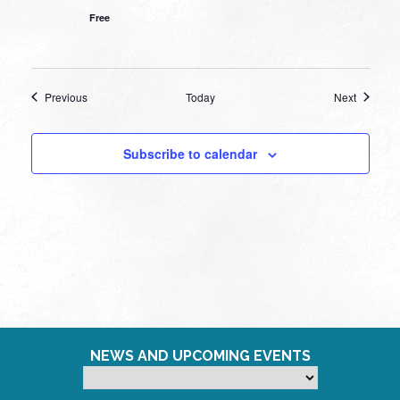
Free
Events
Events
Previous
Today
Next
Subscribe to calendar
NEWS AND UPCOMING EVENTS