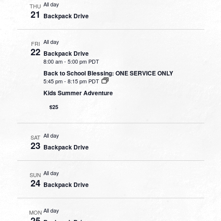
All day
THU
21
Backpack Drive
All day
FRI
22
Backpack Drive
8:00 am
-
5:00 pm PDT
Back to School Blessing: ONE SERVICE ONLY
5:45 pm
-
8:15 pm PDT
Kids Summer Adventure
$25
All day
SAT
23
Backpack Drive
All day
SUN
24
Backpack Drive
All day
MON
25