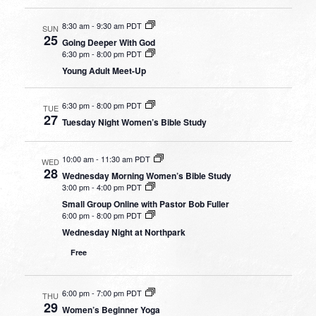
8:30 am
-
9:30 am PDT
SUN
25
Going Deeper With God
6:30 pm
-
8:00 pm PDT
Young Adult Meet-Up
6:30 pm
-
8:00 pm PDT
TUE
27
Tuesday Night Women’s Bible Study
10:00 am
-
11:30 am PDT
WED
28
Wednesday Morning Women’s Bible Study
3:00 pm
-
4:00 pm PDT
Small Group Online with Pastor Bob Fuller
6:00 pm
-
8:00 pm PDT
Wednesday Night at Northpark
Free
6:00 pm
-
7:00 pm PDT
THU
29
Women’s Beginner Yoga