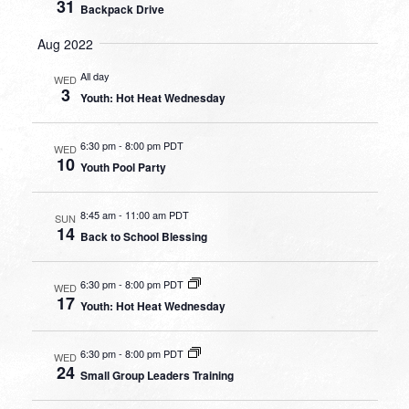
31
Backpack Drive
Aug 2022
All day
WED
3
Youth: Hot Heat Wednesday
6:30 pm
-
8:00 pm PDT
WED
10
Youth Pool Party
8:45 am
-
11:00 am PDT
SUN
14
Back to School Blessing
6:30 pm
-
8:00 pm PDT
WED
17
Youth: Hot Heat Wednesday
6:30 pm
-
8:00 pm PDT
WED
24
Small Group Leaders Training