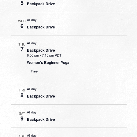
5
Backpack Drive
All day
WED
6
Backpack Drive
All day
THU
7
Backpack Drive
6:00 pm
-
7:15 pm PDT
Women’s Beginner Yoga
Free
All day
FRI
8
Backpack Drive
All day
SAT
9
Backpack Drive
All day
SUN