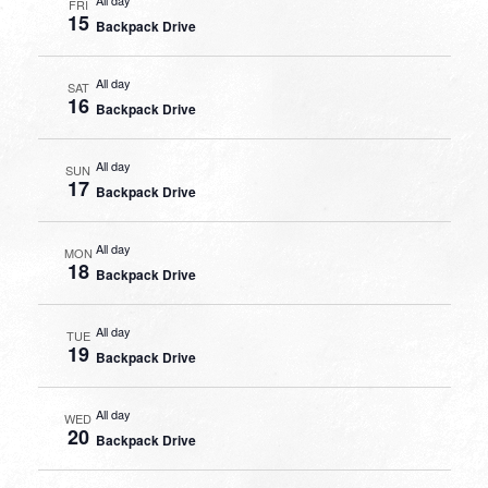
FRI
15
Backpack Drive
All day
SAT
16
Backpack Drive
All day
SUN
17
Backpack Drive
All day
MON
18
Backpack Drive
All day
TUE
19
Backpack Drive
All day
WED
20
Backpack Drive