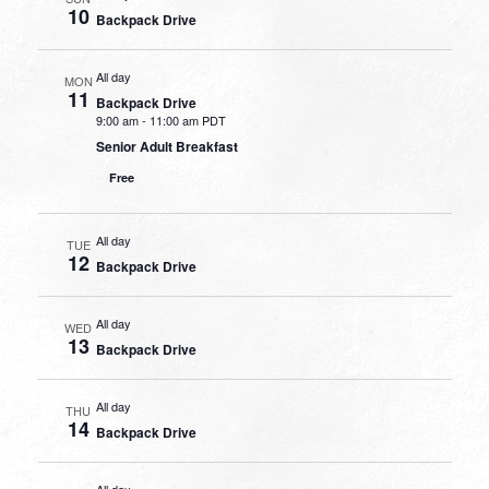
10
Backpack Drive
All day
MON
11
Backpack Drive
9:00 am
-
11:00 am PDT
Senior Adult Breakfast
Free
All day
TUE
12
Backpack Drive
All day
WED
13
Backpack Drive
All day
THU
14
Backpack Drive
All day