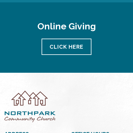
Online Giving
CLICK HERE