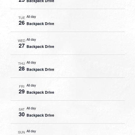
Backpack Drive
All day
TUE
26
Backpack Drive
All day
WED
27
Backpack Drive
All day
THU
28
Backpack Drive
All day
FRI
29
Backpack Drive
All day
SAT
30
Backpack Drive
All day
SUN