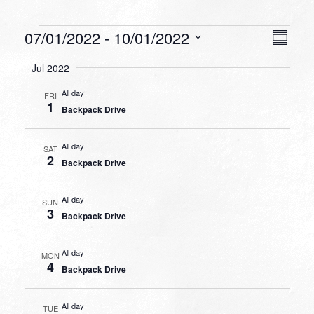
Events
VIEW
EVEN
07/01/2022
 - 
10/01/2022
Summa
VIEW
NAVI
Select
NAVI
Jul 2022
date.
All day
FRI
1
Backpack Drive
All day
SAT
2
Backpack Drive
All day
SUN
3
Backpack Drive
All day
MON
4
Backpack Drive
All day
TUE