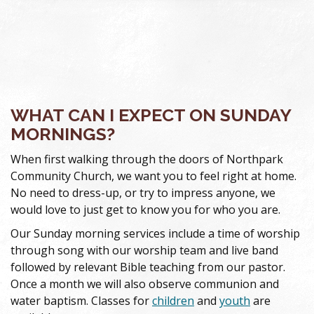
WHAT CAN I EXPECT ON SUNDAY
MORNINGS?
When first walking through the doors of Northpark
Community Church, we want you to feel right at home.
No need to dress-up, or try to impress anyone, we
would love to just get to know you for who you are.
Our Sunday morning services include a time of worship
through song with our worship team and live band
followed by relevant Bible teaching from our pastor.
Once a month we will also observe communion and
water baptism. Classes for
children
and
youth
are