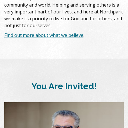
community and world. Helping and serving others is a
very important part of our lives, and here at Northpark
we make it a priority to live for God and for others, and
not just for ourselves.
Find out more about what we believe
.
You Are Invited!