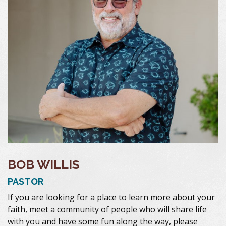
BOB WILLIS
PASTOR
If you are looking for a place to learn more about your
faith, meet a community of people who will share life
with you and have some fun along the way, please