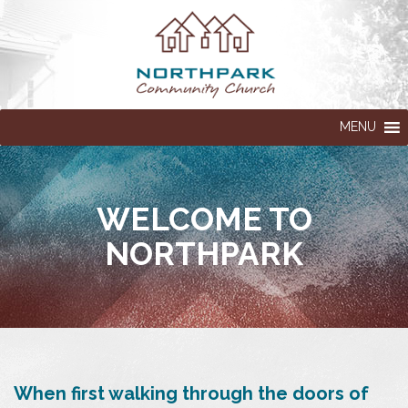
MENU
WELCOME TO
NORTHPARK
When first walking through the doors of