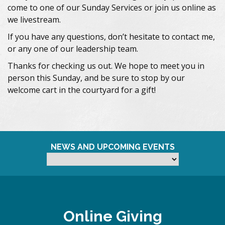
come to one of our Sunday Services or join us online as
we livestream.
If you have any questions, don’t hesitate to contact me,
or any one of our leadership team.
Thanks for checking us out. We hope to meet you in
person this Sunday, and be sure to stop by our
welcome cart in the courtyard for a gift!
NEWS AND UPCOMING EVENTS
Online Giving