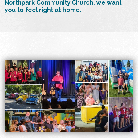
Northpark Community Church, we want
you to feel right at home.