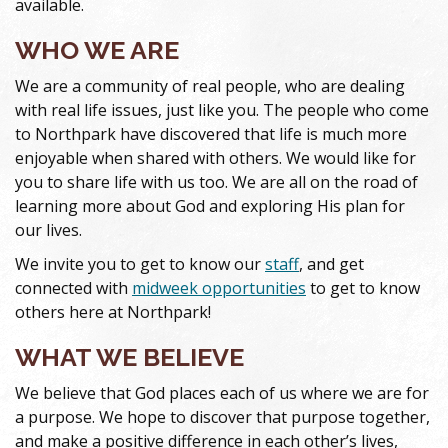
available.
WHO WE ARE
We are a community of real people, who are dealing
with real life issues, just like you. The people who come
to Northpark have discovered that life is much more
enjoyable when shared with others. We would like for
you to share life with us too. We are all on the road of
learning more about God and exploring His plan for
our lives.
We invite you to get to know our
staff
, and get
connected with
midweek opportunities
to get to know
others here at Northpark!
WHAT WE BELIEVE
We believe that God places each of us where we are for
a purpose. We hope to discover that purpose together,
and make a positive difference in each other’s lives,