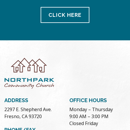
CLICK HERE
ADDRESS
OFFICE HOURS
2297 E. Shepherd Ave.
Monday – Thursday
Fresno, CA 93720
9:00 AM – 3:00 PM
Closed Friday
PHONE/FAX