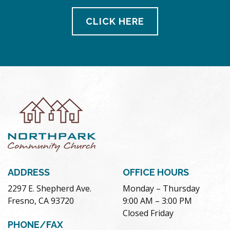
CLICK HERE
ADDRESS
OFFICE HOURS
2297 E. Shepherd Ave.
Monday – Thursday
Fresno, CA 93720
9:00 AM – 3:00 PM
Closed Friday
PHONE/FAX