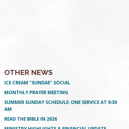
OTHER NEWS
ICE CREAM "SUNDAE" SOCIAL
MONTHLY PRAYER MEETING
SUMMER SUNDAY SCHEDULE: ONE SERVICE AT 9:30
AM
READ THE BIBLE IN 2026
MINISTRY HIGHLIGHTS & FINANCIAL UPDATE