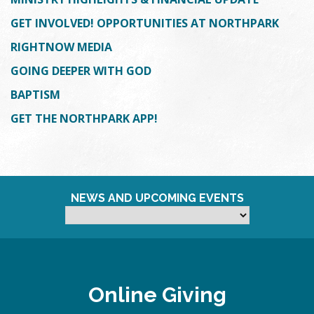
GET INVOLVED! OPPORTUNITIES AT NORTHPARK
RIGHTNOW MEDIA
GOING DEEPER WITH GOD
BAPTISM
GET THE NORTHPARK APP!
NEWS AND UPCOMING EVENTS
Online Giving