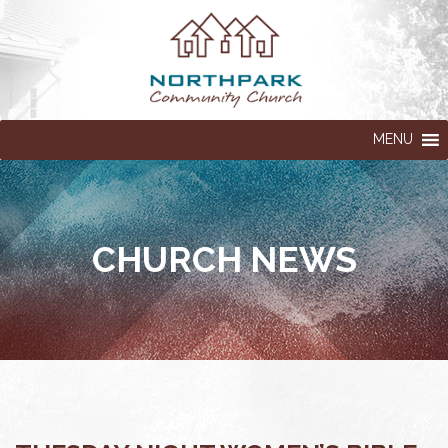
MENU
CHURCH NEWS