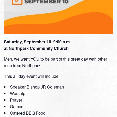
Saturday, September 10, 9:00 a.m.
at Northpark Community Church
Men, we want YOU to be part of this great day with other
men from Northpark.
This all day event will include:
Speaker Bishop JR Coleman
Worship
Prayer
Games
Catered BBQ Food