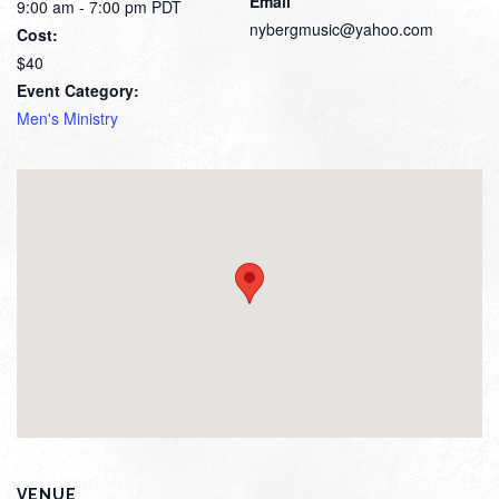
Email
9:00 am - 7:00 pm
PDT
nybergmusic@yahoo.com
Cost:
$40
Event Category:
Men's Ministry
VENUE