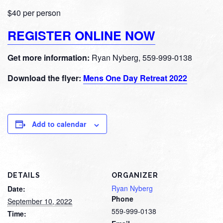
$40 per person
REGISTER ONLINE NOW
Get more information:
Ryan Nyberg, 559-999-0138
Download the flyer:
Mens One Day Retreat 2022
Add to calendar
DETAILS
ORGANIZER
Ryan Nyberg
Date:
Phone
September 10, 2022
559-999-0138
Time: