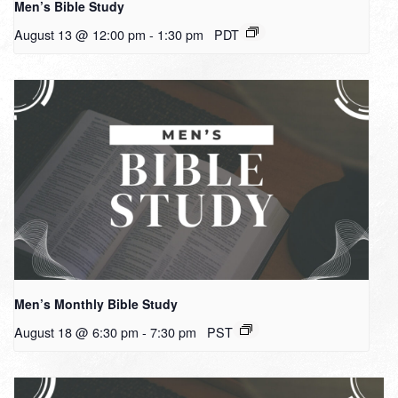
Men’s Bible Study
August 13 @ 12:00 pm
-
1:30 pm
PDT
Men’s Monthly Bible Study
August 18 @ 6:30 pm
-
7:30 pm
PST