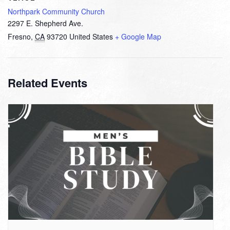
Northpark Community Church
2297 E. Shepherd Ave.
Fresno
,
CA
93720
United States
+ Google Map
Related Events