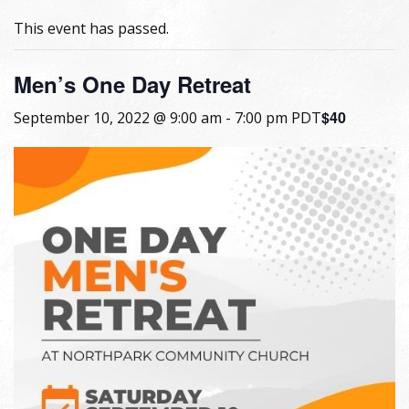
This event has passed.
Men’s One Day Retreat
$40
September 10, 2022 @ 9:00 am
-
7:00 pm
PDT