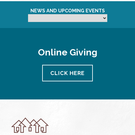
NEWS AND UPCOMING EVENTS
Online Giving
CLICK HERE