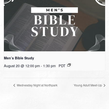
Men’s Bible Study
August 20 @ 12:00 pm
-
1:30 pm
PDT
Wednesday Night at Northpark
Young Adult Meet-Up