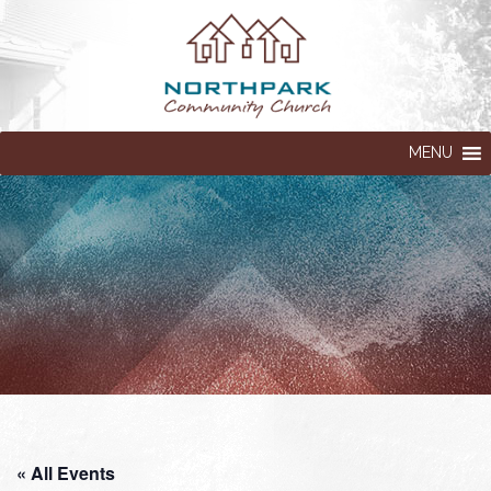
MENU
« All Events