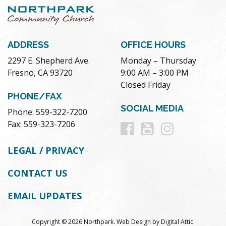
ADDRESS
OFFICE HOURS
2297 E. Shepherd Ave.
Monday – Thursday
Fresno, CA 93720
9:00 AM – 3:00 PM
Closed Friday
PHONE/FAX
SOCIAL MEDIA
Phone: 559-322-7200
Follow
Follow
Follow
Fax: 559-323-7206
us
us
us
LEGAL / PRIVACY
on
on
on
CONTACT US
Facebook
Youtube
Instag
EMAIL UPDATES
Copyright © 2026 Northpark.
Web Design
by
Digital Attic
.