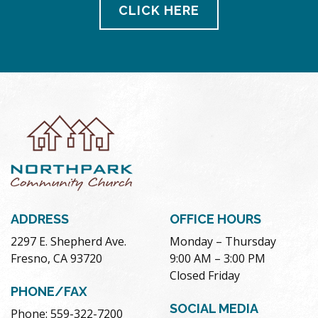
CLICK HERE
ADDRESS
OFFICE HOURS
2297 E. Shepherd Ave.
Monday – Thursday
Fresno, CA 93720
9:00 AM – 3:00 PM
Closed Friday
PHONE/FAX
SOCIAL MEDIA
Phone: 559-322-7200