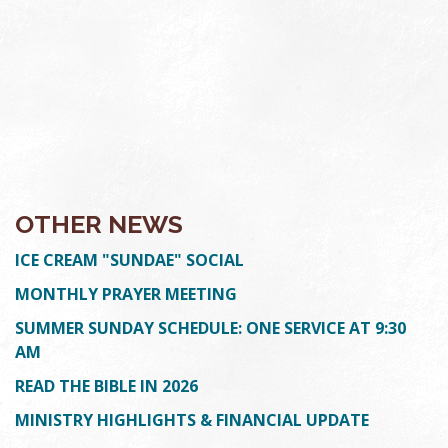
OTHER NEWS
ICE CREAM "SUNDAE" SOCIAL
MONTHLY PRAYER MEETING
SUMMER SUNDAY SCHEDULE: ONE SERVICE AT 9:30
AM
READ THE BIBLE IN 2026
MINISTRY HIGHLIGHTS & FINANCIAL UPDATE