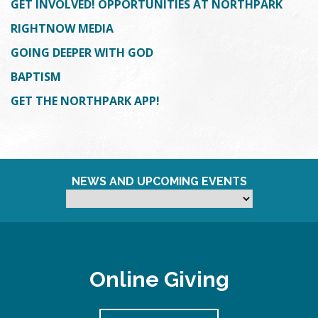
GET INVOLVED! OPPORTUNITIES AT NORTHPARK
RIGHTNOW MEDIA
GOING DEEPER WITH GOD
BAPTISM
GET THE NORTHPARK APP!
NEWS AND UPCOMING EVENTS
Online Giving