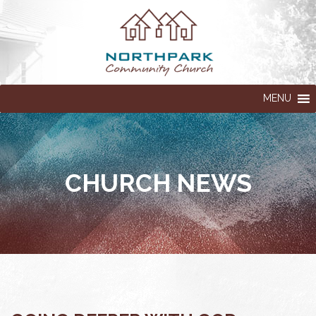
MENU
CHURCH NEWS