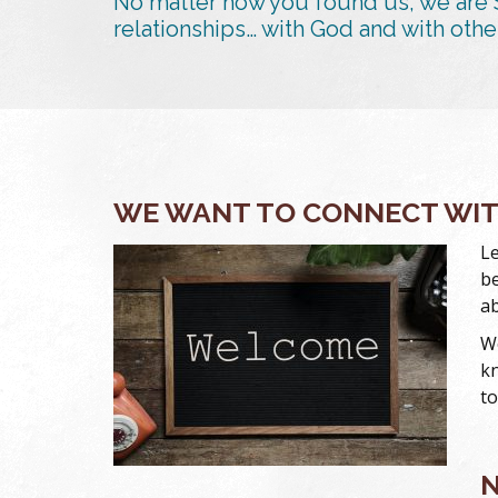
No matter how you found us, we are 
relationships… with God and with othe
WE WANT TO CONNECT WI
Le
be
ab
We
kn
to