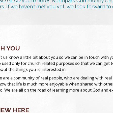
SO GLAD you’re here! Northpark Community Churc
rs. If we haven’t met you yet, we look forward to 
TH YOU
t us know a little bit about you so we can be in touch with 
 used only for church related purposes so that we can get
out the things you’re interested in.
 are a community of real people, who are dealing with real li
ow that life is much more enjoyable when shared with others
o. We are all on the road of learning more about God and exp
NEW HERE