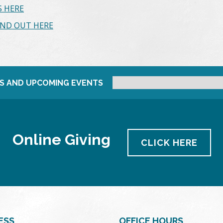
 HERE
IND OUT HERE
S AND UPCOMING EVENTS
Online Giving
CLICK HERE
ESS
OFFICE HOURS