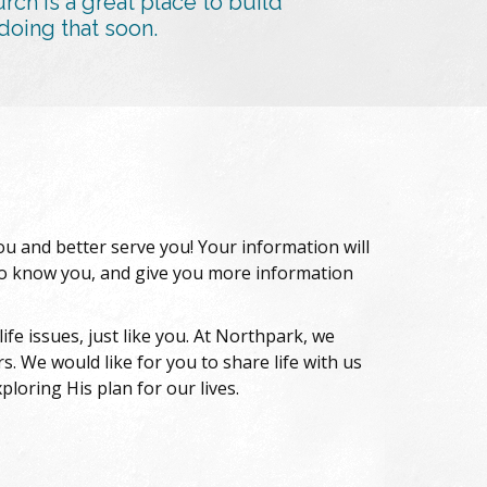
h is a great place to build
doing that soon.
you and better serve you! Your information will
 to know you, and give you more information
fe issues, just like you. At Northpark, we
. We would like for you to share life with us
loring His plan for our lives.