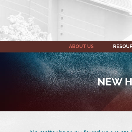
ABOUT US
RESOU
NEW H