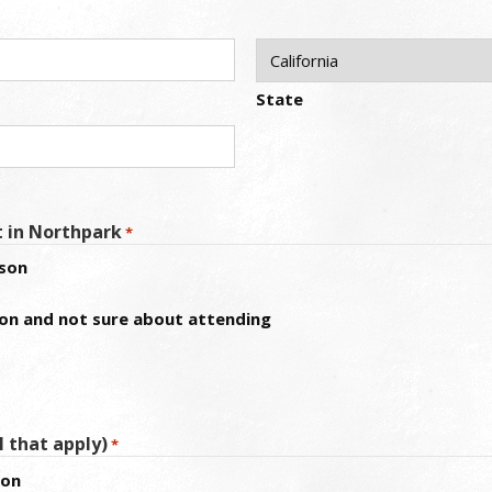
State
t in Northpark
*
rson
ion and not sure about attending
l that apply)
*
ion