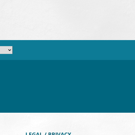
LEGAL / PRIVACY