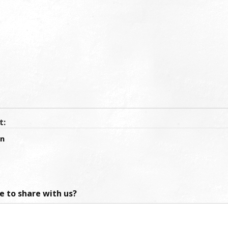
t:
an
ke to share with us?