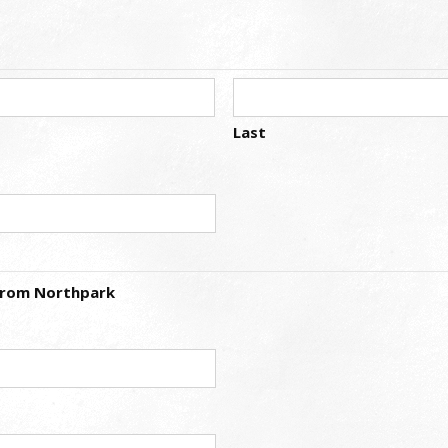
Last
 from Northpark