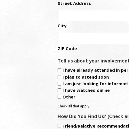
Street Address
City
ZIP Code
Tell us about your involvemen
I have already attended in pe
I plan to attend soon
I am just looking for informat
I have watched online
Other
Check all that apply
How Did You Find Us? (Check al
Friend/Relative Recommendat