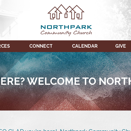
RCES
CONNECT
CALENDAR
GIVE
ERE? WELCOME TO NORT