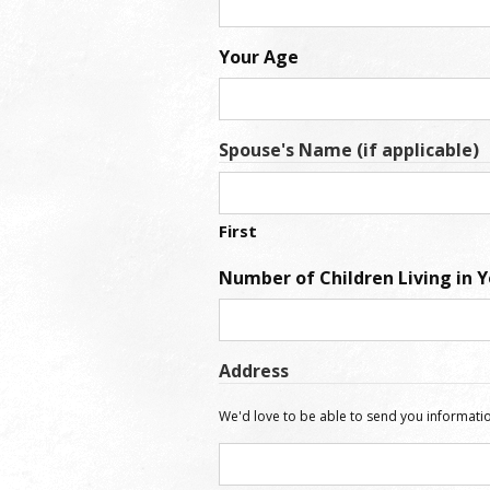
Your Age
Spouse's Name (if applicable)
First
Number of Children Living in 
Address
We'd love to be able to send you informatio