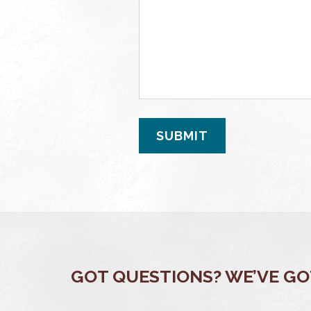
GOT QUESTIONS? WE’VE G