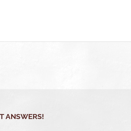
OT ANSWERS!