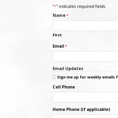
"
" indicates required fields
*
Name
*
First
Email
*
Email Updates
Sign me up for weekly emails
Cell Phone
Home Phone (if applicable)