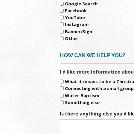
Google Search
Facebook
YouTube
Instagram
Banner/Sign
Other
HOW CAN WE HELP YOU?
I'd like more information abou
What it means to be a Christi
Connecting with a small group
Water Baptism
Something else
Is there anything else you'd li