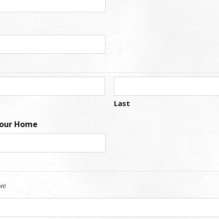
Last
Your Home
n!