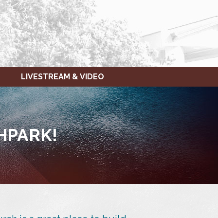
LIVESTREAM & VIDEO
HPARK!