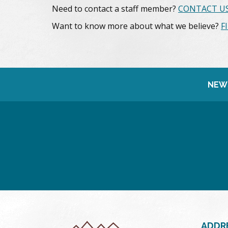
Need to contact a staff member?
CONTACT US
Want to know more about what we believe?
F
NEW
ADDR