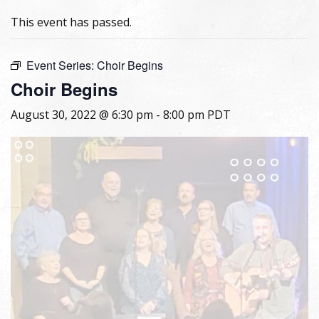
This event has passed.
Event Series:
Choir Begins
Choir Begins
August 30, 2022 @ 6:30 pm
-
8:00 pm
PDT