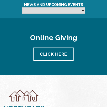
NEWS AND UPCOMING EVENTS
Online Giving
CLICK HERE