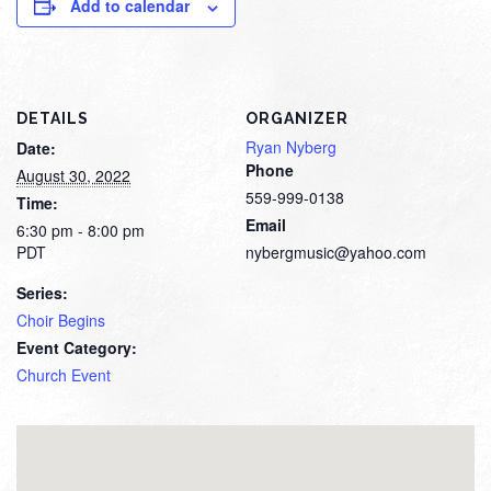
Add to calendar
DETAILS
ORGANIZER
Ryan Nyberg
Date:
Phone
August 30, 2022
559-999-0138
Time:
Email
6:30 pm - 8:00 pm
PDT
nybergmusic@yahoo.com
Series:
Choir Begins
Event Category:
Church Event