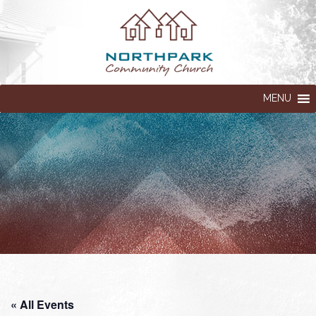
MENU
« All Events