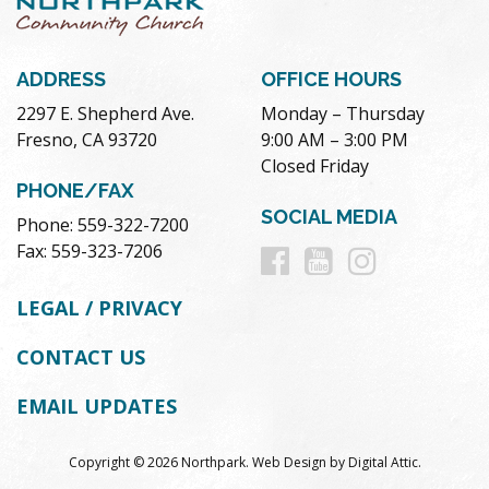
ADDRESS
OFFICE HOURS
2297 E. Shepherd Ave.
Monday – Thursday
Fresno, CA 93720
9:00 AM – 3:00 PM
Closed Friday
PHONE/FAX
SOCIAL MEDIA
Phone: 559-322-7200
Follow
Follow
Follow
Fax: 559-323-7206
us
us
us
LEGAL / PRIVACY
on
on
on
CONTACT US
Facebook
Youtube
Instag
EMAIL UPDATES
Copyright © 2026 Northpark.
Web Design
by
Digital Attic
.