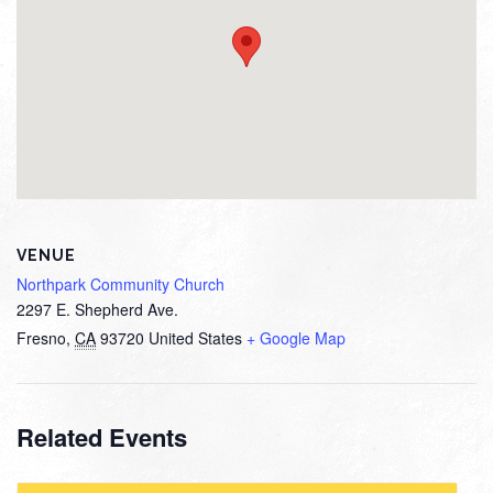
VENUE
Northpark Community Church
2297 E. Shepherd Ave.
Fresno
,
CA
93720
United States
+ Google Map
Related Events