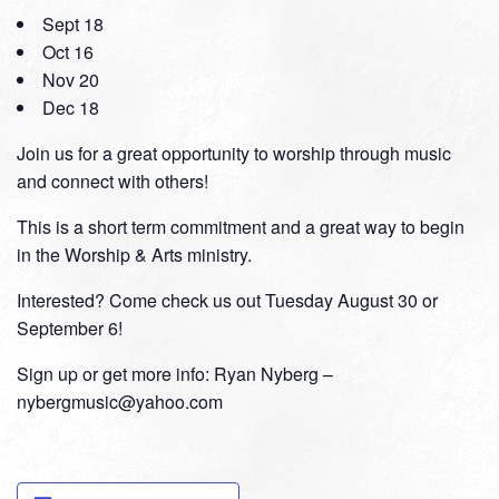
Sept 18
Oct 16
Nov 20
Dec 18
Join us for a great opportunity to worship through music
and connect with others!
This is a short term commitment and a great way to begin
in the Worship & Arts ministry.
Interested? Come check us out Tuesday August 30 or
September 6!
Sign up or get more info: Ryan Nyberg –
nybergmusic@yahoo.com