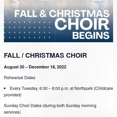
FALL / CHRISTMAS CHOIR
August 30 – December 18, 2022
Rehearsal Dates
Every Tuesday, 6:30 – 8:00 p.m. at Northpark (Childcare
provided)
Sunday Choir Dates (during both Sunday morning
services)