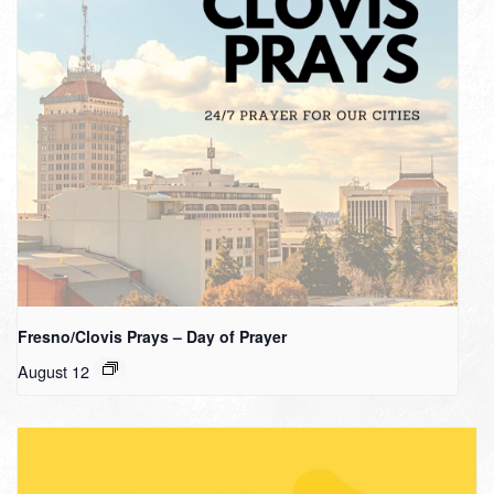
Fresno/Clovis Prays – Day of Prayer
August 12