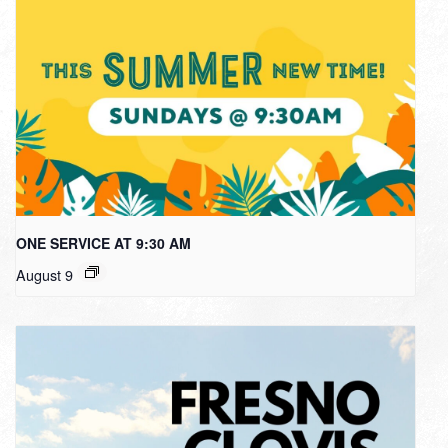
ONE SERVICE AT 9:30 AM
August 9