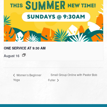
ONE SERVICE AT 9:30 AM
August 16
Small Group Online with Pastor Bob
Women’s Beginner
Yoga
Fuller