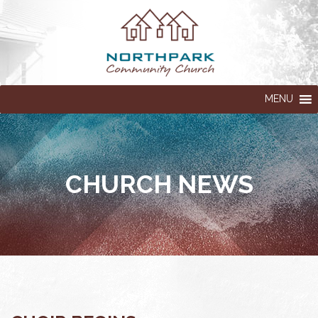
MENU
CHURCH NEWS