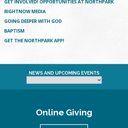
GET INVOLVED! OPPORTUNITIES AT NORTHPARK
RIGHTNOW MEDIA
GOING DEEPER WITH GOD
BAPTISM
GET THE NORTHPARK APP!
NEWS AND UPCOMING EVENTS
Online Giving