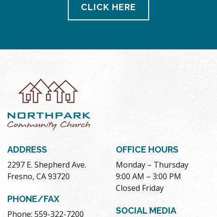
CLICK HERE
ADDRESS
OFFICE HOURS
2297 E. Shepherd Ave.
Monday – Thursday
Fresno, CA 93720
9:00 AM – 3:00 PM
Closed Friday
PHONE/FAX
SOCIAL MEDIA
Phone: 559-322-7200