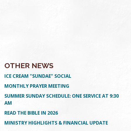
OTHER NEWS
ICE CREAM "SUNDAE" SOCIAL
MONTHLY PRAYER MEETING
SUMMER SUNDAY SCHEDULE: ONE SERVICE AT 9:30
AM
READ THE BIBLE IN 2026
MINISTRY HIGHLIGHTS & FINANCIAL UPDATE