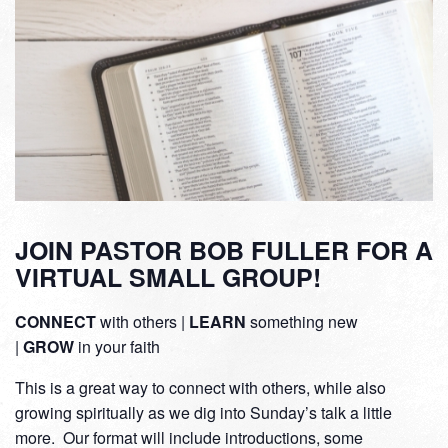
JOIN PASTOR BOB FULLER FOR A
VIRTUAL SMALL GROUP!
CONNECT
with others |
LEARN
something new
|
GROW
in your faith
This is a great way to connect with others, while also
growing spiritually as we dig into Sunday’s talk a little
more. Our format will include introductions, some