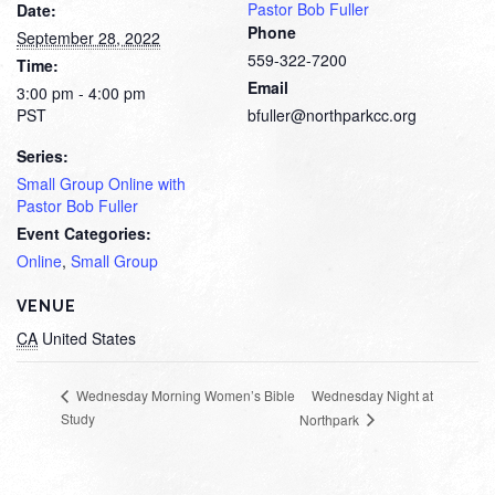
Pastor Bob Fuller
Date:
Phone
September 28, 2022
559-322-7200
Time:
Email
3:00 pm - 4:00 pm
PST
bfuller@northparkcc.org
Series:
Small Group Online with
Pastor Bob Fuller
Event Categories:
Online
,
Small Group
VENUE
CA
United States
Wednesday Night at
Wednesday Morning Women’s Bible
Study
Northpark