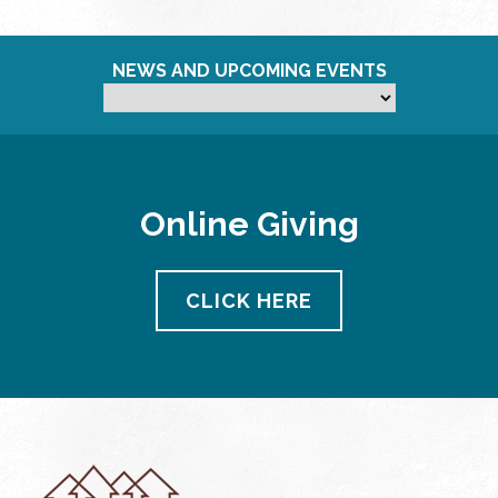
NEWS AND UPCOMING EVENTS
Online Giving
CLICK HERE