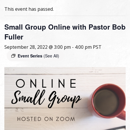
This event has passed.
Small Group Online with Pastor Bob
Fuller
September 28, 2022 @ 3:00 pm
-
4:00 pm
PST
Event Series
(See All)