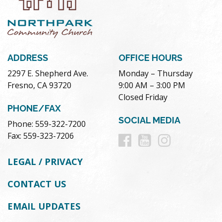
ADDRESS
OFFICE HOURS
2297 E. Shepherd Ave.
Monday – Thursday
Fresno, CA 93720
9:00 AM – 3:00 PM
Closed Friday
PHONE/FAX
SOCIAL MEDIA
Phone: 559-322-7200
Follow
Follow
Follow
Fax: 559-323-7206
us
us
us
LEGAL / PRIVACY
on
on
on
CONTACT US
Facebook
Youtube
Instag
EMAIL UPDATES