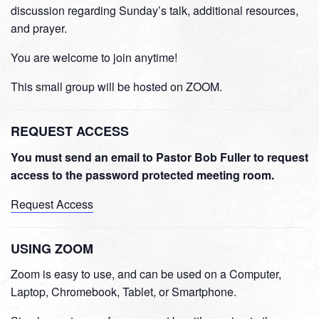
discussion regarding Sunday’s talk, additional resources,
and prayer.
You are welcome to join anytime!
This small group will be hosted on ZOOM.
REQUEST ACCESS
You must send an email to Pastor Bob Fuller to request
access to the password protected meeting room.
Request Access
USING ZOOM
Zoom is easy to use, and can be used on a Computer,
Laptop, Chromebook, Tablet, or Smartphone.