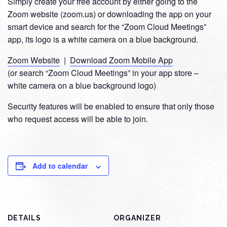
Simply create your free account by either going to the
Zoom website (zoom.us) or downloading the app on your
smart device and search for the “Zoom Cloud Meetings”
app, its logo is a white camera on a blue background.
Zoom Website
|
Download Zoom Mobile App
(or search “Zoom Cloud Meetings” in your app store –
white camera on a blue background logo)
Security features will be enabled to ensure that only those
who request access will be able to join.
Add to calendar
DETAILS
ORGANIZER