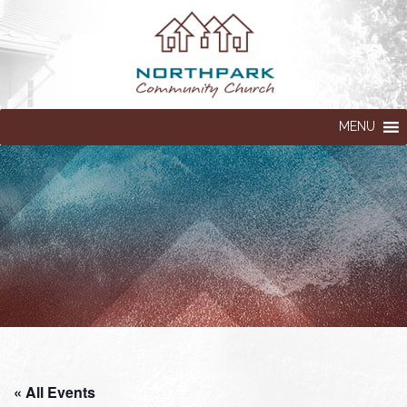
MENU
« All Events