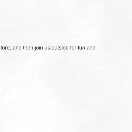
re, and then join us outside for fun and