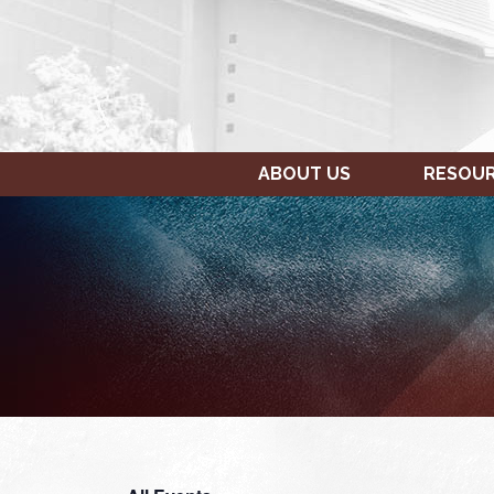
ABOUT US
RESOU