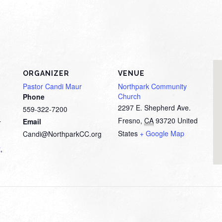
ORGANIZER
VENUE
Pastor Candi Maur
Northpark Community
Church
Phone
2297 E. Shepherd Ave.
559-322-7200
Fresno
,
CA
93720
United
Email
T
States
+ Google Map
Candi@NorthparkCC.org
t
,