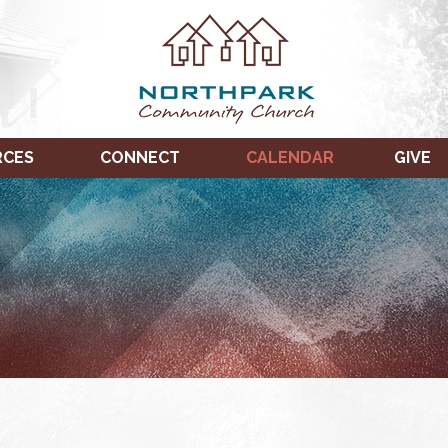
RCES
CONNECT
CALENDAR
GIVE