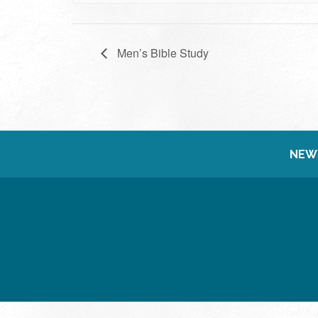
Men’s Bible Study
NEW