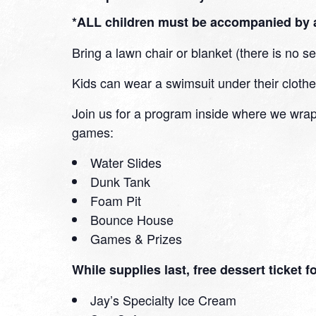
*ALL children must be accompanied by a
Bring a lawn chair or blanket (there is no s
Kids can wear a swimsuit under their clothe
Join us for a program inside where we wrap
games:
Water Slides
Dunk Tank
Foam Pit
Bounce House
Games & Prizes
While supplies last, free dessert ticket 
Jay’s Specialty Ice Cream