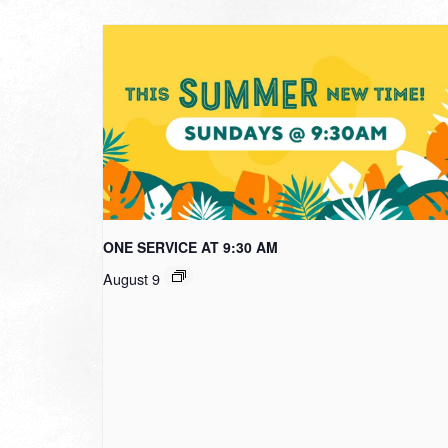
ONE SERVICE AT 9:30 AM
August 9