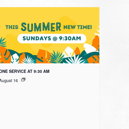
ONE SERVICE AT 9:30 AM
August 16