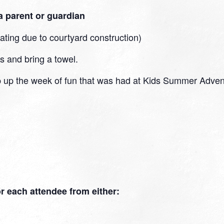
 parent or guardian
eating due to courtyard construction)
s and bring a towel.
 up the week of fun that was had at Kids Summer Adventu
for each attendee from either: