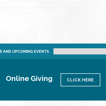
S AND UPCOMING EVENTS
Online Giving
CLICK HERE