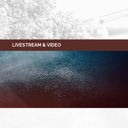
LIVESTREAM & VIDEO