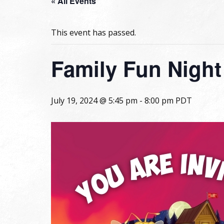
« All Events
This event has passed.
Family Fun Night
July 19, 2024 @ 5:45 pm
-
8:00 pm
PDT