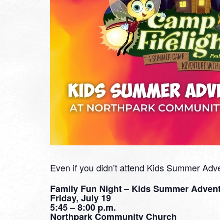
Even if you didn’t attend Kids Summer Advent
Family Fun Night – Kids Summer Adven
Friday, July 19
5:45 – 8:00 p.m.
Northpark Community Church