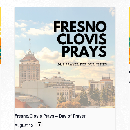
Fresno/Clovis Prays – Day of Prayer
August 12