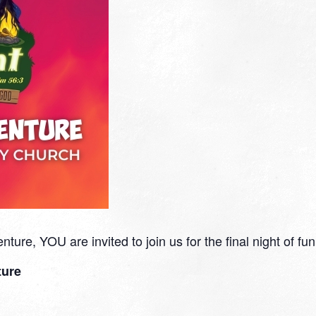
ure, YOU are invited to join us for the final night of fun
ture