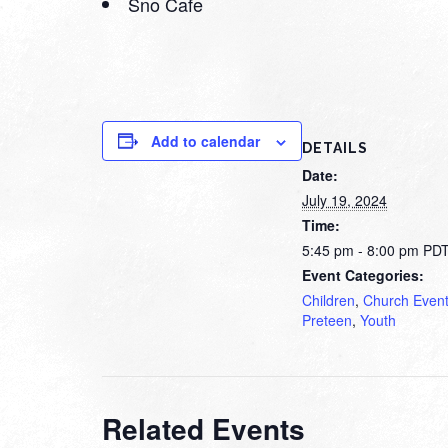
Sno Cafe
Add to calendar
DETAILS
Date:
July 19, 2024
Time:
5:45 pm - 8:00 pm
PD
Event Categories:
Children
,
Church Even
Preteen
,
Youth
Related Events