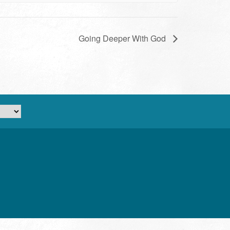
Going Deeper With God