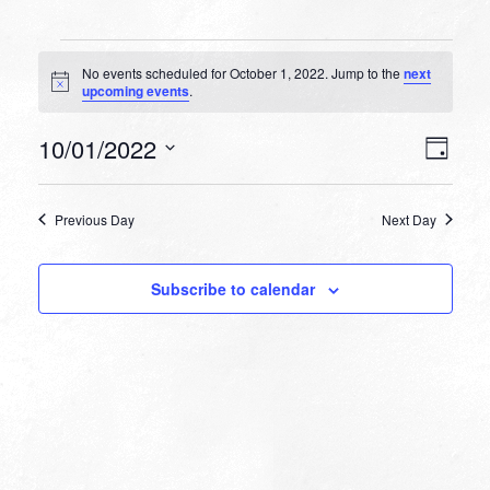
Events
No events scheduled for October 1, 2022. Jump to the
next
for
Notice
upcoming events
.
October
VIEW
EVEN
10/01/2022
1,
Day
VIEW
NAVI
Select
NAVI
2022
date.
Previous Day
Next Day
Subscribe to calendar