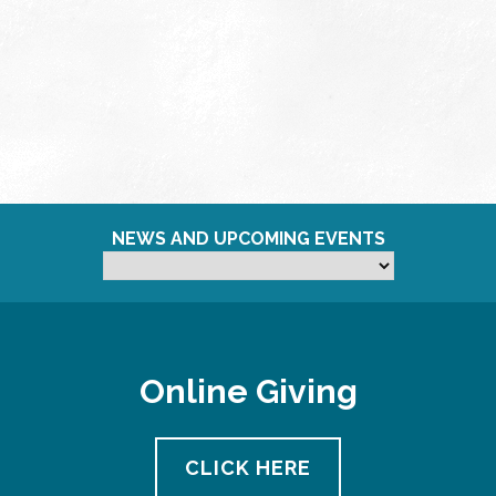
NEWS AND UPCOMING EVENTS
Online Giving
CLICK HERE