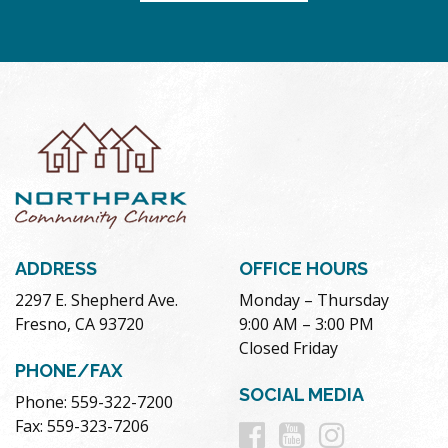
ADDRESS
OFFICE HOURS
2297 E. Shepherd Ave.
Monday – Thursday
Fresno, CA 93720
9:00 AM – 3:00 PM
Closed Friday
PHONE/FAX
SOCIAL MEDIA
Phone: 559-322-7200
Follow
Follow
Follow
Fax: 559-323-7206