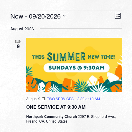
Events
VIEW
EVEN
Now
 - 
09/20/2026
List
VIEW
NAVI
Select
NAVI
August 2026
date.
SUN
9
August 9
TWO SERVICES – 8:30 or 10 AM
ONE SERVICE AT 9:30 AM
Northpark Community Church
2297 E. Shepherd Ave.,
Fresno, CA, United States