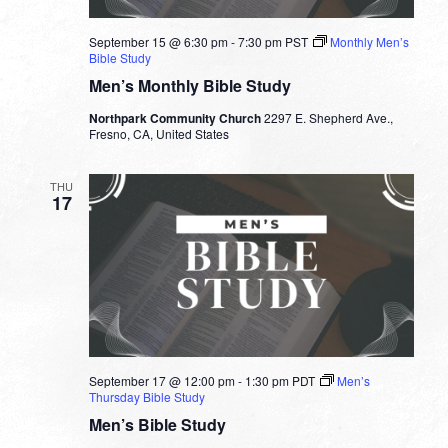
September 15 @ 6:30 pm
-
7:30 pm
PST
Monthly Men’s
Bible Study
Men’s Monthly Bible Study
Northpark Community Church
2297 E. Shepherd Ave.,
Fresno, CA, United States
THU
17
September 17 @ 12:00 pm
-
1:30 pm
PDT
Men’s
Thursday Bible Study
Men’s Bible Study