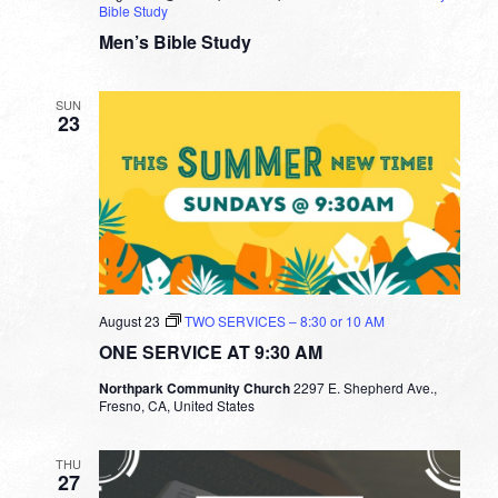
Bible Study
Men’s Bible Study
SUN
23
August 23
TWO SERVICES – 8:30 or 10 AM
ONE SERVICE AT 9:30 AM
Northpark Community Church
2297 E. Shepherd Ave.,
Fresno, CA, United States
THU
27