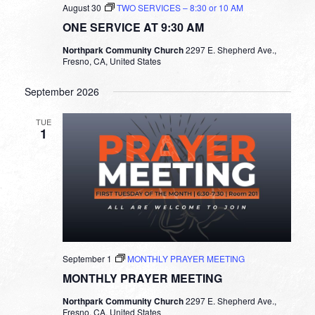
August 30
TWO SERVICES – 8:30 or 10 AM
ONE SERVICE AT 9:30 AM
Northpark Community Church
2297 E. Shepherd Ave.,
Fresno, CA, United States
September 2026
TUE
1
September 1
MONTHLY PRAYER MEETING
MONTHLY PRAYER MEETING
Northpark Community Church
2297 E. Shepherd Ave.,
Fresno, CA, United States