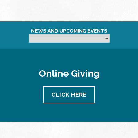
NEWS AND UPCOMING EVENTS
Online Giving
CLICK HERE