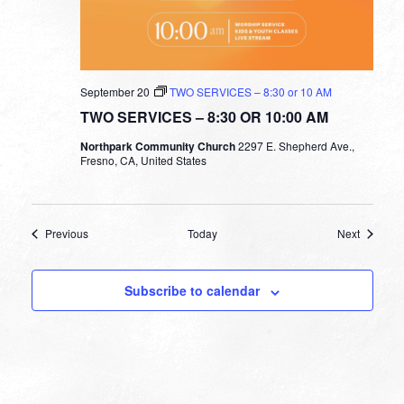
September 20
TWO SERVICES – 8:30 or 10 AM
TWO SERVICES – 8:30 OR 10:00 AM
Northpark Community Church
2297 E. Shepherd Ave.,
Fresno, CA, United States
Events
Events
Previous
Today
Next
Subscribe to calendar