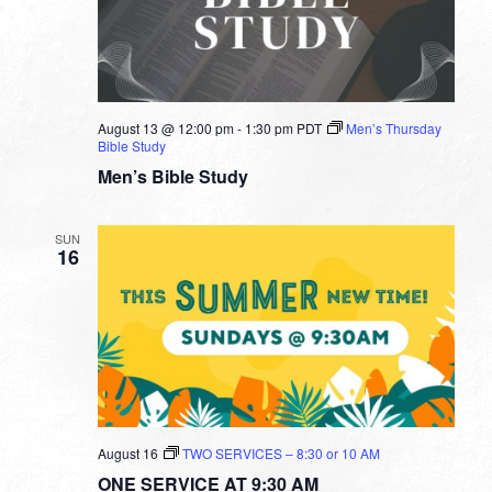
August 13 @ 12:00 pm
-
1:30 pm
PDT
Men’s Thursday
Bible Study
Men’s Bible Study
SUN
16
August 16
TWO SERVICES – 8:30 or 10 AM
ONE SERVICE AT 9:30 AM