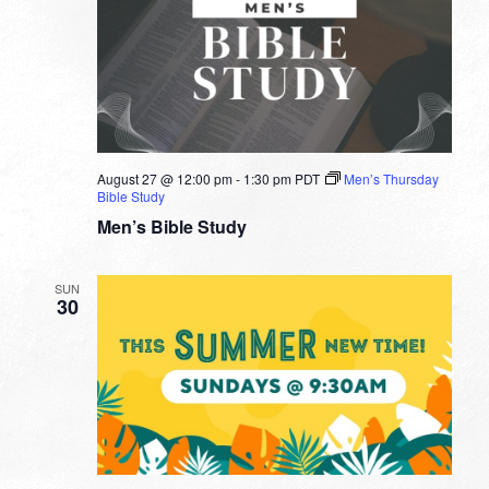
August 27 @ 12:00 pm
-
1:30 pm
PDT
Men’s Thursday
Bible Study
Men’s Bible Study
SUN
30