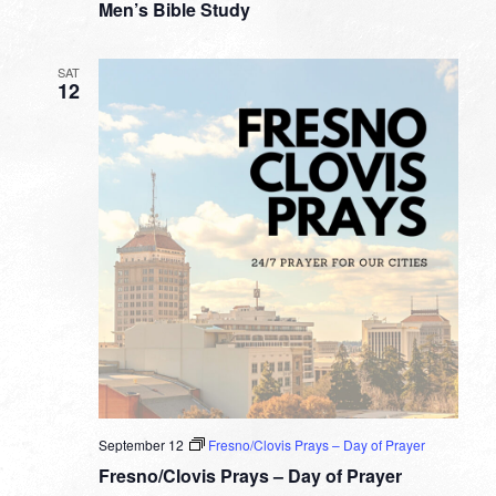
Men’s Bible Study
SAT
12
September 12
Fresno/Clovis Prays – Day of Prayer
Fresno/Clovis Prays – Day of Prayer