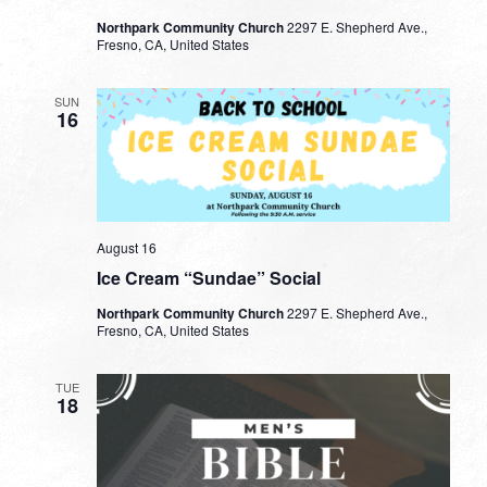
Northpark Community Church
2297 E. Shepherd Ave.,
Fresno, CA, United States
SUN
16
August 16
Ice Cream “Sundae” Social
Northpark Community Church
2297 E. Shepherd Ave.,
Fresno, CA, United States
TUE
18