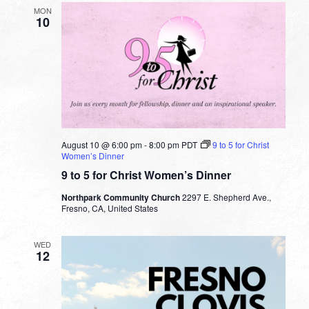
MON
10
August 10 @ 6:00 pm
-
8:00 pm
PDT
9 to 5 for Christ
Women’s Dinner
9 to 5 for Christ Women’s Dinner
Northpark Community Church
2297 E. Shepherd Ave.,
Fresno, CA, United States
WED
12