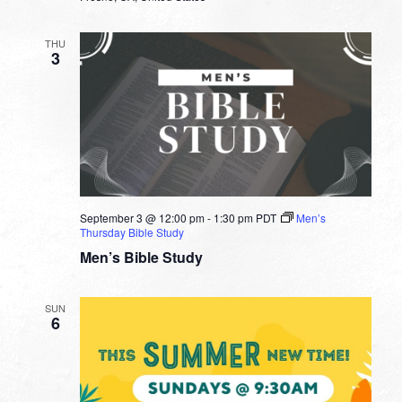
THU
3
September 3 @ 12:00 pm
-
1:30 pm
PDT
Men’s
Thursday Bible Study
Men’s Bible Study
SUN
6