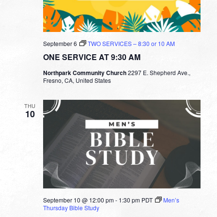
September 6
TWO SERVICES – 8:30 or 10 AM
ONE SERVICE AT 9:30 AM
Northpark Community Church
2297 E. Shepherd Ave.,
Fresno, CA, United States
THU
10
September 10 @ 12:00 pm
-
1:30 pm
PDT
Men’s
Thursday Bible Study