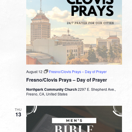
August 12
Fresno/Clovis Prays – Day of Prayer
Fresno/Clovis Prays – Day of Prayer
Northpark Community Church
2297 E. Shepherd Ave.,
Fresno, CA, United States
THU
13