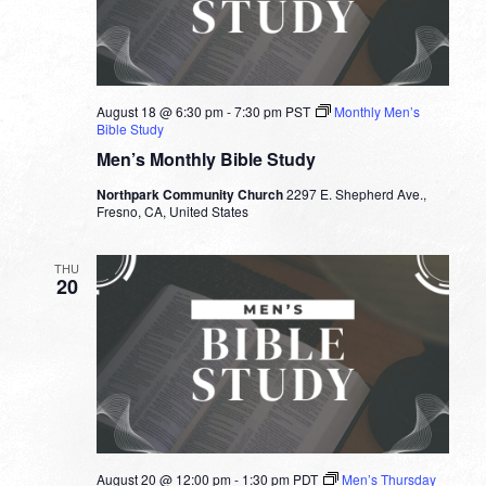
August 18 @ 6:30 pm
-
7:30 pm
PST
Monthly Men’s
Bible Study
Men’s Monthly Bible Study
Northpark Community Church
2297 E. Shepherd Ave.,
Fresno, CA, United States
THU
20
August 20 @ 12:00 pm
-
1:30 pm
PDT
Men’s Thursday