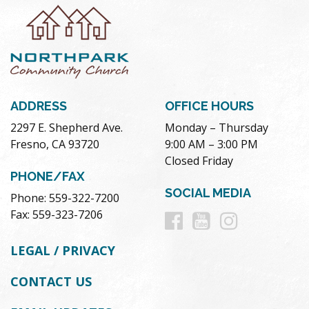
ADDRESS
OFFICE HOURS
2297 E. Shepherd Ave.
Monday – Thursday
Fresno, CA 93720
9:00 AM – 3:00 PM
Closed Friday
PHONE/FAX
SOCIAL MEDIA
Phone: 559-322-7200
Follow
Follow
Follow
Fax: 559-323-7206
us
us
us
LEGAL / PRIVACY
on
on
on
CONTACT US
Facebook
Youtube
Instag