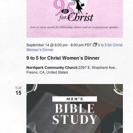
September 14 @ 6:00 pm
-
8:00 pm
PDT
9 to 5 for Christ
Women’s Dinner
9 to 5 for Christ Women’s Dinner
Northpark Community Church
2297 E. Shepherd Ave.,
Fresno, CA, United States
TUE
15