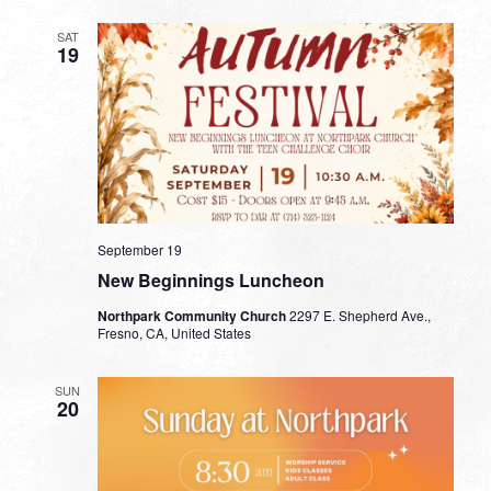
SAT
19
September 19
New Beginnings Luncheon
Northpark Community Church
2297 E. Shepherd Ave.,
Fresno, CA, United States
SUN
20