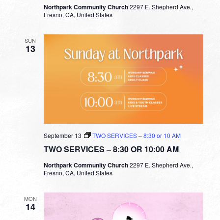
Northpark Community Church
2297 E. Shepherd Ave.,
Fresno, CA, United States
SUN
13
September 13
TWO SERVICES – 8:30 or 10 AM
TWO SERVICES – 8:30 OR 10:00 AM
Northpark Community Church
2297 E. Shepherd Ave.,
Fresno, CA, United States
MON
14