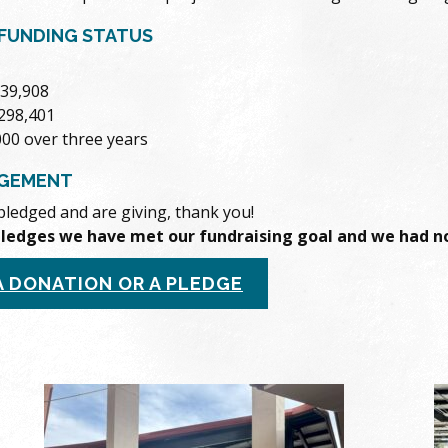
FUNDING STATUS
339,908
$298,401
000 over three years
GEMENT
pledged and are giving, thank you!
pledges we have met our fundraising goal and we had no
A DONATION OR A PLEDGE