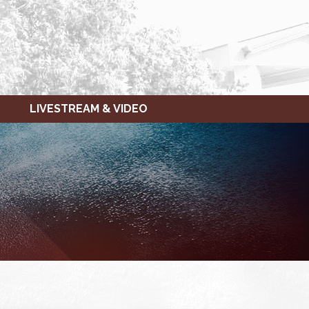
LIVESTREAM & VIDEO