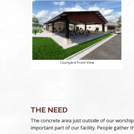
Courtyard Front View
THE NEED
The concrete area just outside of our worship 
important part of our facility. People gather t