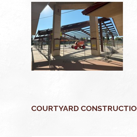
COURTYARD CONSTRUCTIO