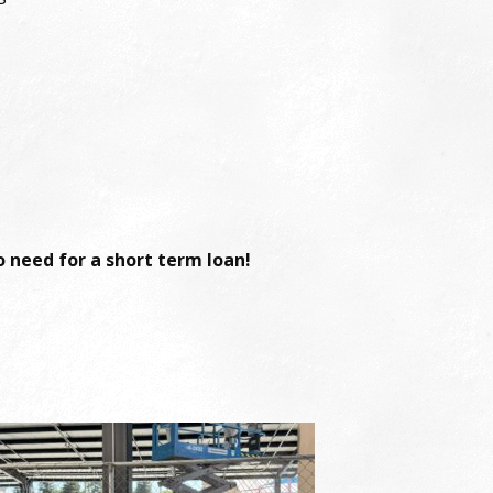
 need for a short term loan!