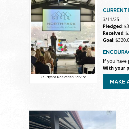
CURRENT 
3/11/25
Pledged
: $
Received
: 
Goal
: $320,
ENCOURA
If you have 
With your 
Courtyard Dedication Service
MAKE 