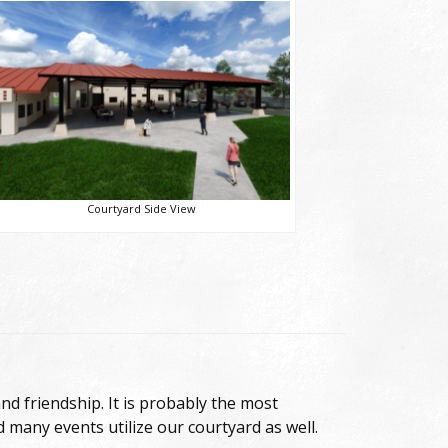
Courtyard Side View
nd friendship. It is probably the most
d many events utilize our courtyard as well.