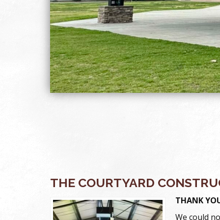
THE COURTYARD CONSTRUC
THANK YOU
We could no