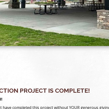
TION PROJECT IS COMPLETE!
!
t have completed this project without YOUR generous givin