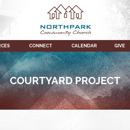
RCES
CONNECT
CALENDAR
GIVE
COURTYARD PROJECT