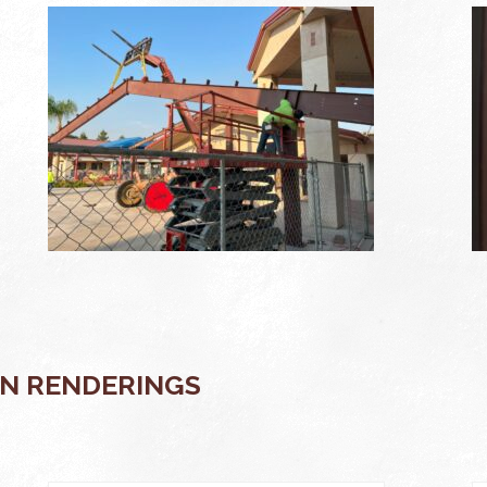
N RENDERINGS