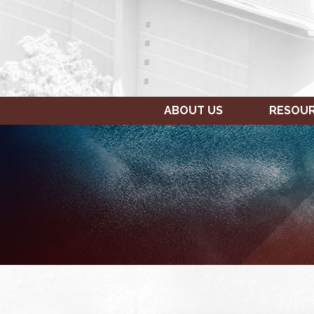
ABOUT US
RESOU