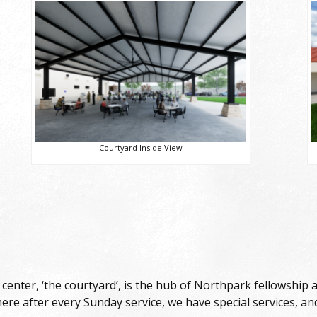
Courtyard Inside View
center, ‘the courtyard’, is the hub of Northpark fellowship a
here after every Sunday service, we have special services, an