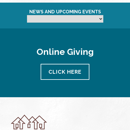
NEWS AND UPCOMING EVENTS
Online Giving
CLICK HERE