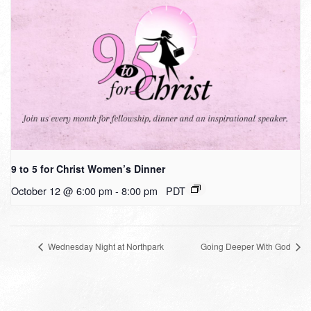
9 to 5 for Christ Women’s Dinner
October 12 @ 6:00 pm
-
8:00 pm
PDT
Wednesday Night at Northpark
Going Deeper With God