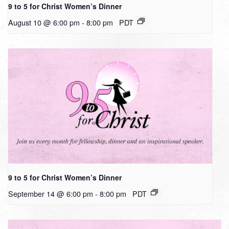
9 to 5 for Christ Women’s Dinner
August 10 @ 6:00 pm
-
8:00 pm
PDT
9 to 5 for Christ Women’s Dinner
September 14 @ 6:00 pm
-
8:00 pm
PDT