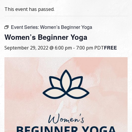
This event has passed.
Event Series:
Women’s Beginner Yoga
Women’s Beginner Yoga
FREE
September 29, 2022 @ 6:00 pm
-
7:00 pm
PDT