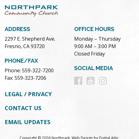
ADDRESS
OFFICE HOURS
2297 E. Shepherd Ave.
Monday – Thursday
Fresno, CA 93720
9:00 AM – 3:00 PM
Closed Friday
PHONE/FAX
SOCIAL MEDIA
Phone: 559-322-7200
Follow
Follow
Follow
Fax: 559-323-7206
us
us
us
LEGAL / PRIVACY
on
on
on
CONTACT US
Facebook
Youtube
Instag
EMAIL UPDATES
Copyright © 2026 Northpark.
Web Design
by
Digital Attic
.