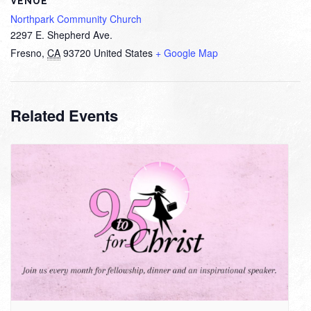
VENUE
Northpark Community Church
2297 E. Shepherd Ave.
Fresno
,
CA
93720
United States
+ Google Map
Related Events