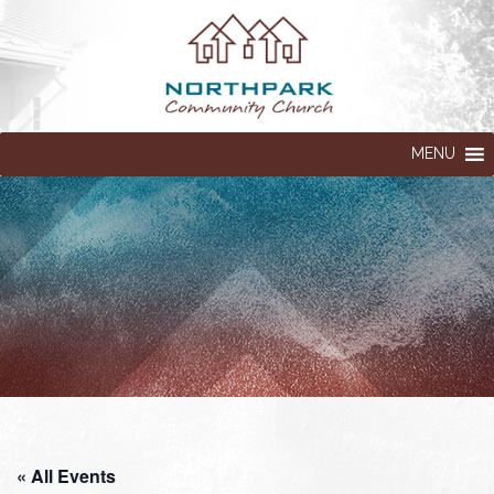
MENU
« All Events