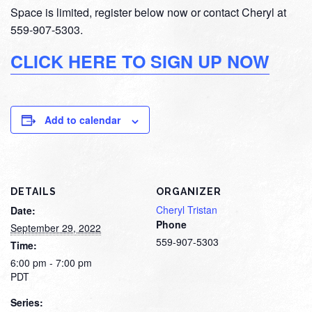
Space is limited, register below now or contact Cheryl at
559-907-5303.
CLICK HERE TO SIGN UP NOW
Add to calendar
DETAILS
ORGANIZER
Cheryl Tristan
Date:
Phone
September 29, 2022
559-907-5303
Time:
6:00 pm - 7:00 pm
PDT
Series: