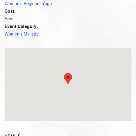
Women’s Beginner Yoga
Cost:
Free
Event Category:
Women's Ministry