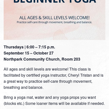
Thursdays | 6:00 – 7:15 p.m.
September 15 – October 27
Northpark Community Church, Room 203
All ages and skill levels are welcome! This class is
facilitated by certified yoga instructor, Cheryl Tristan and is
a great way to practice self-care through movement,
breathing and balance.
Bring a yoga mat, water and any yoga props you want
(blocks etc.) Some loaner items will be available if needed.