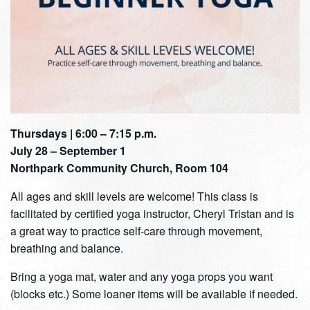
Thursdays | 6:00 – 7:15 p.m.
July 28 – September 1
Northpark Community Church, Room 104
All ages and skill levels are welcome! This class is
facilitated by certified yoga instructor, Cheryl Tristan and is
a great way to practice self-care through movement,
breathing and balance.
Bring a yoga mat, water and any yoga props you want
(blocks etc.) Some loaner items will be available if needed.