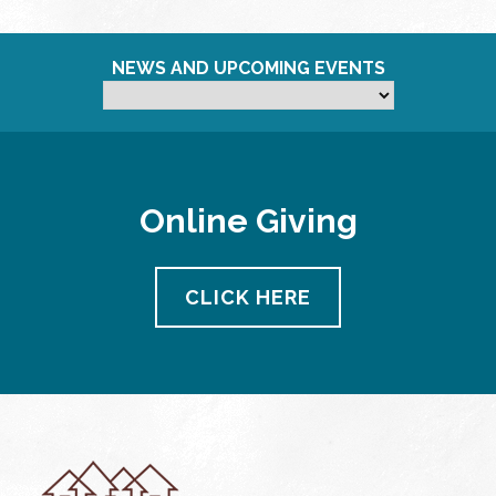
NEWS AND UPCOMING EVENTS
Online Giving
CLICK HERE