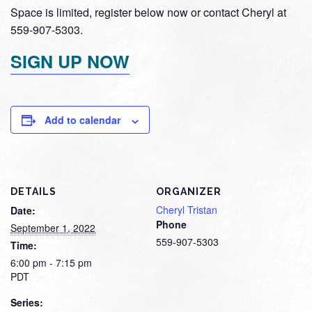
Space is limited, register below now or contact Cheryl at
559-907-5303.
SIGN UP NOW
Add to calendar
DETAILS
ORGANIZER
Cheryl Tristan
Date:
Phone
September 1, 2022
559-907-5303
Time:
6:00 pm - 7:15 pm
PDT
Series: