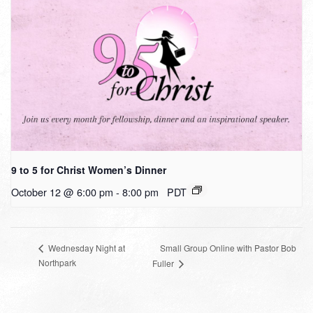
9 to 5 for Christ Women’s Dinner
October 12 @ 6:00 pm
-
8:00 pm
PDT
Small Group Online with Pastor Bob
Wednesday Night at
Northpark
Fuller