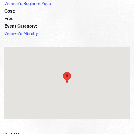
Women’s Beginner Yoga
Cost:
Free
Event Category:
Women's Ministry