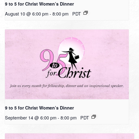
9 to 5 for Christ Women’s Dinner
August 10 @ 6:00 pm
-
8:00 pm
PDT
9 to 5 for Christ Women’s Dinner
September 14 @ 6:00 pm
-
8:00 pm
PDT