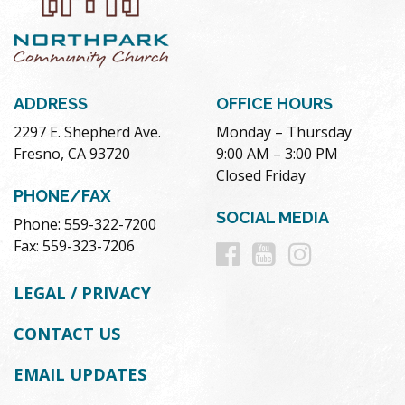
ADDRESS
OFFICE HOURS
2297 E. Shepherd Ave.
Monday – Thursday
Fresno, CA 93720
9:00 AM – 3:00 PM
Closed Friday
PHONE/FAX
SOCIAL MEDIA
Phone: 559-322-7200
Follow
Follow
Follow
Fax: 559-323-7206
us
us
us
LEGAL / PRIVACY
on
on
on
CONTACT US
Facebook
Youtube
Instag
EMAIL UPDATES