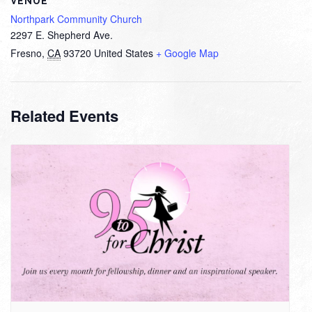
VENUE
Northpark Community Church
2297 E. Shepherd Ave.
Fresno
,
CA
93720
United States
+ Google Map
Related Events