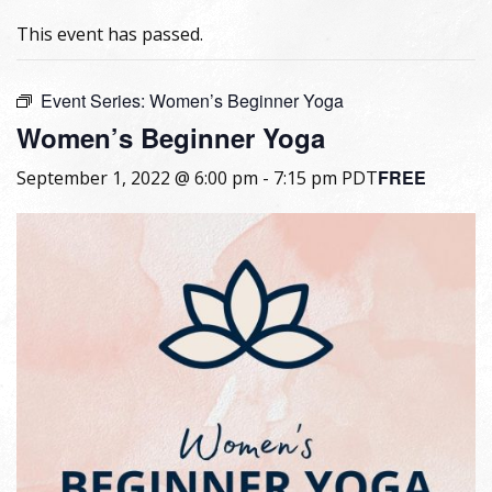
This event has passed.
Event Series:
Women’s Beginner Yoga
Women’s Beginner Yoga
FREE
September 1, 2022 @ 6:00 pm
-
7:15 pm
PDT