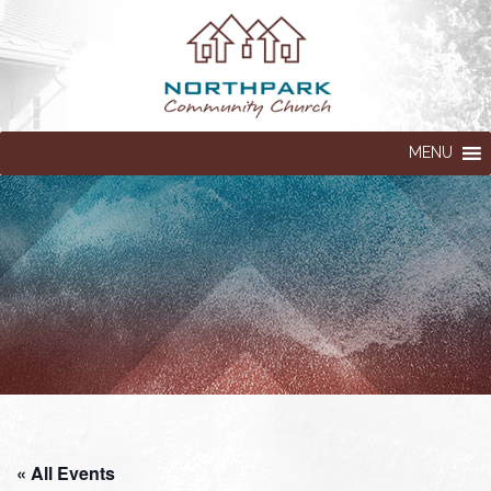
MENU
« All Events