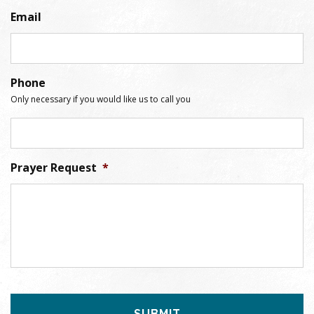
Email
Phone
Only necessary if you would like us to call you
Prayer Request
*