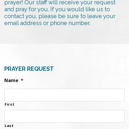
prayer! Our staff will receive your request
and pray for you. If you would like us to
contact you, please be sure to leave your
email address or phone number.
PRAYER REQUEST
Name
*
First
Last