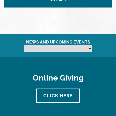
NEWS AND UPCOMING EVENTS
Online Giving
CLICK HERE