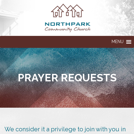
MENU
PRAYER REQUESTS
We consider it a privilege to join with you in