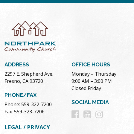
ADDRESS
OFFICE HOURS
2297 E. Shepherd Ave.
Monday – Thursday
Fresno, CA 93720
9:00 AM – 3:00 PM
Closed Friday
PHONE/FAX
SOCIAL MEDIA
Phone: 559-322-7200
Follow
Follow
Follow
Fax: 559-323-7206
us
us
us
LEGAL / PRIVACY