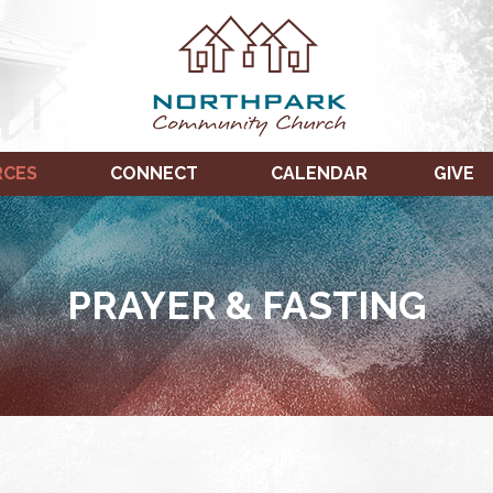
RCES
CONNECT
CALENDAR
GIVE
PRAYER & FASTING