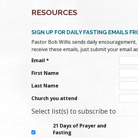
RESOURCES
SIGN UP FOR DAILY FASTING EMAILS F
Pastor Bob Willis sends daily encouragement, in
receive these emails, just submit your email a
Email
*
First Name
Last Name
Church you attend
Select list(s) to subscribe to
21 Days of Prayer and
Fasting