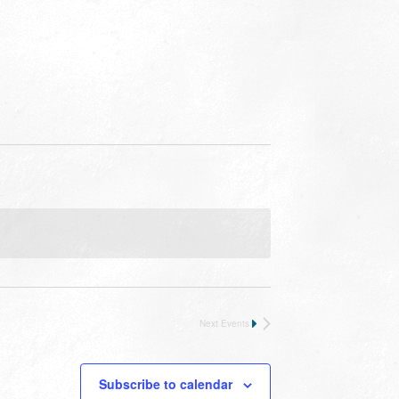
Next
Events
Subscribe to calendar