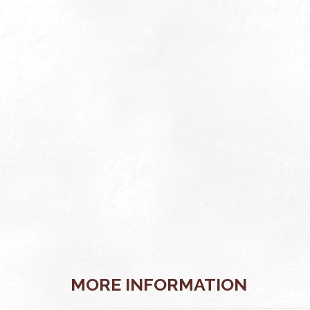
VIEW
MORE INFORMATION