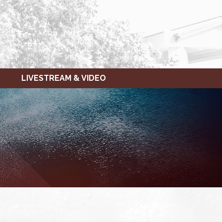
LIVESTREAM & VIDEO