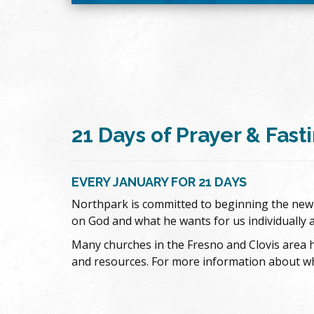
21 Days of Prayer & Fast
EVERY JANUARY FOR 21 DAYS
Northpark is committed to beginning the new y
on God and what he wants for us individually 
Many churches in the Fresno and Clovis area h
and resources. For more information about what