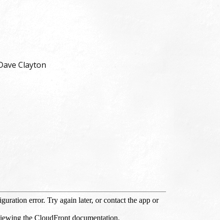
Dave Clayton