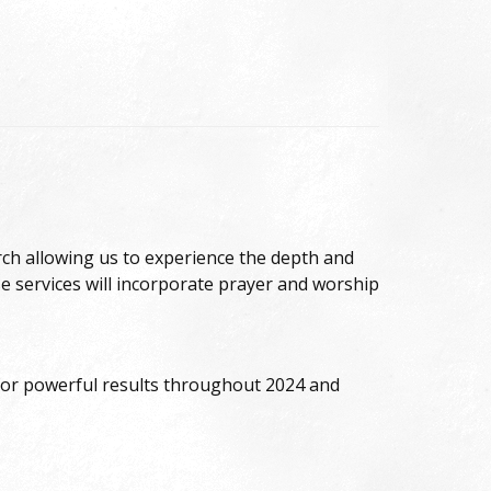
urch allowing us to experience the depth and
 services will incorporate prayer and worship
r for powerful results throughout 2024 and