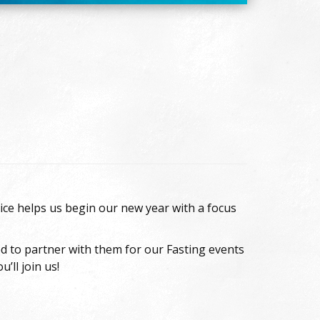
ice helps us begin our new year with a focus
ed to partner with them for our Fasting events
’ll join us!