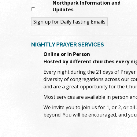
Northpark Information and
Updates
Constant
Contact
NIGHTLY PRAYER SERVICES
Use.
Please
Online or In Person
leave
Hosted by different churches every ni
this
Every night during the 21 days of Prayer 
field
blank.
diversity of congregations across our c
and are a great opportunity for the Chur
Most services are available in person and
We invite you to join us for 1, or 2, or
beyond. You will be encouraged, and you 