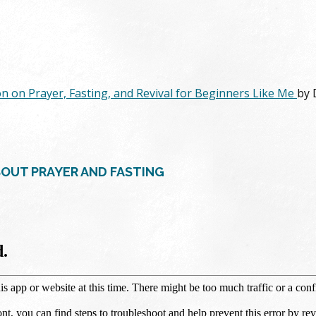
on on Prayer, Fasting, and Revival for Beginners Like Me
by 
BOUT PRAYER AND FASTING