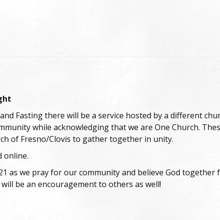
ght
and Fasting there will be a service hosted by a different ch
ommunity while acknowledging that we are One Church. These
ch of Fresno/Clovis to gather together in unity.
 online.
 all 21 as we pray for our community and believe God togethe
will be an encouragement to others as well!