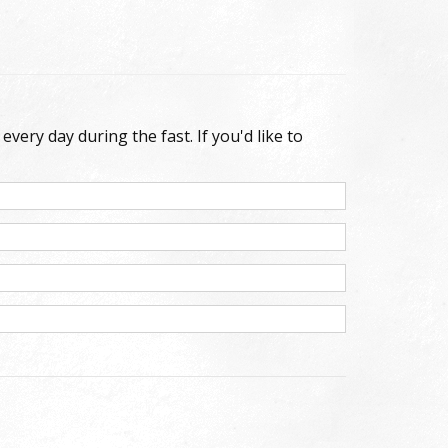
very day during the fast. If you'd like to