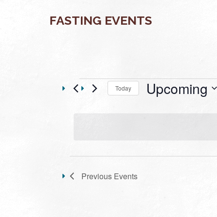
FASTING EVENTS
Events
Upcoming
Today
Select
date.
LIST
OF
Previous
Events
EVENTS
IN
PHOTO