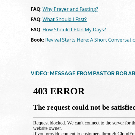
FAQ
:
Why Prayer and Fasting?
FAQ
:
What Should I Fast?
FAQ
:
How Should I Plan My Days?
Book:
Revival Starts Here: A Short Conversati
VIDEO: MESSAGE FROM PASTOR BOB A