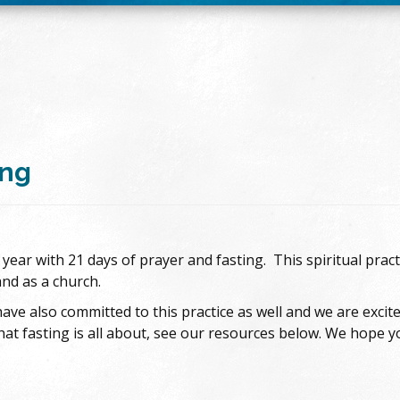
ing
ear with 21 days of prayer and fasting. This spiritual pract
and as a church.
ave also committed to this practice as well and we are excit
 fasting is all about, see our resources below. We hope you