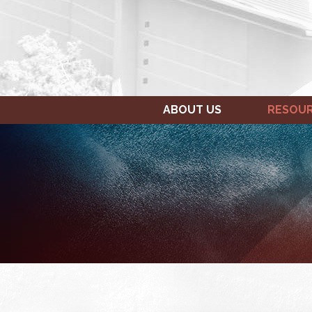
ABOUT US
RESOU