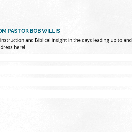
ROM PASTOR BOB WILLIS
struction and Biblical insight in the days leading up to and e
ddress here!