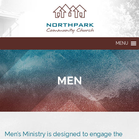
MENU
MEN
Men’s Ministry is designed to engage the