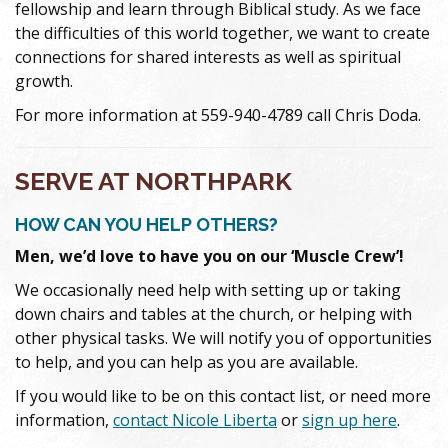
fellowship and learn through Biblical study. As we face
the difficulties of this world together, we want to create
connections for shared interests as well as spiritual
growth.
For more information at 559-940-4789 call Chris Doda.
SERVE AT NORTHPARK
HOW CAN YOU HELP OTHERS?
Men, we’d love to have you on our ‘Muscle Crew’!
We occasionally need help with setting up or taking
down chairs and tables at the church, or helping with
other physical tasks. We will notify you of opportunities
to help, and you can help as you are available.
If you would like to be on this contact list, or need more
information,
contact Nicole Liberta
or
sign up here
.