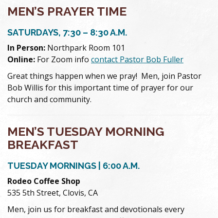
MEN’S PRAYER TIME
SATURDAYS, 7:30 – 8:30 A.M.
In Person:
Northpark Room 101
Online:
For Zoom info
contact Pastor Bob Fuller
Great things happen when we pray! Men, join Pastor
Bob Willis for this important time of prayer for our
church and community.
MEN’S TUESDAY MORNING
BREAKFAST
TUESDAY MORNINGS | 6:00 A.M.
Rodeo Coffee Shop
535 5th Street, Clovis, CA
Men, join us for breakfast and devotionals every