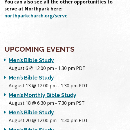
You can also see all the other opportunities to
serve at Northpark here:
northparkchurch.org/serve
UPCOMING EVENTS
Men’s Bible Study
August 6 @ 12:00 pm
-
1:30 pm
PDT
Men’s Bible Study
August 13 @ 12:00 pm
-
1:30 pm
PDT
Men’s Monthly Bible Study
August 18 @ 6:30 pm
-
7:30 pm
PST
Men’s Bible Study
August 20 @ 12:00 pm
-
1:30 pm
PDT
Men’s Bible Study