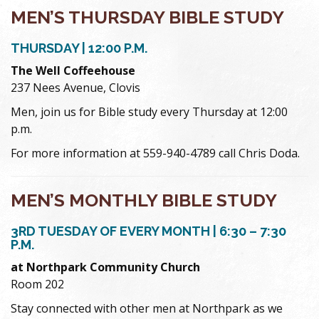
MEN’S THURSDAY BIBLE STUDY
THURSDAY | 12:00 P.M.
The Well Coffeehouse
237 Nees Avenue, Clovis
Men, join us for Bible study every Thursday at 12:00
p.m.
For more information at 559-940-4789 call Chris Doda.
MEN’S MONTHLY BIBLE STUDY
3RD TUESDAY OF EVERY MONTH | 6:30 – 7:30
P.M.
at Northpark Community Church
Room 202
Stay connected with other men at Northpark as we