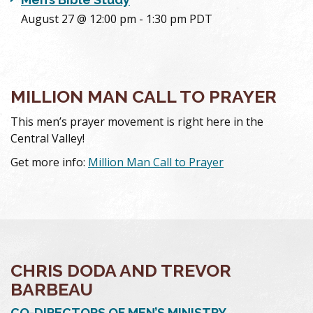
August 27 @ 12:00 pm
-
1:30 pm
PDT
MILLION MAN CALL TO PRAYER
This men’s prayer movement is right here in the
Central Valley!
Get more info:
Million Man Call to Prayer
CHRIS DODA AND TREVOR
BARBEAU
CO-DIRECTORS OF MEN’S MINISTRY