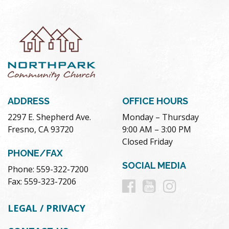
ADDRESS
OFFICE HOURS
2297 E. Shepherd Ave.
Monday – Thursday
Fresno, CA 93720
9:00 AM – 3:00 PM
Closed Friday
PHONE/FAX
SOCIAL MEDIA
Phone: 559-322-7200
Follow
Follow
Follow
Fax: 559-323-7206
us
us
us
LEGAL / PRIVACY
on
on
on