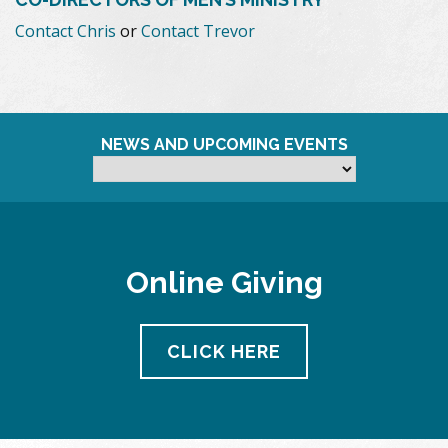
Contact Chris
or
Contact Trevor
NEWS AND UPCOMING EVENTS
Online Giving
CLICK HERE