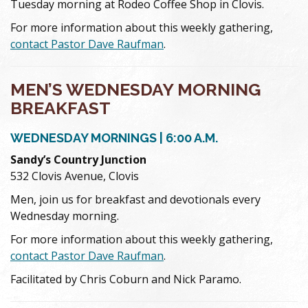
Tuesday morning at Rodeo Coffee Shop in Clovis.
For more information about this weekly gathering,
contact Pastor Dave Raufman
.
MEN’S WEDNESDAY MORNING
BREAKFAST
WEDNESDAY MORNINGS | 6:00 A.M.
Sandy’s Country Junction
532 Clovis Avenue, Clovis
Men, join us for breakfast and devotionals every
Wednesday morning.
For more information about this weekly gathering,
contact Pastor Dave Raufman
.
Facilitated by Chris Coburn and Nick Paramo.