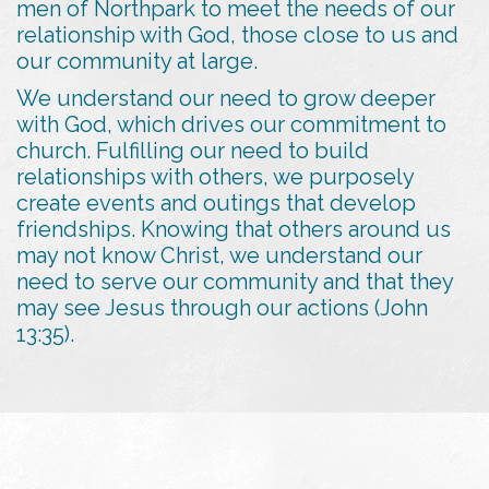
men of Northpark to meet the needs of our
relationship with God, those close to us and
our community at large.
We understand our need to grow deeper
with God, which drives our commitment to
church. Fulfilling our need to build
relationships with others, we purposely
create events and outings that develop
friendships. Knowing that others around us
may not know Christ, we understand our
need to serve our community and that they
may see Jesus through our actions (John
13:35).