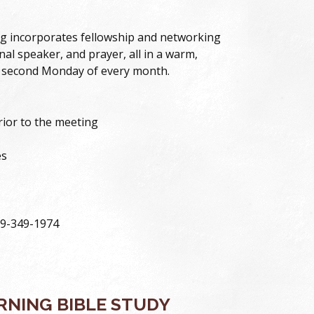
g incorporates fellowship and networking
nal speaker, and prayer, all in a warm,
 second Monday of every month.
prior to the meeting
es
59-349-1974
NING BIBLE STUDY