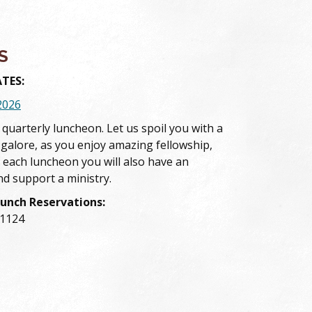
S
TES:
2026
s quarterly luncheon. Let us spoil you with a
 galore, as you enjoy amazing fellowship,
 each luncheon you will also have an
nd support a ministry.
Lunch Reservations:
-1124