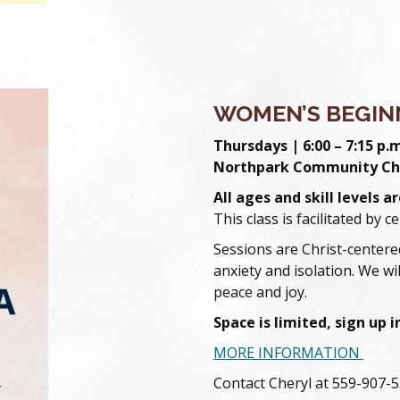
WOMEN’S BEGIN
Thursdays | 6:00 – 7:15 p.
Northpark Community Ch
All ages and skill levels 
This class is facilitated by c
Sessions are Christ-centered
anxiety and isolation. We wil
peace and joy.
Space is limited, sign up 
MORE INFORMATION
Contact Cheryl at 559-907-5