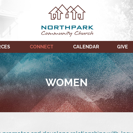
RCES
CONNECT
CALENDAR
GIVE
WOMEN