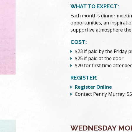
WHAT TO EXPECT:
Each month’s dinner meetin
opportunities, an inspiratio
supportive atmosphere the
COST:
$23 if paid by the Friday 
$25 if paid at the door
$20 for first time attende
REGISTER:
Register Online
Contact Penny Murray: 5
WEDNESDAY MOR