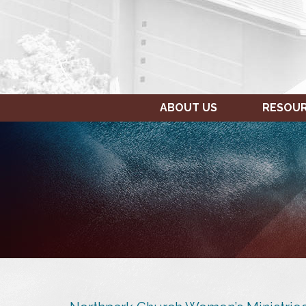
ABOUT US
RESOU