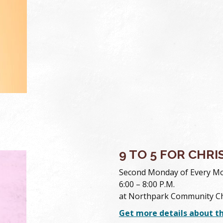
9 TO 5 FOR CHRI
Second Monday of Every M
6:00 – 8:00 P.M.
at Northpark Community C
Get more details about t