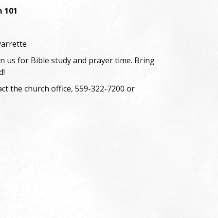
m 101
6
varrette
oin us for Bible study and prayer time. Bring
d!
ct the church office, 559-322-7200 or