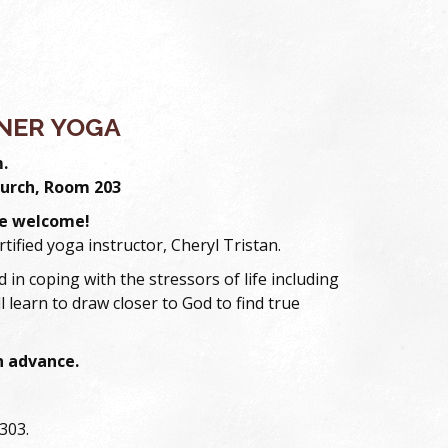
NER YOGA
m.
urch, Room 203
are welcome!
ertified yoga instructor, Cheryl Tristan.
 in coping with the stressors of life including
l learn to draw closer to God to find true
in advance.
303.