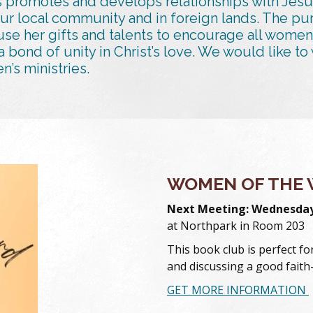
 promotes and develops relationships with Jesu
our local community and in foreign lands. The pu
se her gifts and talents to encourage all women
 a bond of unity in Christ’s love. We would like 
’s ministries.
WOMEN OF THE 
Next Meeting: Wednesday,
at Northpark in Room 203
This book club is perfect f
and discussing a good fait
GET MORE INFORMATION