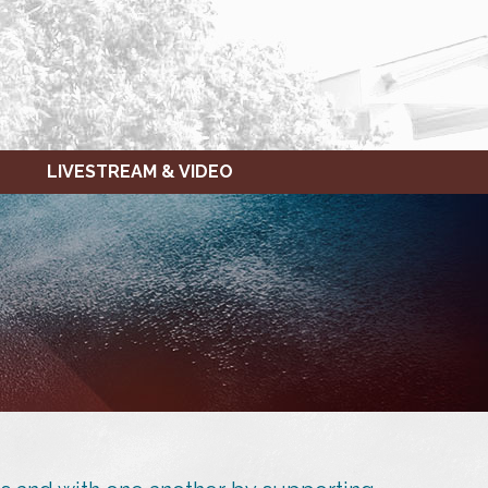
LIVESTREAM & VIDEO