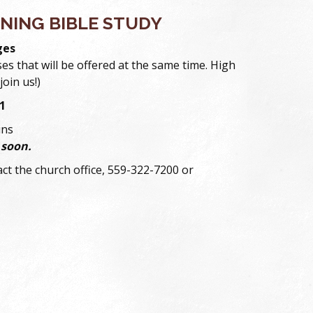
NING BIBLE STUDY
ges
ses that will be offered at the same time. High
join us!)
1
ins
 soon.
ct the church office, 559-322-7200 or