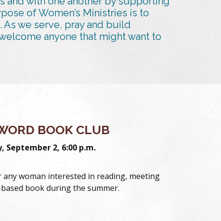
s and with one another by supporting
rpose of Women’s Ministries is to
. As we serve, pray and build
to welcome anyone that might want to
WORD BOOK CLUB
 September 2, 6:00 p.m.
or any woman interested in reading, meeting
h-based book during the summer.