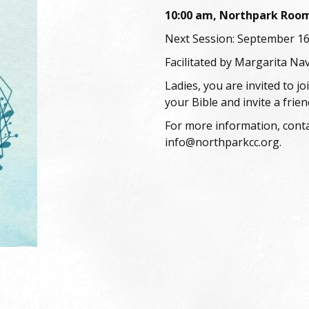
10:00 am, Northpark Roo
Next Session: September 1
Facilitated by Margarita Na
Ladies, you are invited to j
your Bible and invite a frien
For more information, conta
info@northparkcc.org.