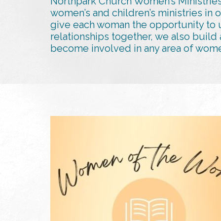
Northpark Church Women’s Ministries
women’s and children’s ministries in 
give each woman the opportunity to u
relationships together, we also build
become involved in any area of women