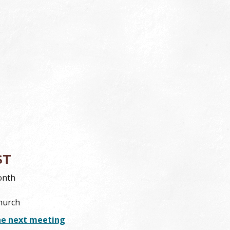
ST
onth
hurch
he next meeting