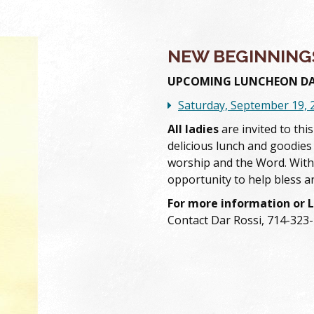
NEW BEGINNING
UPCOMING LUNCHEON DA
Saturday, September 19, 
All ladies
are invited to thi
delicious lunch and goodies
worship and the Word. With
opportunity to help bless a
For more information or 
Contact Dar Rossi, 714-323