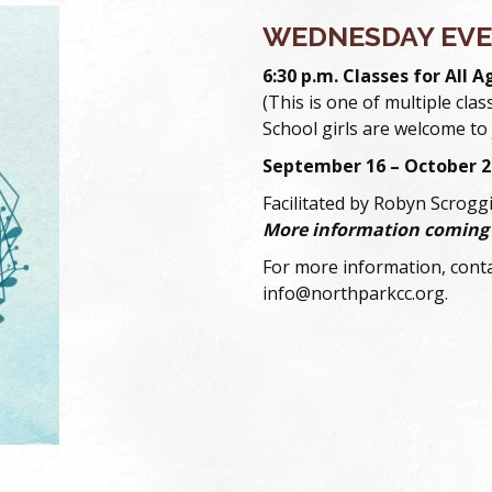
WEDNESDAY EVE
6:30 p.m. Classes for All A
(This is one of multiple clas
School girls are welcome to 
September 16 – October 2
Facilitated by Robyn Scrogg
More information coming
For more information, conta
info@northparkcc.org.