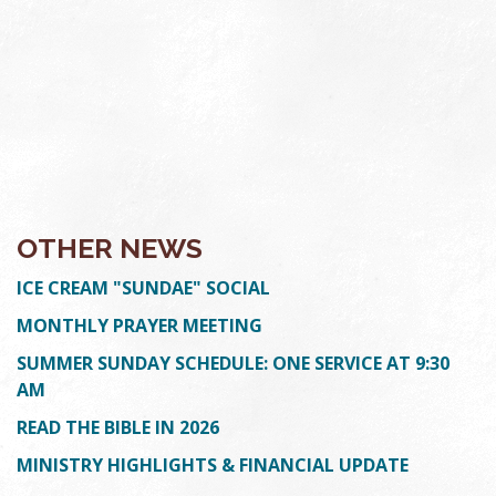
OTHER NEWS
ICE CREAM "SUNDAE" SOCIAL
MONTHLY PRAYER MEETING
SUMMER SUNDAY SCHEDULE: ONE SERVICE AT 9:30
AM
READ THE BIBLE IN 2026
MINISTRY HIGHLIGHTS & FINANCIAL UPDATE