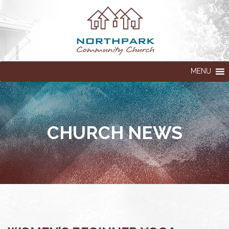
MENU
CHURCH NEWS