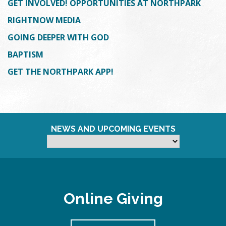
GET INVOLVED! OPPORTUNITIES AT NORTHPARK
RIGHTNOW MEDIA
GOING DEEPER WITH GOD
BAPTISM
GET THE NORTHPARK APP!
NEWS AND UPCOMING EVENTS
Online Giving