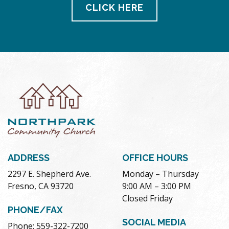
CLICK HERE
ADDRESS
OFFICE HOURS
2297 E. Shepherd Ave.
Monday – Thursday
Fresno, CA 93720
9:00 AM – 3:00 PM
Closed Friday
PHONE/FAX
SOCIAL MEDIA
Phone: 559-322-7200