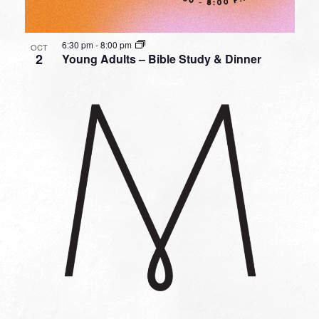
6:30 pm
-
8:00 pm
OCT
2
Young Adults – Bible Study & Dinner