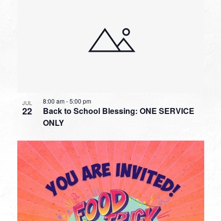
8:00 am
-
5:00 pm
JUL
22
Back to School Blessing: ONE SERVICE
ONLY