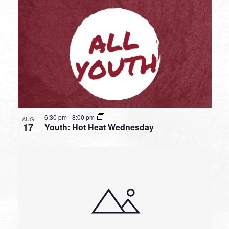
6:30 pm
-
8:00 pm
AUG
17
Youth: Hot Heat Wednesday