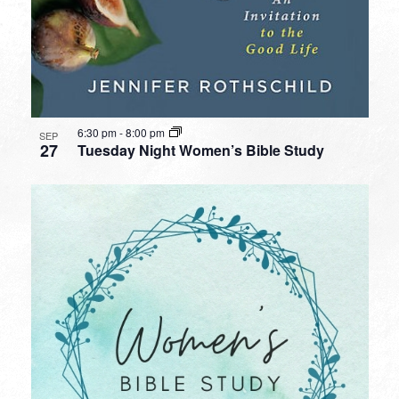
6:30 pm
-
8:00 pm
SEP
27
Tuesday Night Women’s Bible Study