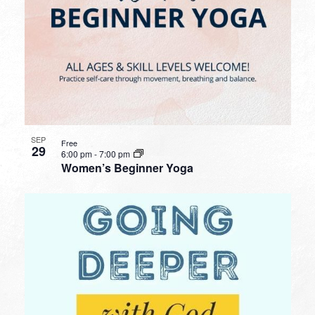
SEP
Free
29
6:00 pm
-
7:00 pm
Women’s Beginner Yoga