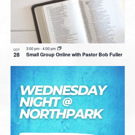
3:00 pm
-
4:00 pm
SEP
28
Small Group Online with Pastor Bob Fuller