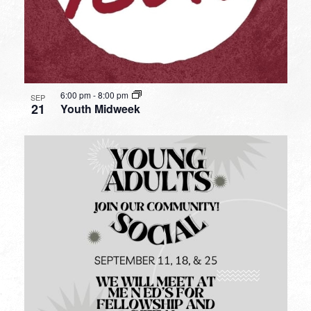
6:00 pm
-
8:00 pm
SEP
21
Youth Midweek