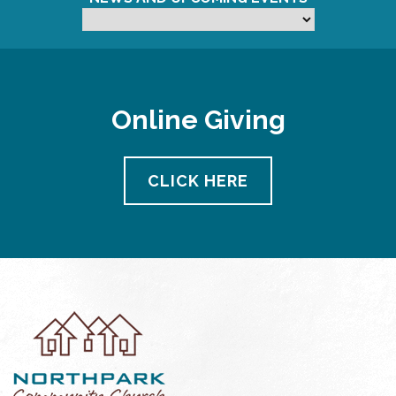
Online Giving
CLICK HERE