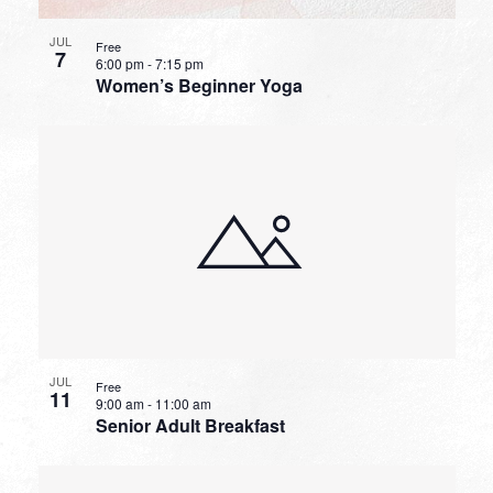
JUL
Free
7
6:00 pm
-
7:15 pm
Women’s Beginner Yoga
JUL
Free
11
9:00 am
-
11:00 am
Senior Adult Breakfast