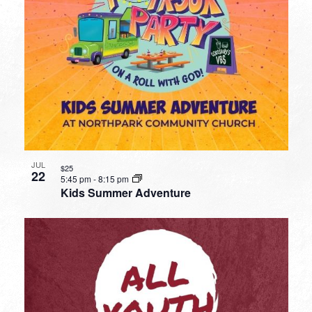
JUL
$25
22
5:45 pm
-
8:15 pm
Kids Summer Adventure