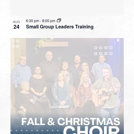
6:30 pm
-
8:00 pm
AUG
24
Small Group Leaders Training