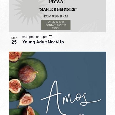
6:30 pm
-
8:00 pm
SEP
25
Young Adult Meet-Up