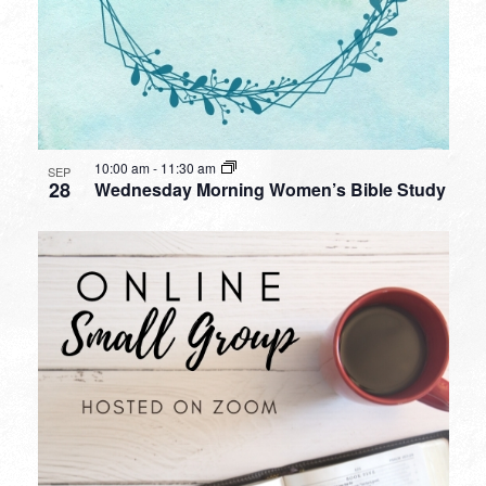
10:00 am
-
11:30 am
SEP
28
Wednesday Morning Women’s Bible Study