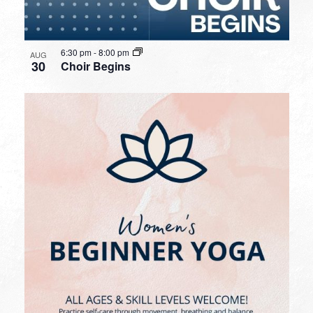
6:30 pm
-
8:00 pm
AUG
30
Choir Begins