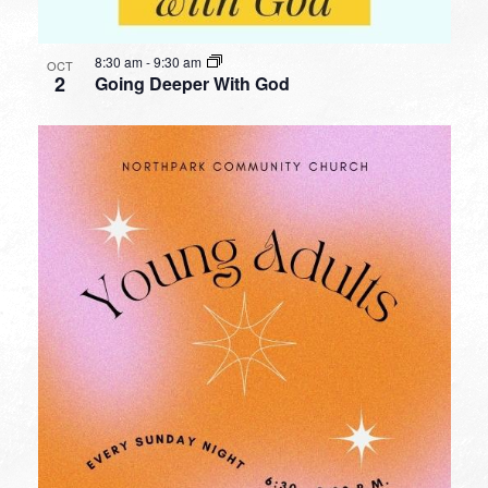
8:30 am
-
9:30 am
OCT
2
Going Deeper With God