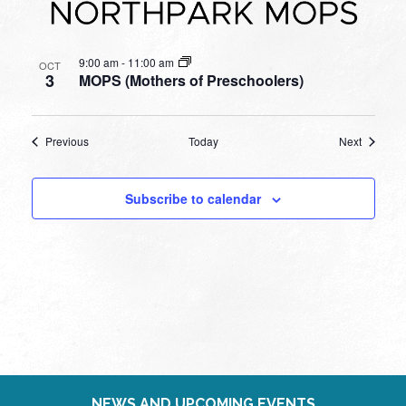
9:00 am
-
11:00 am
OCT
3
MOPS (Mothers of Preschoolers)
Events
Events
Previous
Today
Next
Subscribe to calendar
NEWS AND UPCOMING EVENTS