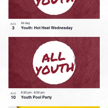
All day
AUG
3
Youth: Hot Heat Wednesday
6:30 pm
-
8:00 pm
AUG
10
Youth Pool Party