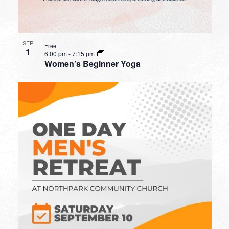
SEP
Free
1
6:00 pm
-
7:15 pm
Women’s Beginner Yoga