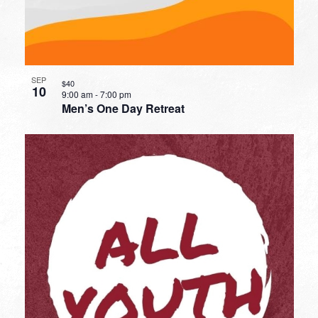
SEP
$40
10
9:00 am
-
7:00 pm
Men’s One Day Retreat