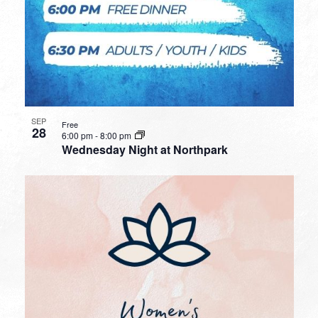
SEP
Free
28
6:00 pm
-
8:00 pm
Wednesday Night at Northpark