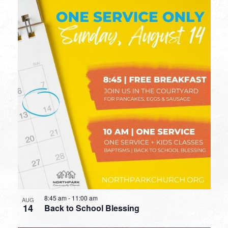
8:45 am
-
11:00 am
AUG
14
Back to School Blessing