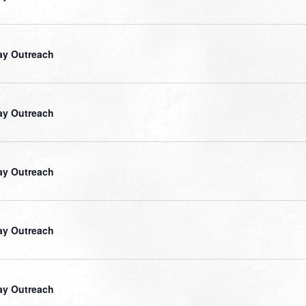
ay Outreach
ay Outreach
ay Outreach
ay Outreach
ay Outreach