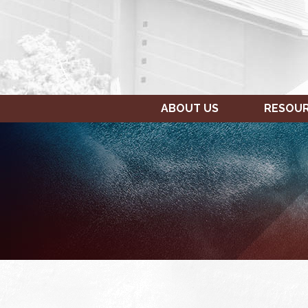
ABOUT US
RESOU