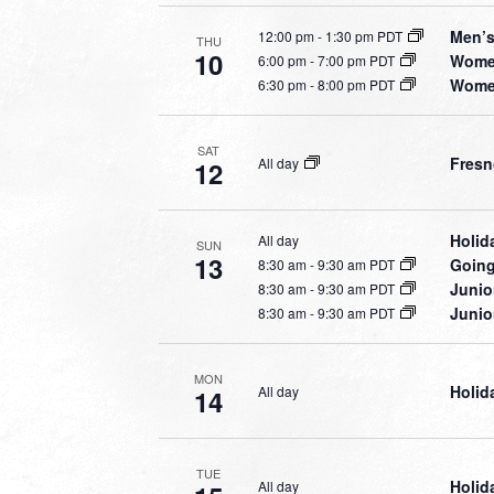
Men’s
12:00 pm
-
1:30 pm PDT
THU
10
Women
6:00 pm
-
7:00 pm PDT
Women
6:30 pm
-
8:00 pm PDT
SAT
Fresn
All day
12
Holid
All day
SUN
13
Going
8:30 am
-
9:30 am PDT
Junio
8:30 am
-
9:30 am PDT
Junio
8:30 am
-
9:30 am PDT
MON
Holid
All day
14
TUE
Holid
All day