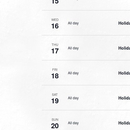
15
WED
Holid
All day
16
THU
Holid
All day
17
FRI
Holid
All day
18
SAT
Holid
All day
19
SUN
Holid
All day
20