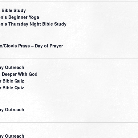
 Bible Study
’s Beginner Yoga
’s Thursday Night Bible Study
o/Clovis Prays – Day of Prayer
ay Outreach
 Deeper With God
r Bible Quiz
r Bible Quiz
ay Outreach
ay Outreach