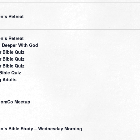
’s Retreat
’s Retreat
 Deeper With God
r Bible Quiz
r Bible Quiz
r Bible Quiz
Bible Quiz
 Adults
MomCo Meetup
’s Bible Study – Wednesday Morning