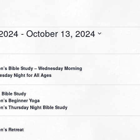
 2024
 - 
October 13, 2024
’s Bible Study – Wednesday Morning
sday Night for All Ages
 Bible Study
’s Beginner Yoga
’s Thursday Night Bible Study
’s Retreat