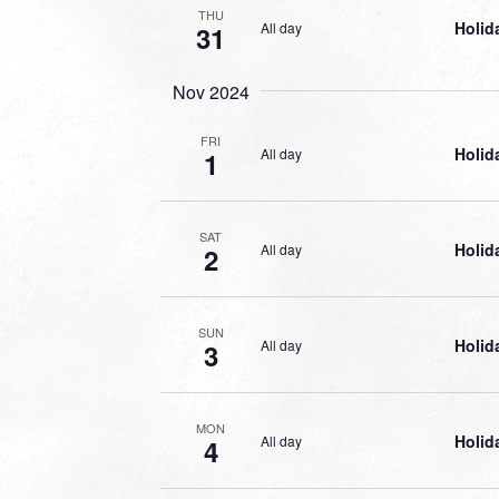
THU
Holid
All day
31
Nov 2024
FRI
Holid
All day
1
SAT
Holid
All day
2
SUN
Holid
All day
3
MON
Holid
All day
4