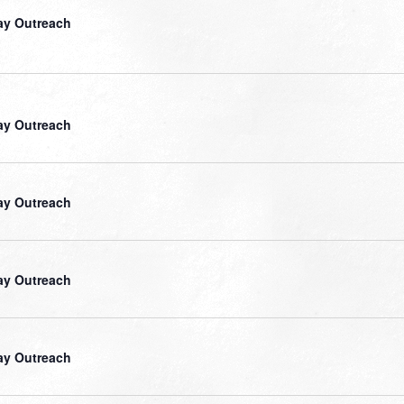
ay Outreach
ay Outreach
ay Outreach
ay Outreach
ay Outreach