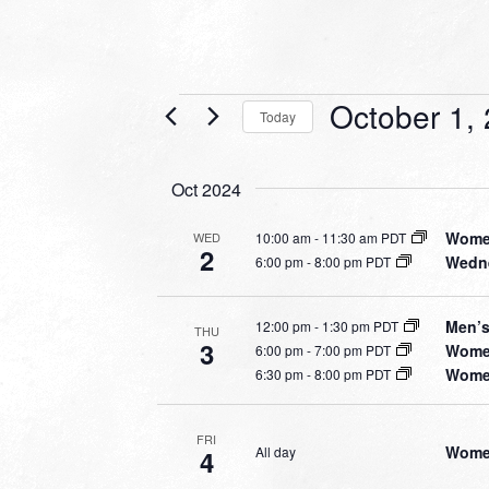
Events
October 1,
Today
Select
date.
Oct 2024
Women
10:00 am
-
11:30 am PDT
WED
2
Wedne
6:00 pm
-
8:00 pm PDT
Men’s
12:00 pm
-
1:30 pm PDT
THU
3
Women
6:00 pm
-
7:00 pm PDT
Women
6:30 pm
-
8:00 pm PDT
FRI
Women
All day
4