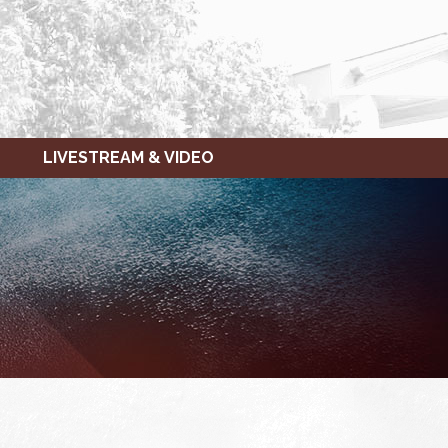
LIVESTREAM & VIDEO