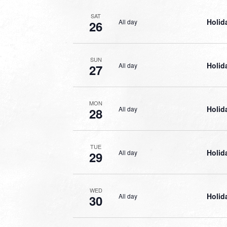
SAT
Holid
All day
26
SUN
Holid
All day
27
MON
Holid
All day
28
TUE
Holid
All day
29
WED
Holid
All day
30