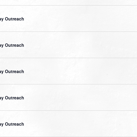
ay Outreach
ay Outreach
ay Outreach
ay Outreach
ay Outreach