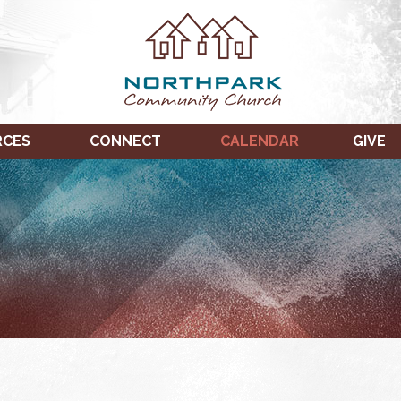
RCES
CONNECT
CALENDAR
GIVE