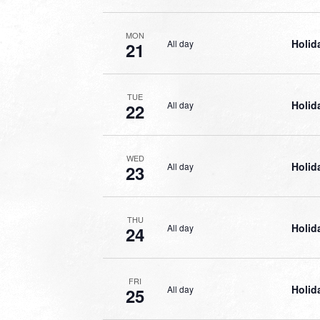
MON
Holid
All day
21
TUE
Holid
All day
22
WED
Holid
All day
23
THU
Holid
All day
24
FRI
Holid
All day
25