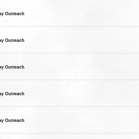
ay Outreach
ay Outreach
ay Outreach
ay Outreach
ay Outreach