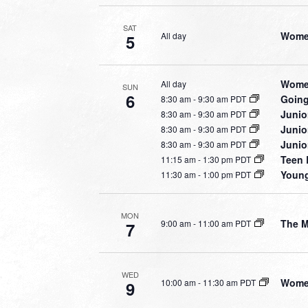
SAT
Women
All day
5
Women
All day
SUN
6
Going
8:30 am
-
9:30 am PDT
Junio
8:30 am
-
9:30 am PDT
Junio
8:30 am
-
9:30 am PDT
Junio
8:30 am
-
9:30 am PDT
Teen 
11:15 am
-
1:30 pm PDT
Young
11:30 am
-
1:00 pm PDT
MON
The 
9:00 am
-
11:00 am PDT
7
WED
Women
10:00 am
-
11:30 am PDT
9