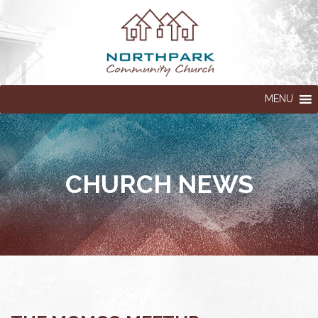
MENU
CHURCH NEWS