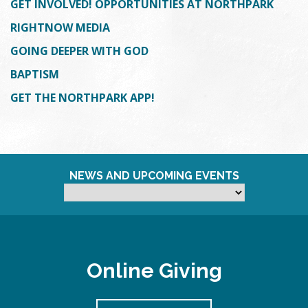
GET INVOLVED! OPPORTUNITIES AT NORTHPARK
RIGHTNOW MEDIA
GOING DEEPER WITH GOD
BAPTISM
GET THE NORTHPARK APP!
NEWS AND UPCOMING EVENTS
Online Giving