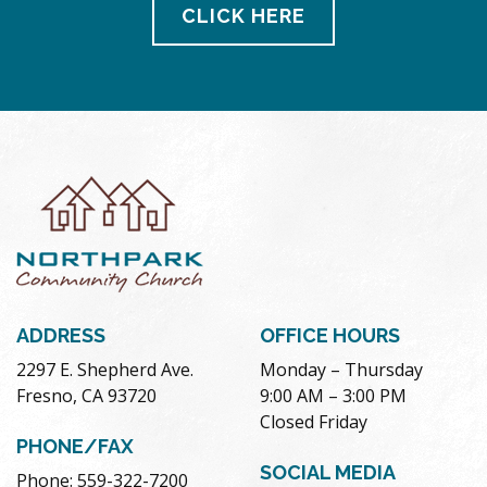
CLICK HERE
ADDRESS
OFFICE HOURS
2297 E. Shepherd Ave.
Monday – Thursday
Fresno, CA 93720
9:00 AM – 3:00 PM
Closed Friday
PHONE/FAX
SOCIAL MEDIA
Phone: 559-322-7200