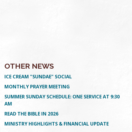
OTHER NEWS
ICE CREAM "SUNDAE" SOCIAL
MONTHLY PRAYER MEETING
SUMMER SUNDAY SCHEDULE: ONE SERVICE AT 9:30
AM
READ THE BIBLE IN 2026
MINISTRY HIGHLIGHTS & FINANCIAL UPDATE