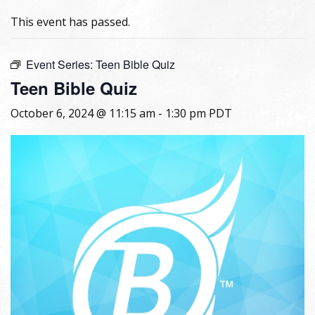
This event has passed.
Event Series:
Teen Bible Quiz
Teen Bible Quiz
October 6, 2024 @ 11:15 am
-
1:30 pm
PDT