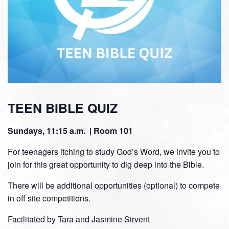
TEEN BIBLE QUIZ
Sundays, 11:15 a.m. | Room 101
For teenagers itching to study God’s Word, we invite you to
join for this great opportunity to dig deep into the Bible.
There will be additional opportunities (optional) to compete
in off site competitions.
Facilitated by Tara and Jasmine Sirvent