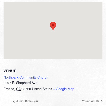
VENUE
Northpark Community Church
2297 E. Shepherd Ave.
Fresno
,
CA
93720
United States
+ Google Map
Junior Bible Quiz
Young Adults