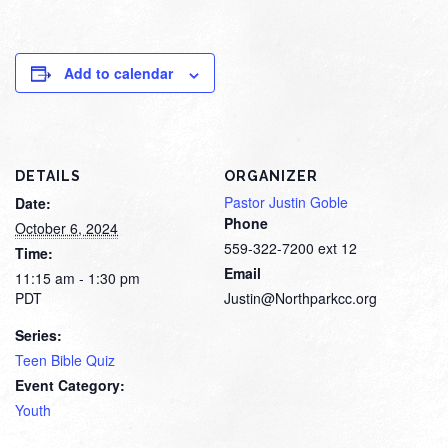
Add to calendar
DETAILS
ORGANIZER
Pastor Justin Goble
Date:
Phone
October 6, 2024
559-322-7200 ext 12
Time:
Email
11:15 am - 1:30 pm
PDT
Justin@Northparkcc.org
Series:
Teen Bible Quiz
Event Category:
Youth