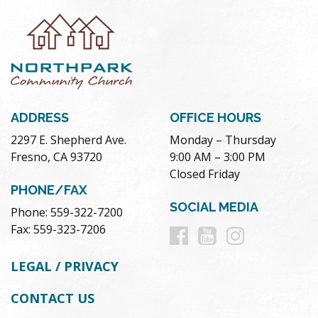
ADDRESS
OFFICE HOURS
2297 E. Shepherd Ave.
Monday – Thursday
Fresno, CA 93720
9:00 AM – 3:00 PM
Closed Friday
PHONE/FAX
SOCIAL MEDIA
Phone: 559-322-7200
Follow
Follow
Follow
Fax: 559-323-7206
us
us
us
LEGAL / PRIVACY
on
on
on
CONTACT US