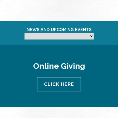
NEWS AND UPCOMING EVENTS
Online Giving
CLICK HERE