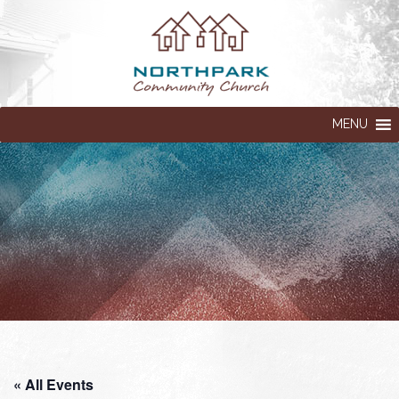
MENU
« All Events