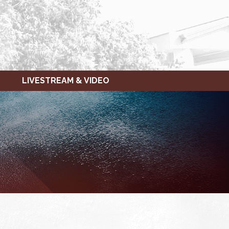
LIVESTREAM & VIDEO