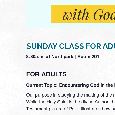
SUNDAY CLASS FOR AD
8:30a.m. at Northpark | Room 201
FOR ADULTS
Current Topic: Encountering God in the E
Our purpose in studying the making of the ma
While the Holy Spirit is the divine Author
Testament picture of Peter illustrates how s