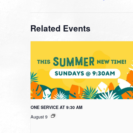
Related Events
ONE SERVICE AT 9:30 AM
August 9