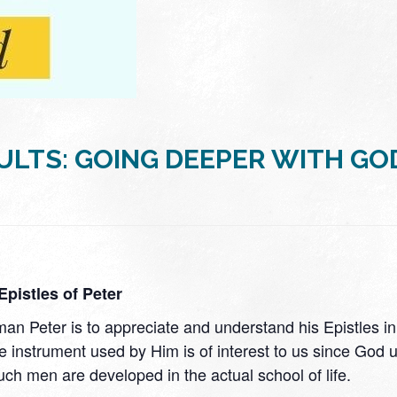
ULTS: GOING DEEPER WITH GO
pistles of Peter
n Peter is to appreciate and understand his Epistles in t
, the instrument used by Him is of interest to us since 
uch men are developed in the actual school of life.