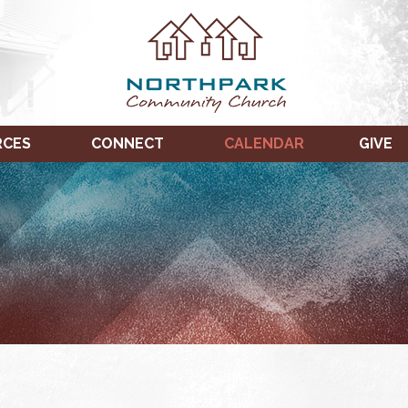
RCES
CONNECT
CALENDAR
GIVE