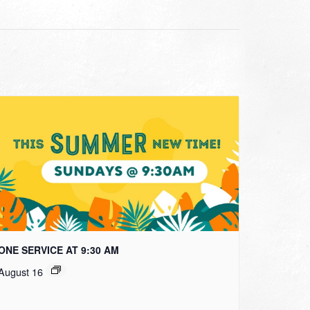
ONE SERVICE AT 9:30 AM
August 16