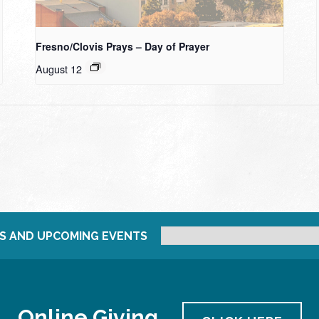
Fresno/Clovis Prays – Day of Prayer
August 12
S AND UPCOMING EVENTS
Online Giving