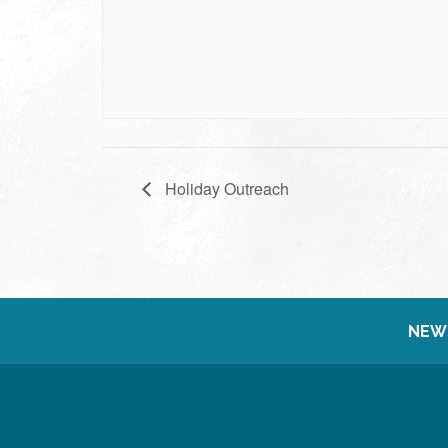
Holiday Outreach
NEW