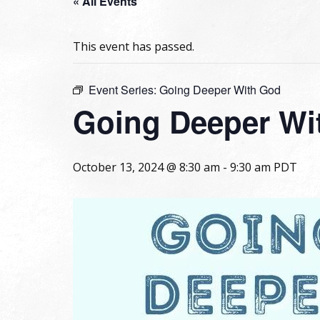
« All Events
This event has passed.
Event Series:
Going Deeper With God
Going Deeper Wi
October 13, 2024 @ 8:30 am
-
9:30 am
PDT