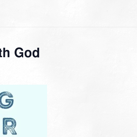
th God