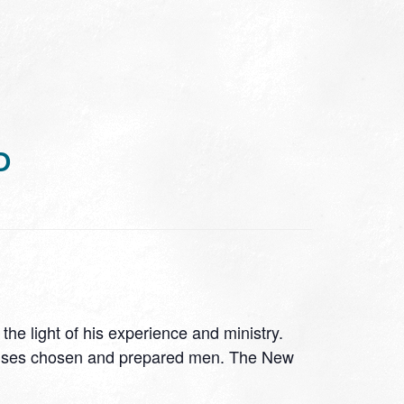
D
he light of his experience and ministry.
God uses chosen and prepared men. The New