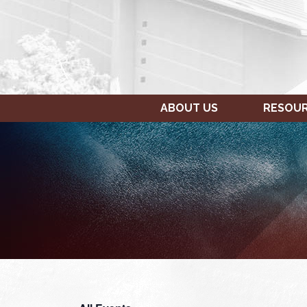
ABOUT US
RESOU