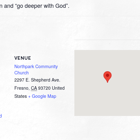
rn and “go deeper with God”.
VENUE
Northpark Community
Church
2297 E. Shepherd Ave.
Fresno
,
CA
93720
United
States
+ Google Map
d