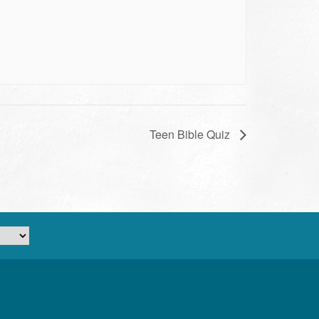
Teen Bible Quiz