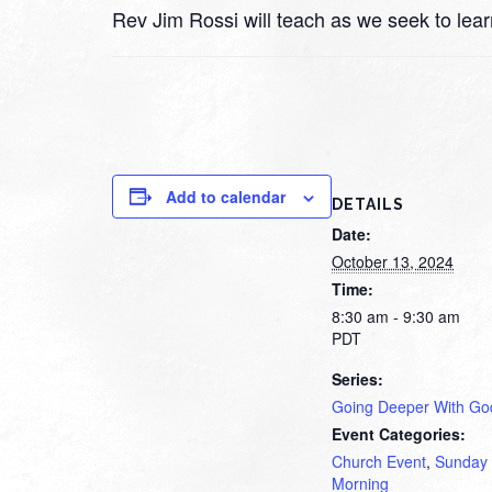
Rev Jim Rossi will teach as we seek to lea
Add to calendar
DETAILS
Date:
October 13, 2024
Time:
8:30 am - 9:30 am
PDT
Series:
Going Deeper With Go
Event Categories:
Church Event
,
Sunday
Morning