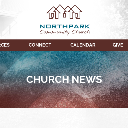
RCES
CONNECT
CALENDAR
GIVE
CHURCH NEWS