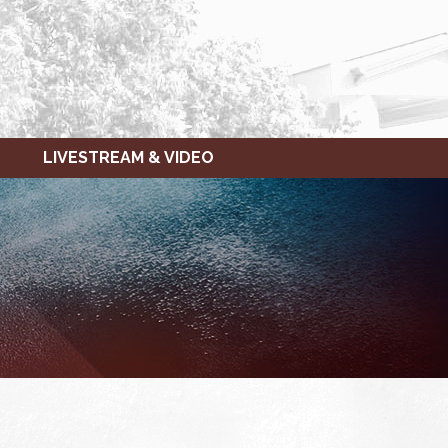
LIVESTREAM & VIDEO