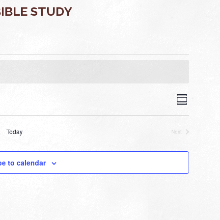
IBLE STUDY
VIEWS
EVENT
Summary
VIEWS
NAVIGA
NAVIGAT
Today
Next
Events
be to calendar