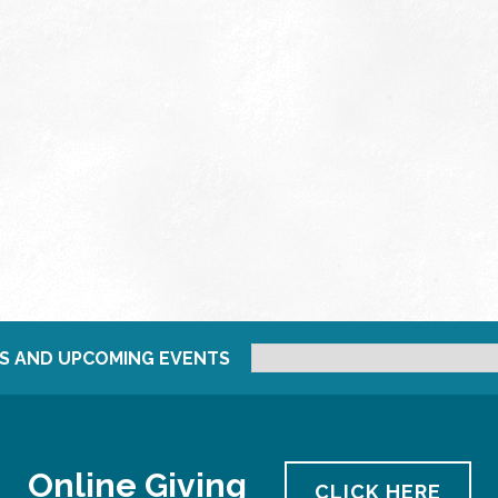
S AND UPCOMING EVENTS
Online Giving
CLICK HERE