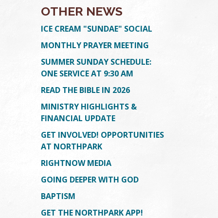
OTHER NEWS
ICE CREAM "SUNDAE" SOCIAL
MONTHLY PRAYER MEETING
SUMMER SUNDAY SCHEDULE:
ONE SERVICE AT 9:30 AM
READ THE BIBLE IN 2026
MINISTRY HIGHLIGHTS &
TION
ION
FINANCIAL UPDATE
GET INVOLVED! OPPORTUNITIES
AT NORTHPARK
RIGHTNOW MEDIA
GOING DEEPER WITH GOD
BAPTISM
GET THE NORTHPARK APP!