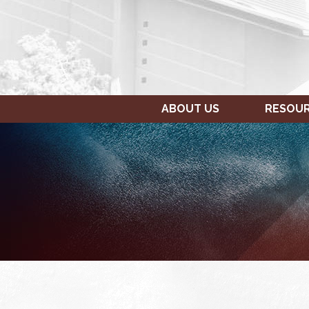
ABOUT US
RESOU