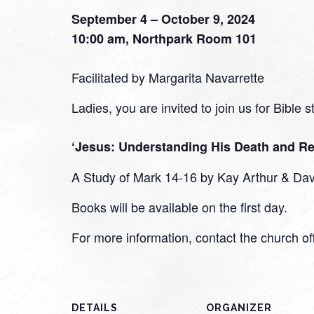
September 4 – October 9, 2024
10:00 am, Northpark Room 101
Facilitated by Margarita Navarrette
Ladies, you are invited to join us for Bible 
‘Jesus: Understanding His Death and Re
A Study of Mark 14-16 by Kay Arthur & Dav
Books will be available on the first day.
For more information, contact the church o
DETAILS
ORGANIZER