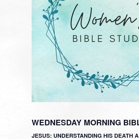
WEDNESDAY MORNING BIB
JESUS: UNDERSTANDING HIS DEATH 