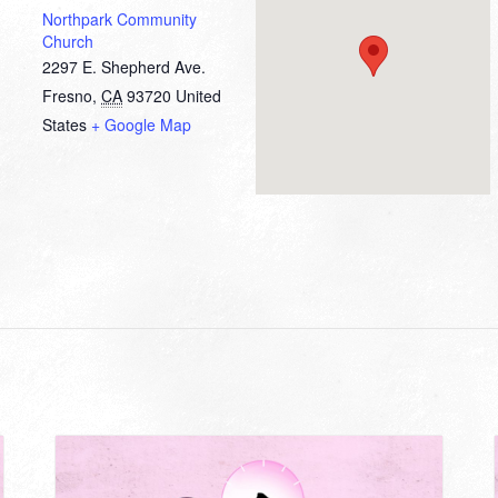
Northpark Community
Church
2297 E. Shepherd Ave.
Fresno
,
CA
93720
United
States
+ Google Map