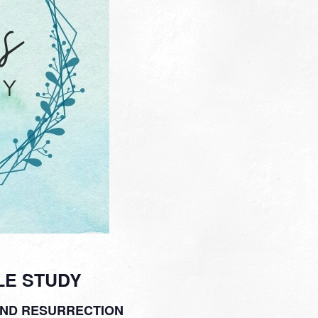
LE STUDY
AND RESURRECTION