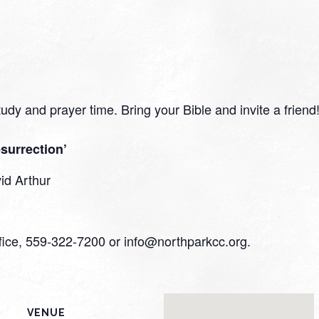
study and prayer time. Bring your Bible and invite a friend
surrection’
id Arthur
ffice, 559-322-7200 or info@northparkcc.org.
VENUE