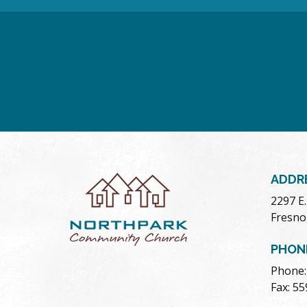
ADDR
2297 E
Fresno
PHON
Phone:
Fax: 5