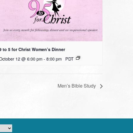
9 to 5 for Christ Women’s Dinner
October 12 @ 6:00 pm
-
8:00 pm
PDT
Men’s Bible Study