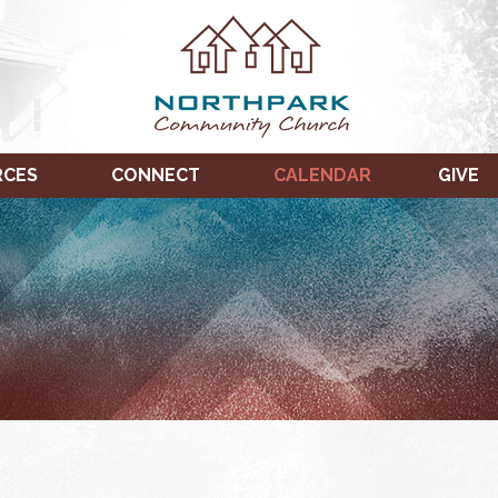
RCES
CONNECT
CALENDAR
GIVE