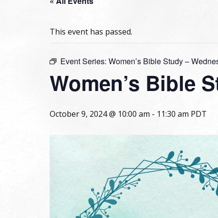
« All Events
This event has passed.
Event Series:
Women’s Bible Study – Wedne
Women’s Bible S
October 9, 2024 @ 10:00 am
-
11:30 am
PDT