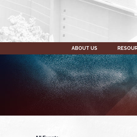
ABOUT US
RESOU