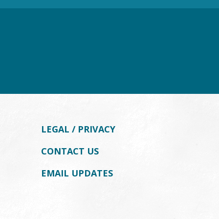
LEGAL / PRIVACY
CONTACT US
EMAIL UPDATES