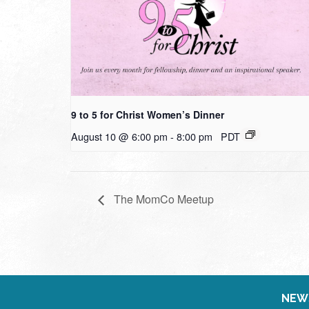
9 to 5 for Christ Women’s Dinner
August 10 @ 6:00 pm
-
8:00 pm
PDT
The MomCo Meetup
NEW