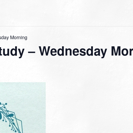
sday Morning
tudy – Wednesday Mo