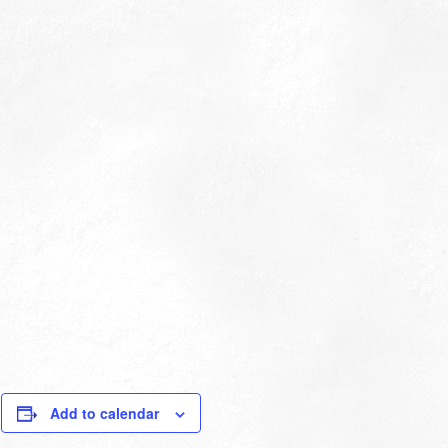
Add to calendar