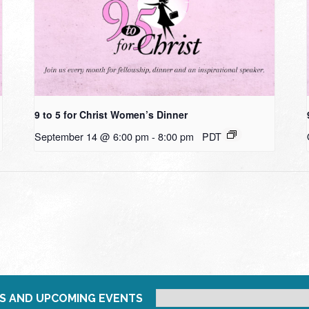
9 to 5 for Christ Women’s Dinner
September 14 @ 6:00 pm
-
8:00 pm
PDT
S AND UPCOMING EVENTS