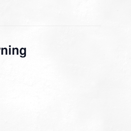
rning