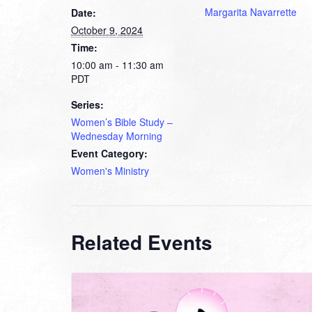
Margarita Navarrette
Date:
October 9, 2024
Time:
10:00 am - 11:30 am
PDT
Series:
Women’s Bible Study –
Wednesday Morning
Event Category:
Women's Ministry
Related Events