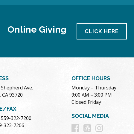
Online Giving
CLICK HERE
ESS
OFFICE HOURS
. Shepherd Ave.
Monday – Thursday
, CA 93720
9:00 AM – 3:00 PM
Closed Friday
E/FAX
SOCIAL MEDIA
 559-322-7200
Follow
Follow
Follow
59-323-7206