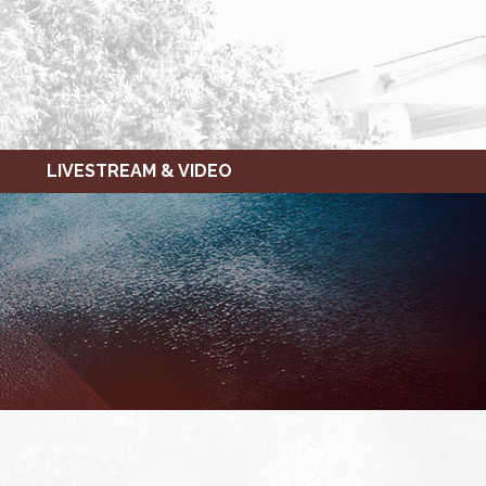
LIVESTREAM & VIDEO