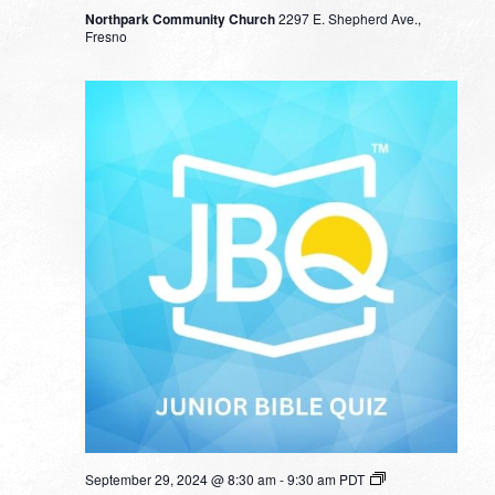
Northpark Community Church
2297 E. Shepherd Ave.,
Fresno
September 29, 2024 @ 8:30 am
-
9:30 am
PDT