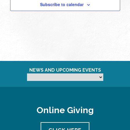
Subscribe to calendar
11:00
pm
12:00
am
NEWS AND UPCOMING EVENTS
Online Giving