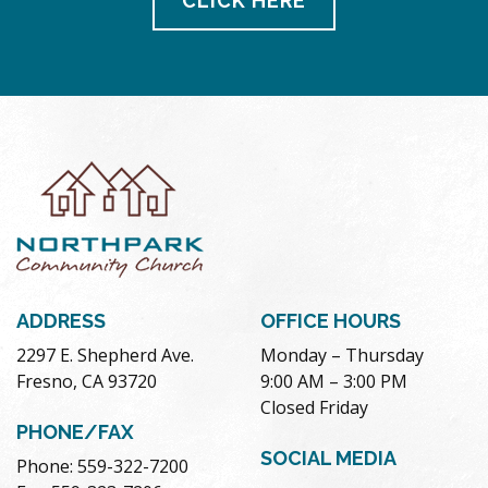
CLICK HERE
ADDRESS
OFFICE HOURS
2297 E. Shepherd Ave.
Monday – Thursday
Fresno, CA 93720
9:00 AM – 3:00 PM
Closed Friday
PHONE/FAX
SOCIAL MEDIA
Phone: 559-322-7200