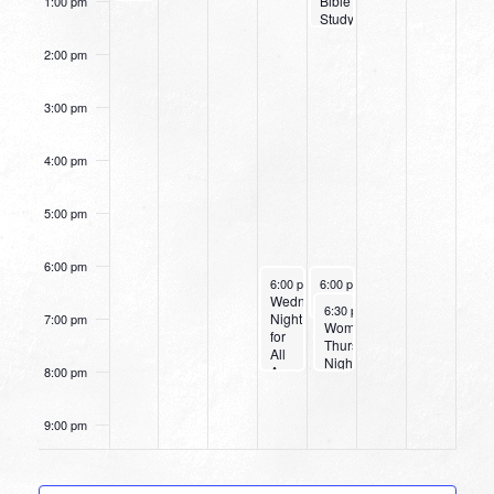
Bible
1:00 pm
Study
2:00 pm
3:00 pm
4:00 pm
5:00 pm
6:00 pm
October 2, 2024
October 3, 2024
6:00 pm
-
6:00 pm
8:00 pm
-
7:00 pm
Wednesday
Women’s Beginner Yoga
October 3, 2024
6:30 pm
-
8:00 pm
Night
7:00 pm
Women’s
for
Thursday
All
Night
Ages
8:00 pm
Bible
Study
9:00 pm
10:00
pm