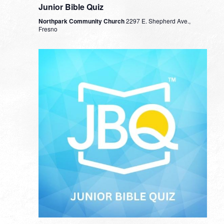
Junior Bible Quiz
Northpark Community Church
2297 E. Shepherd Ave.,
Fresno