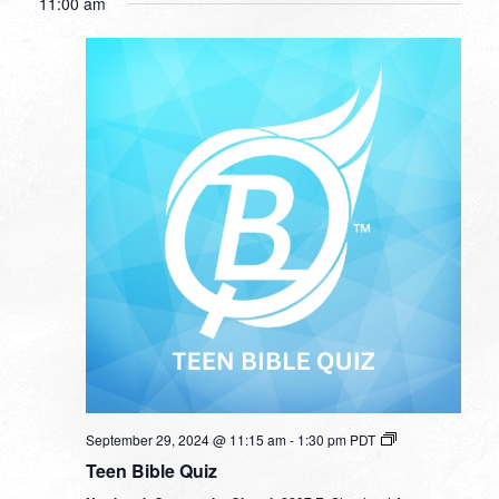
11:00 am
September 29, 2024 @ 11:15 am
-
1:30 pm
PDT
Teen Bible Quiz