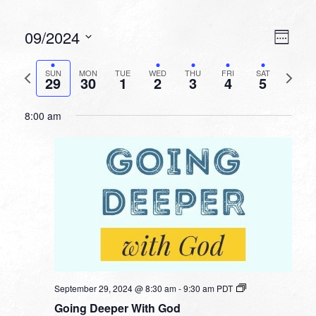
VIEW
EVEN
09/2024
Week
VIEW
NAVI
Select
NAVI
date.
Previous
Next
SUN
MON
TUE
WED
THU
FRI
SAT
29
30
1
2
3
4
5
week
week
8:00 am
September 29, 2024 @ 8:30 am
-
9:30 am
PDT
Going Deeper With God