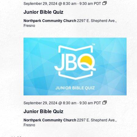
September 29, 2024 @ 8:30 am
-
9:30 am
PDT
Junior Bible Quiz
Northpark Community Church
2297 E. Shepherd Ave.,
Fresno
September 29, 2024 @ 8:30 am
-
9:30 am
PDT
Junior Bible Quiz
Northpark Community Church
2297 E. Shepherd Ave.,
Fresno