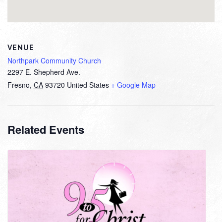
VENUE
Northpark Community Church
2297 E. Shepherd Ave.
Fresno
,
CA
93720
United States
+ Google Map
Related Events