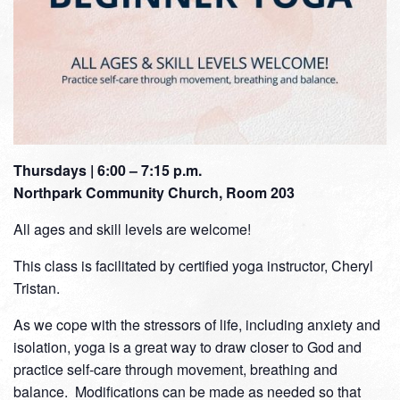
Thursdays | 6:00 – 7:15 p.m.
Northpark Community Church, Room 203
All ages and skill levels are welcome!
This class is facilitated by certified yoga instructor, Cheryl
Tristan.
As we cope with the stressors of life, including anxiety and
isolation, yoga is a great way to draw closer to God and
practice self-care through movement, breathing and
balance. Modifications can be made as needed so that