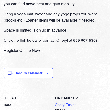
you can find movement and gain mobility.
Bring a yoga mat, water and any yoga props you want
(blocks etc.) Loaner items will be available if needed.
Space is limited, sign up in advance.
Click the link below or contact Cheryl at 559-907-5303.
Register Online Now
Add to calendar
DETAILS
ORGANIZER
Cheryl Tristan
Date:
Phone