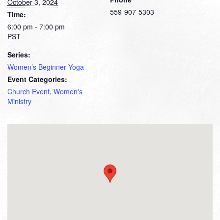
October 3, 2024
559-907-5303
Time:
6:00 pm - 7:00 pm
PST
Series:
Women’s Beginner Yoga
Event Categories:
Church Event
,
Women's
Ministry