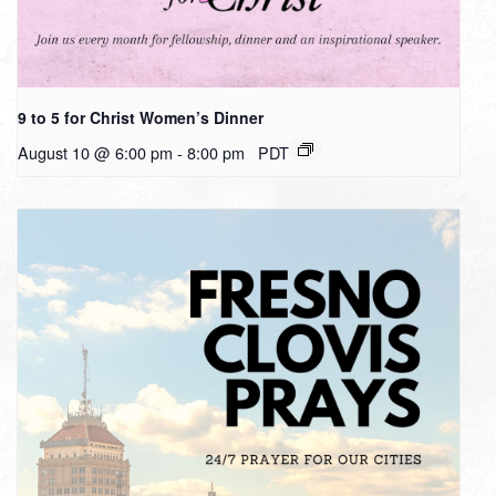
9 to 5 for Christ Women’s Dinner
August 10 @ 6:00 pm
-
8:00 pm
PDT