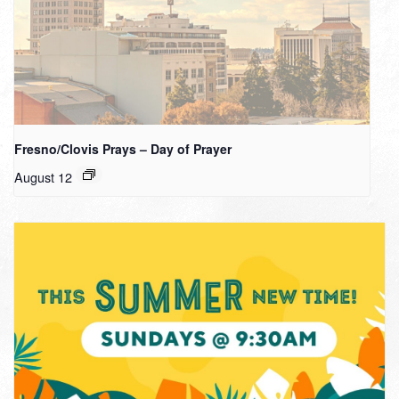
Fresno/Clovis Prays – Day of Prayer
August 12