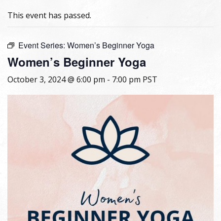
This event has passed.
Event Series:
Women’s Beginner Yoga
Women’s Beginner Yoga
October 3, 2024 @ 6:00 pm
-
7:00 pm
PST