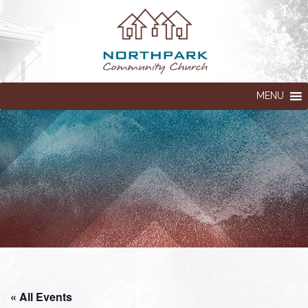
MENU
« All Events