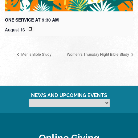
ONE SERVICE AT 9:30 AM
August 16
Men’s Bible Study
Women’s Thursday Night Bible Study
NEWS AND UPCOMING EVENTS
Online Giving