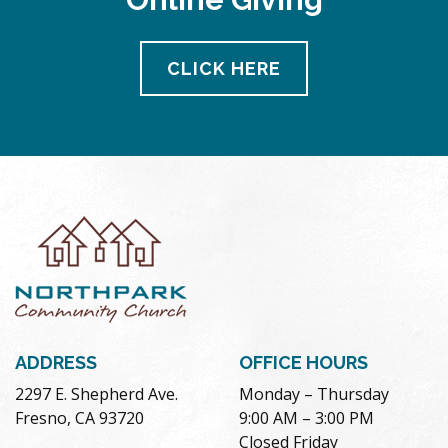
CLICK HERE
ADDRESS
OFFICE HOURS
2297 E. Shepherd Ave.
Monday – Thursday
Fresno, CA 93720
9:00 AM – 3:00 PM
Closed Friday