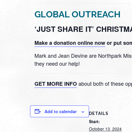
GLOBAL OUTREACH
‘JUST SHARE IT’ CHRIST
Make a donation online now
or put som
Mark and Jean Devine are Northpark Missio
they need our help!
about both of these opp
GET MORE INFO
Add to calendar
DETAILS
Start:
October 13, 2024