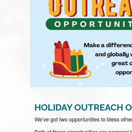
HOLIDAY OUTREACH O
We’ve got two opportunities to bless othe
Both of these opportunities are personal 