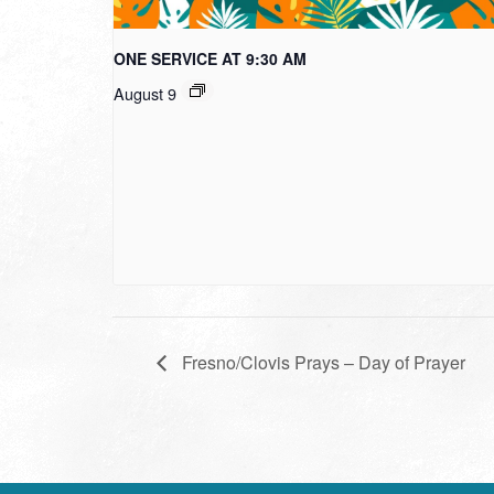
ONE SERVICE AT 9:30 AM
August 9
Fresno/Clovis Prays – Day of Prayer