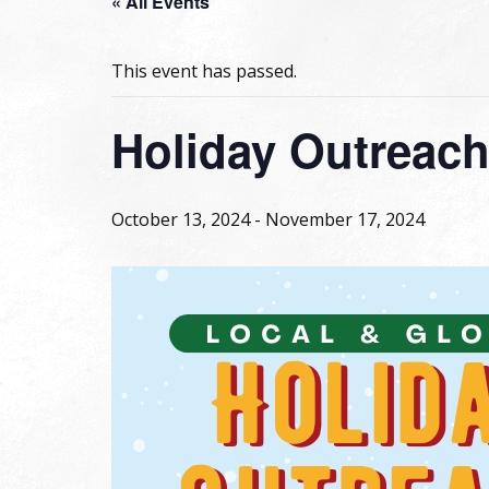
« All Events
This event has passed.
Holiday Outreac
October 13, 2024
-
November 17, 2024