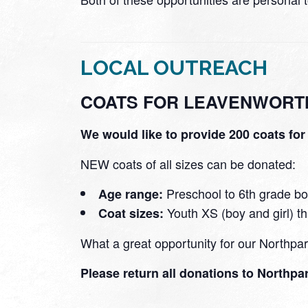
LOCAL OUTREACH
COATS FOR LEAVENWORT
We would like to provide 200 coats fo
NEW coats of all sizes can be donated:
Preschool to 6th grade bo
Age range:
Youth XS (boy and girl) 
Coat sizes:
What a great opportunity for our Northp
Please return all donations to Northp