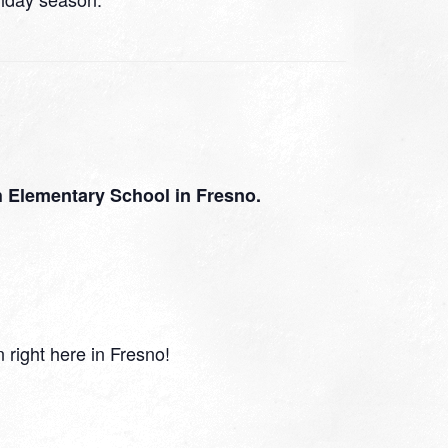
h Elementary School in Fresno.
right here in Fresno!