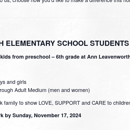
H ELEMENTARY SCHOOL STUDENTS
r kids from preschool – 6th grade at Ann Leavenwort
ys and girls
through Adult Medium (men and women)
ark family to show LOVE, SUPPORT and CARE to children 
ark by Sunday, November 17, 2024