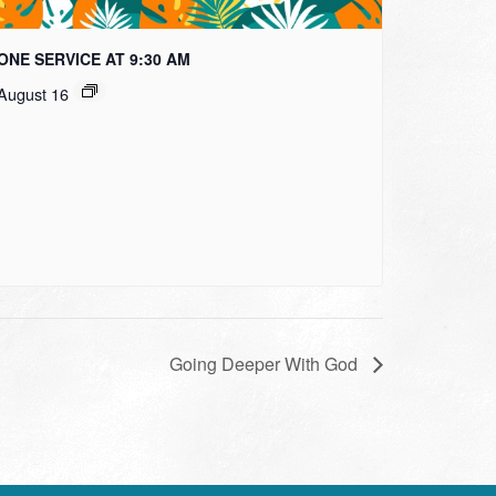
ONE SERVICE AT 9:30 AM
August 16
Going Deeper With God