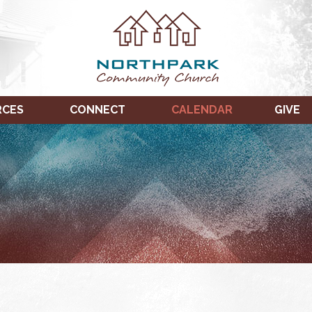
RCES
CONNECT
CALENDAR
GIVE