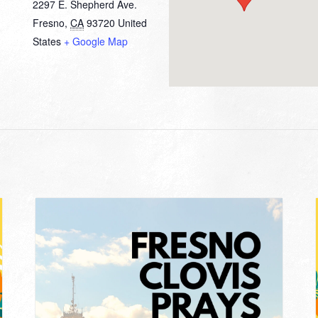
2297 E. Shepherd Ave.
Fresno
,
CA
93720
United
States
+ Google Map