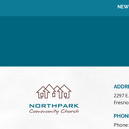
NEW
ADDR
2297 E
Fresno
PHON
Phone: