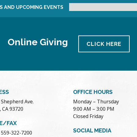
S AND UPCOMING EVENTS
Online Giving
CLICK HERE
ESS
OFFICE HOURS
. Shepherd Ave.
Monday – Thursday
, CA 93720
9:00 AM – 3:00 PM
Closed Friday
E/FAX
SOCIAL MEDIA
 559-322-7200