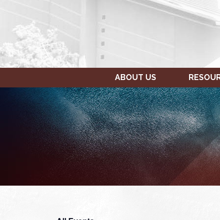
ABOUT US
RESOU