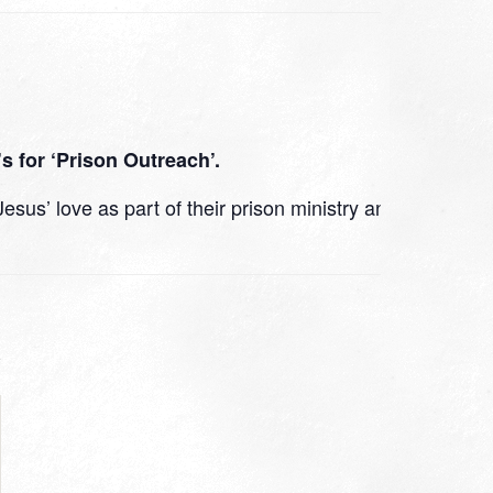
s for ‘Prison Outreach’.
us’ love as part of their prison ministry and