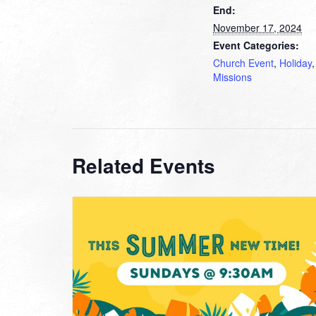
End:
November 17, 2024
Event Categories:
Church Event
,
Holiday
,
Missions
Related Events