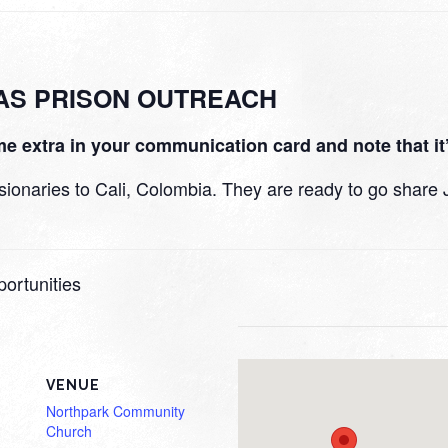
MAS PRISON OUTREACH
e extra in your communication card and note that it’
naries to Cali, Colombia. They are ready to go share Jes
ortunities
VENUE
Northpark Community
Church