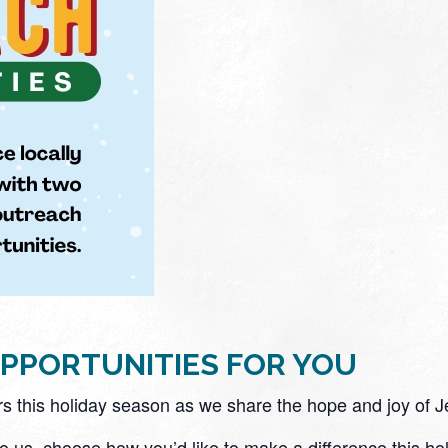
PPORTUNITIES FOR YOU
rs this holiday season as we share the hope and joy of Je
to us, choose how you’d like to make a difference this ho