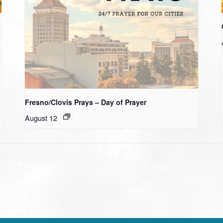
Fresno/Clovis Prays – Day of Prayer
August 12