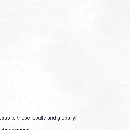
sus to those locally and globally!
liday season: