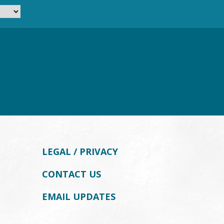
LEGAL / PRIVACY
CONTACT US
EMAIL UPDATES