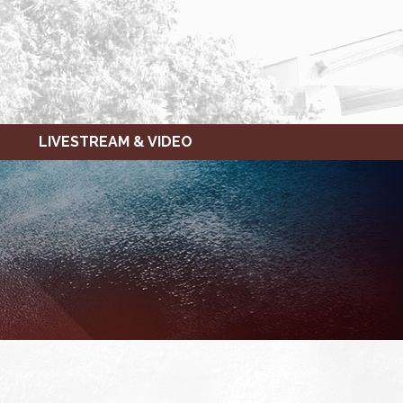
LIVESTREAM & VIDEO