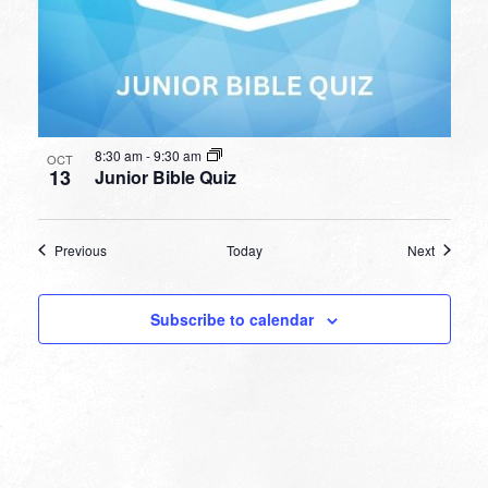
8:30 am
-
9:30 am
OCT
13
Junior Bible Quiz
Events
Events
Previous
Today
Next
Subscribe to calendar