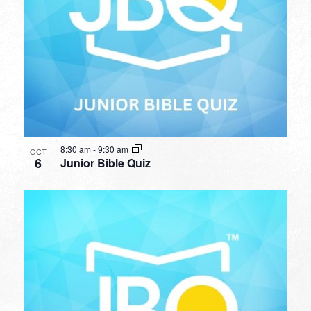
8:30 am
-
9:30 am
OCT
6
Junior Bible Quiz