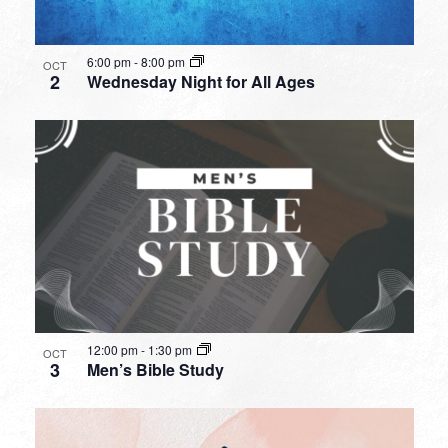
6:00 pm
-
8:00 pm
OCT
2
Wednesday Night for All Ages
12:00 pm
-
1:30 pm
OCT
3
Men’s Bible Study