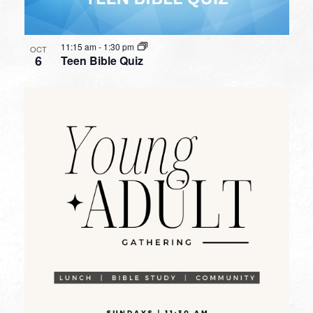
11:15 am
-
1:30 pm
OCT
6
Teen Bible Quiz