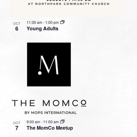
11:30 am
-
1:00 pm
OCT
6
Young Adults
9:00 am
-
11:00 am
OCT
7
The MomCo Meetup