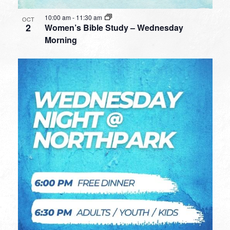
10:00 am
-
11:30 am
OCT
2
Women’s Bible Study – Wednesday
Morning