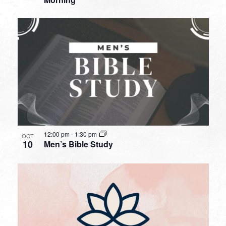
12:00 pm
-
1:30 pm
OCT
10
Men’s Bible Study