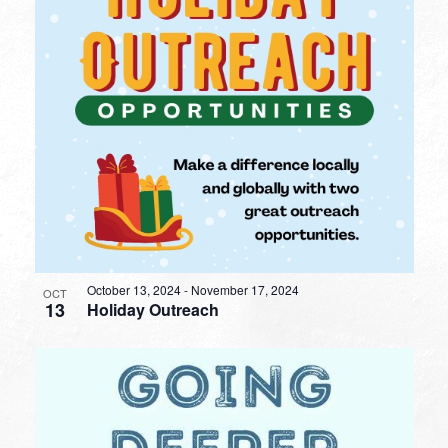
October 13, 2024
-
November 17, 2024
OCT
13
Holiday Outreach