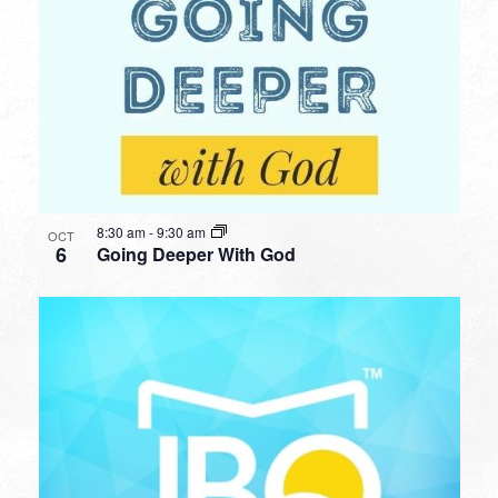
8:30 am
-
9:30 am
OCT
6
Going Deeper With God