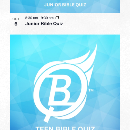
8:30 am
-
9:30 am
OCT
6
Junior Bible Quiz