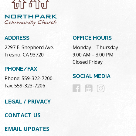
ADDRESS
OFFICE HOURS
2297 E. Shepherd Ave.
Monday – Thursday
Fresno, CA 93720
9:00 AM – 3:00 PM
Closed Friday
PHONE/FAX
SOCIAL MEDIA
Phone: 559-322-7200
Follow
Follow
Follow
Fax: 559-323-7206
us
us
us
LEGAL / PRIVACY
on
on
on
CONTACT US
Facebook
Youtube
Instag
EMAIL UPDATES