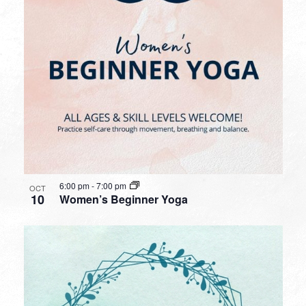
6:00 pm
-
7:00 pm
OCT
10
Women’s Beginner Yoga