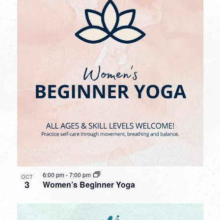
6:00 pm
-
7:00 pm
OCT
3
Women’s Beginner Yoga