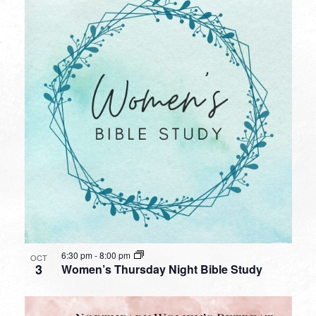
6:30 pm
-
8:00 pm
OCT
3
Women’s Thursday Night Bible Study