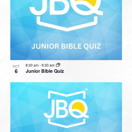
8:30 am
-
9:30 am
OCT
6
Junior Bible Quiz