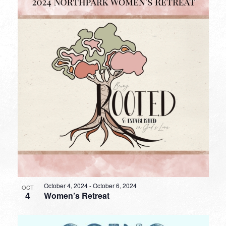
October 4, 2024
-
October 6, 2024
OCT
4
Women’s Retreat