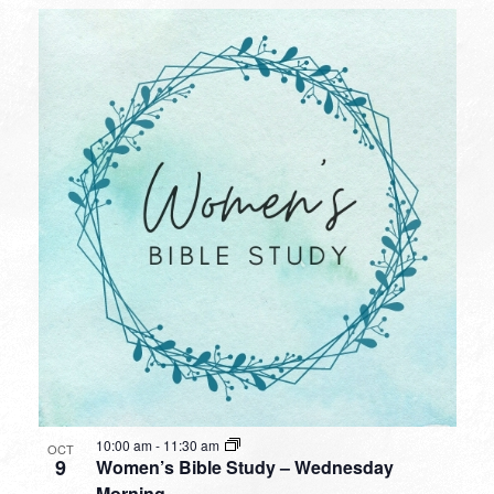
10:00 am
-
11:30 am
OCT
9
Women’s Bible Study – Wednesday
Morning