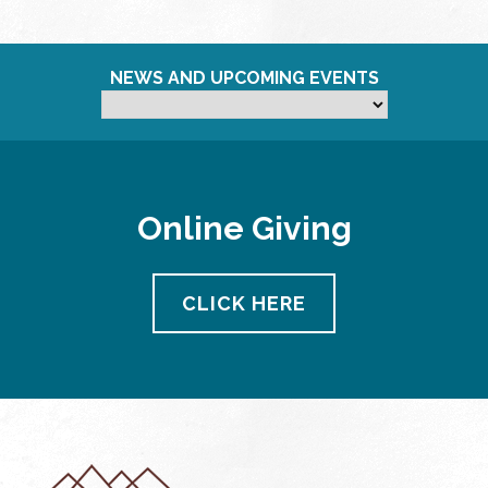
NEWS AND UPCOMING EVENTS
Online Giving
CLICK HERE