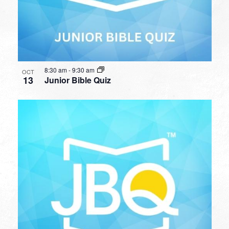
8:30 am
-
9:30 am
OCT
13
Junior Bible Quiz