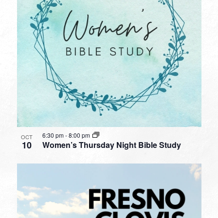
6:30 pm
-
8:00 pm
OCT
10
Women’s Thursday Night Bible Study