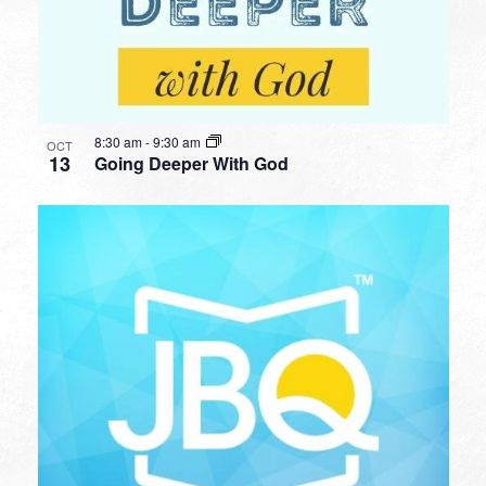
8:30 am
-
9:30 am
OCT
13
Going Deeper With God