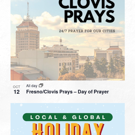
All day
OCT
12
Fresno/Clovis Prays – Day of Prayer