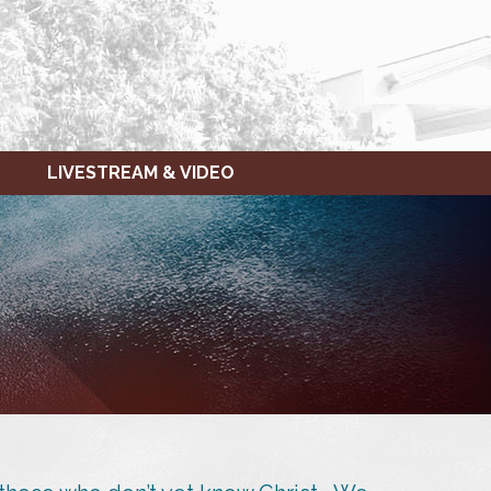
LIVESTREAM & VIDEO