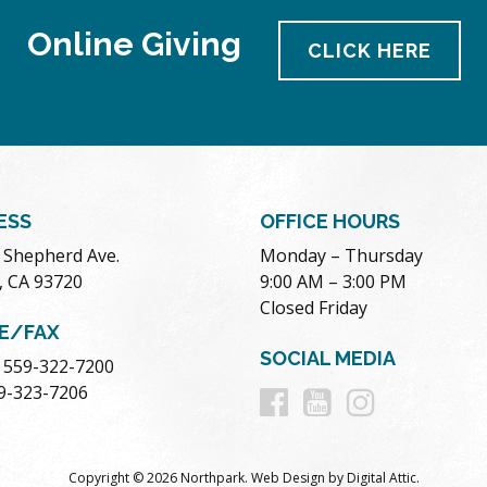
Online Giving
CLICK HERE
ESS
OFFICE HOURS
. Shepherd Ave.
Monday – Thursday
, CA 93720
9:00 AM – 3:00 PM
Closed Friday
E/FAX
SOCIAL MEDIA
 559-322-7200
Follow
Follow
Follow
59-323-7206
us
us
us
Copyright © 2026 Northpark.
Web Design
by
Digital Attic
.