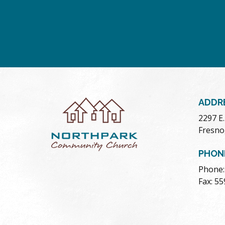
ADDR
2297 E
Fresno
PHON
Phone:
Fax: 5