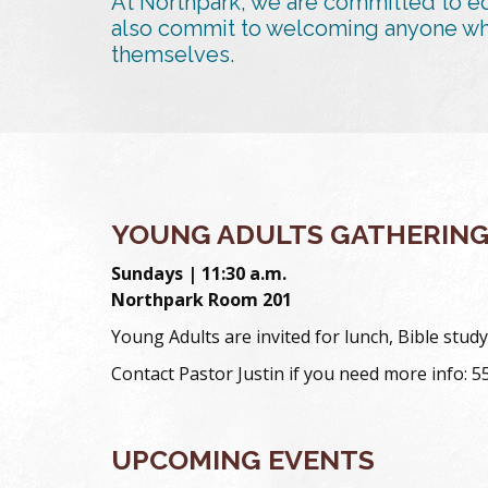
At Northpark, we are committed to eq
also commit to welcoming anyone who 
themselves.
YOUNG ADULTS GATHERIN
Sundays | 11:30 a.m.
Northpark Room 201
Young Adults are invited for lunch, Bible st
Contact Pastor Justin if you need more info: 
UPCOMING EVENTS