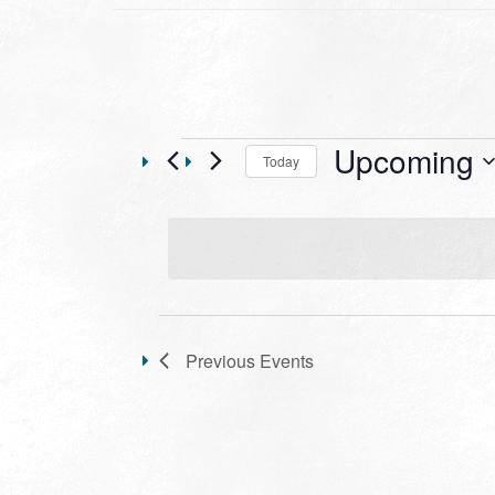
Events
Upcoming
Today
Select
date.
LIST
OF
Previous
Events
EVENTS
IN
PHOTO
VIEW