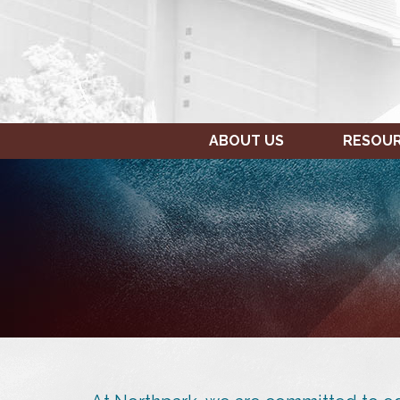
ABOUT US
RESOU