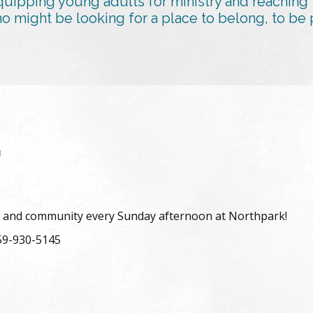
uipping young adults for ministry and reaching
might be looking for a place to belong, to be p
G
udy and community every Sunday afternoon at Northpark!
559-930-5145