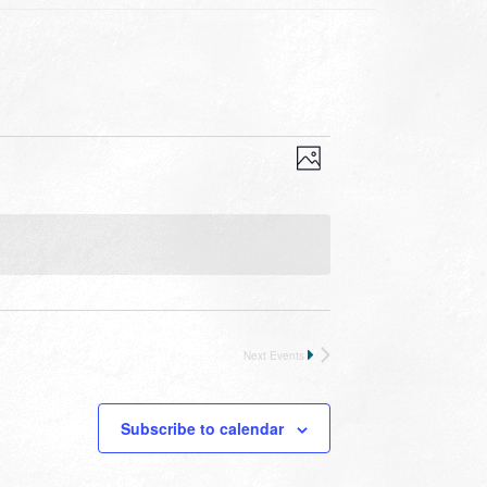
VIEWS
EVENT
VIEWS
Photo
NAVIGATION
NAVIGATION
Next
Events
Subscribe to calendar