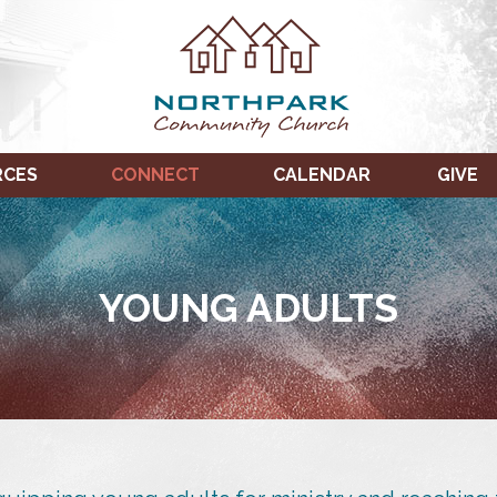
RCES
CONNECT
CALENDAR
GIVE
YOUNG ADULTS