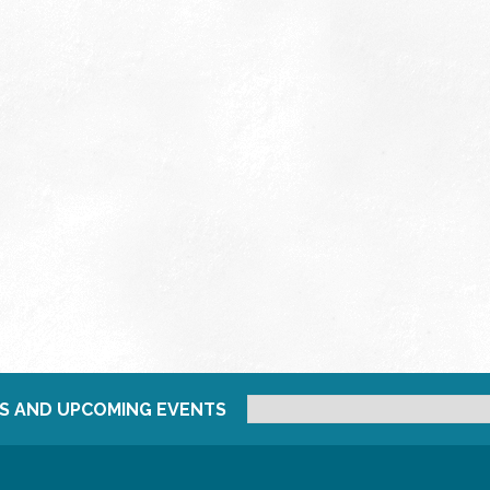
S AND UPCOMING EVENTS