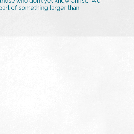
 those who don’t yet know Christ. We
art of something larger than