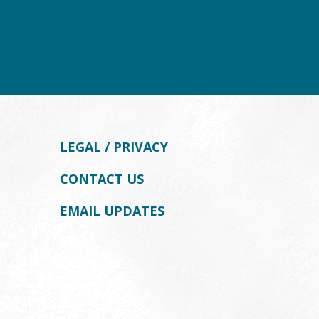
LEGAL / PRIVACY
CONTACT US
EMAIL UPDATES