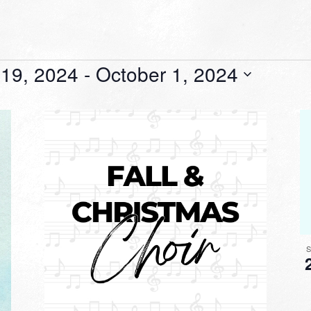
19, 2024
 - 
October 1, 2024