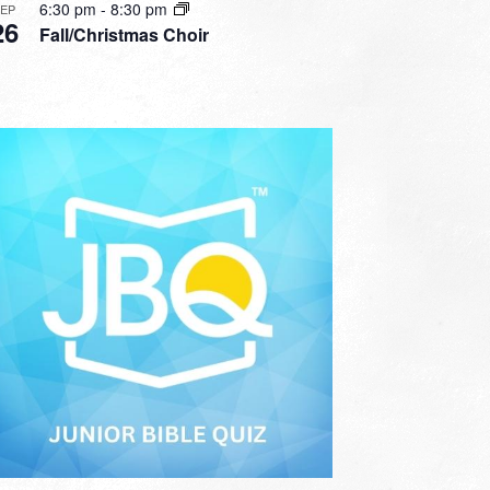
6:30 pm
-
8:30 pm
SEP
26
Fall/Christmas Choir