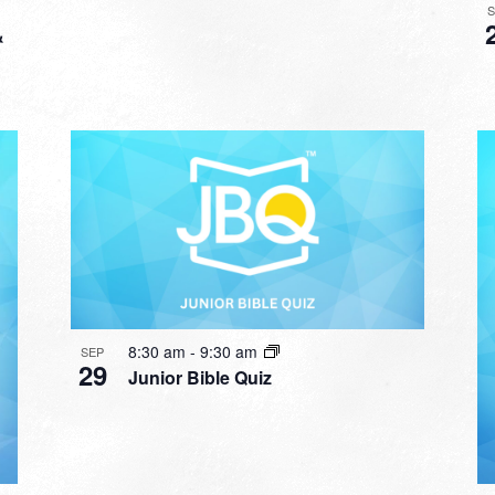
&
8:30 am
-
9:30 am
SEP
29
Junior Bible Quiz