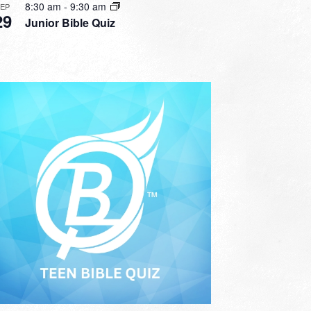
8:30 am
-
9:30 am
SEP
29
Junior Bible Quiz