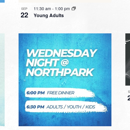
11:30 am
-
1:00 pm
SEP
22
Young Adults