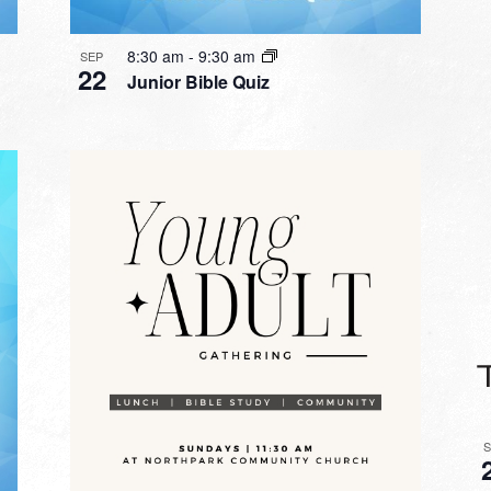
8:30 am
-
9:30 am
SEP
22
Junior Bible Quiz