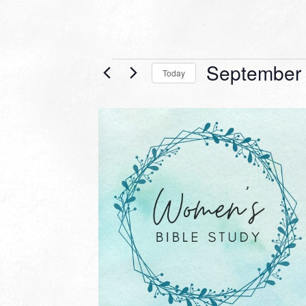
Events
September 
Today
Select
date.
LIST
OF
EVENTS
IN
PHOTO
VIEW