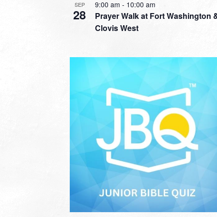
9:00 am
-
10:00 am
SEP
28
Prayer Walk at Fort Washington 
Clovis West