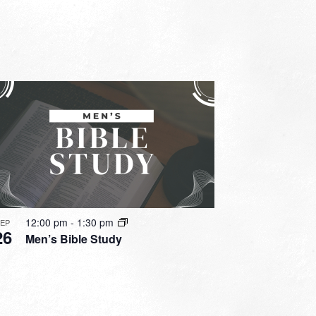
12:00 pm
-
1:30 pm
SEP
26
Men’s Bible Study