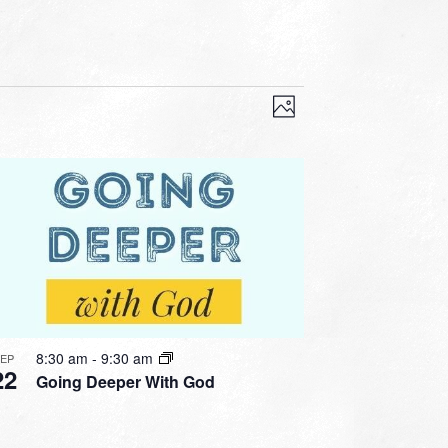
VIEWS
EVENT
VIEWS
Photo
NAVIGATION
NAVIGATION
8:30 am
-
9:30 am
SEP
22
Going Deeper With God