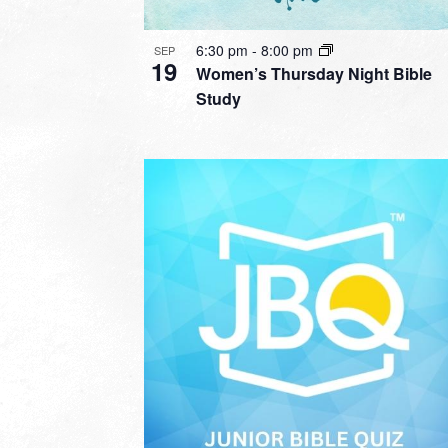
6:30 pm
-
8:00 pm
SEP
19
Women’s Thursday Night Bible
Study