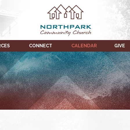
RCES
CONNECT
CALENDAR
GIVE