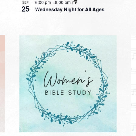
6:00 pm
-
8:00 pm
SEP
25
Wednesday Night for All Ages