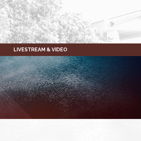
LIVESTREAM & VIDEO