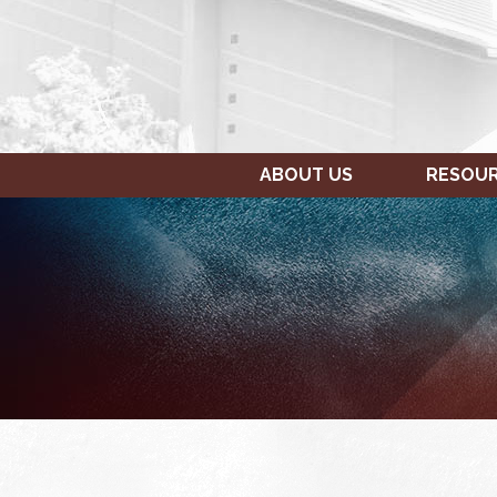
ABOUT US
RESOU