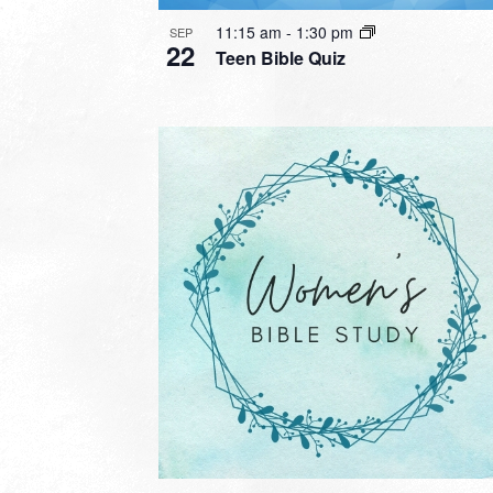
11:15 am
-
1:30 pm
SEP
22
Teen Bible Quiz