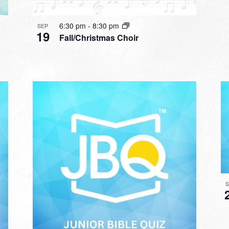
6:30 pm
-
8:30 pm
SEP
19
Fall/Christmas Choir