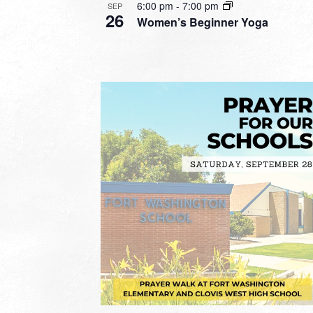
6:00 pm
-
7:00 pm
SEP
26
Women’s Beginner Yoga