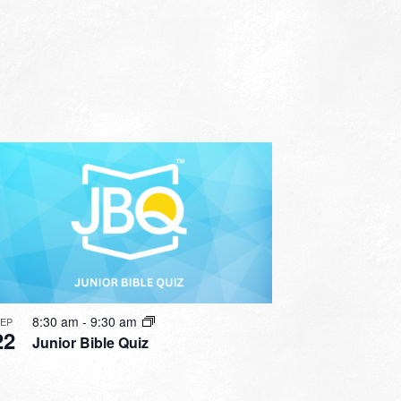
8:30 am
-
9:30 am
SEP
22
Junior Bible Quiz