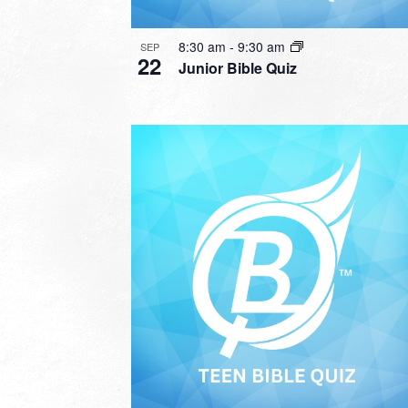
8:30 am
-
9:30 am
SEP
22
Junior Bible Quiz