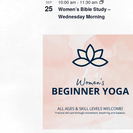
10:00 am
-
11:30 am
SEP
25
Women’s Bible Study –
Wednesday Morning