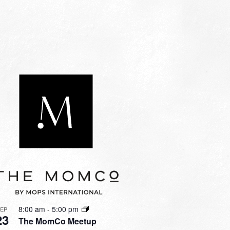
8:00 am
-
5:00 pm
SEP
23
The MomCo Meetup