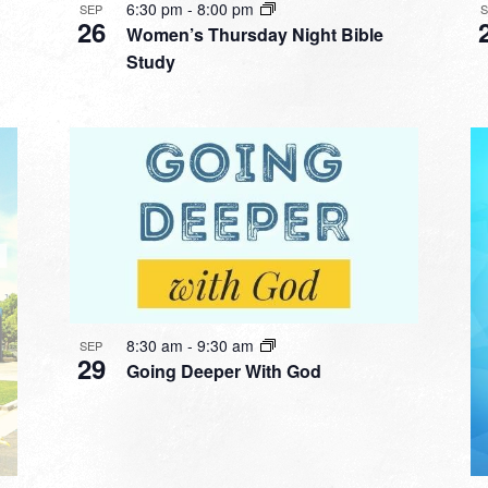
6:30 pm
-
8:00 pm
SEP
26
Women’s Thursday Night Bible
Study
8:30 am
-
9:30 am
SEP
29
Going Deeper With God