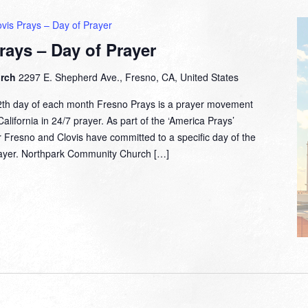
vis Prays – Day of Prayer
rays – Day of Prayer
urch
2297 E. Shepherd Ave., Fresno, CA, United States
2th day of each month Fresno Prays is a prayer movement
lifornia in 24/7 prayer. As part of the ‘America Prays’
 Fresno and Clovis have committed to a specific day of the
prayer. Northpark Community Church […]