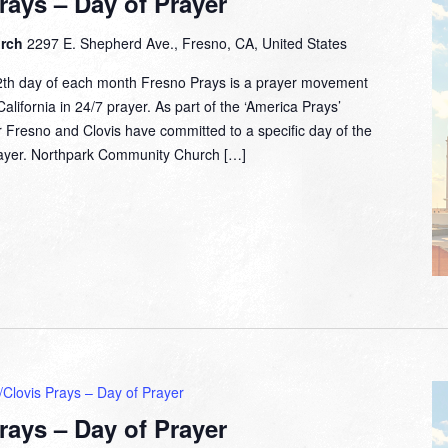
rays – Day of Prayer
urch
2297 E. Shepherd Ave., Fresno, CA, United States
2th day of each month Fresno Prays is a prayer movement
lifornia in 24/7 prayer. As part of the ‘America Prays’
 Fresno and Clovis have committed to a specific day of the
prayer. Northpark Community Church […]
Clovis Prays – Day of Prayer
rays – Day of Prayer