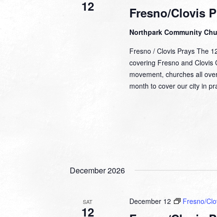
12
Fresno/Clovis P
Northpark Community Ch
Fresno / Clovis Prays The 1
covering Fresno and Clovis Ca
movement, churches all over
month to cover our city in 
December 2026
December 12
Fresno/Clo
SAT
12