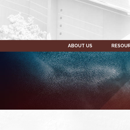
ABOUT US
RESOU