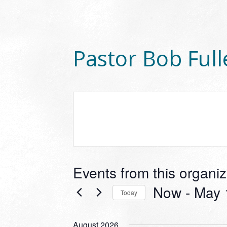
Pastor Bob Full
Events from this organiz
Now
 - 
May 
Today
Select
date.
August 2026