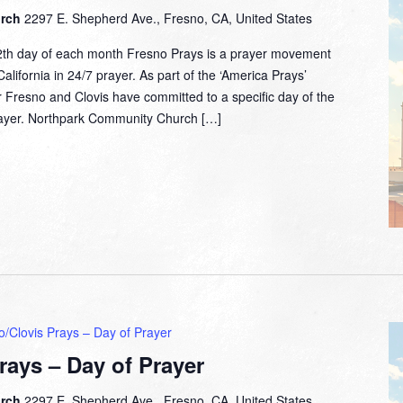
urch
2297 E. Shepherd Ave., Fresno, CA, United States
2th day of each month Fresno Prays is a prayer movement
lifornia in 24/7 prayer. As part of the ‘America Prays’
 Fresno and Clovis have committed to a specific day of the
prayer. Northpark Community Church […]
o/Clovis Prays – Day of Prayer
rays – Day of Prayer
urch
2297 E. Shepherd Ave., Fresno, CA, United States