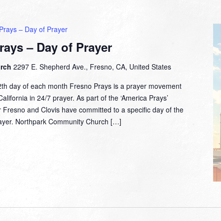
Prays – Day of Prayer
rays – Day of Prayer
urch
2297 E. Shepherd Ave., Fresno, CA, United States
2th day of each month Fresno Prays is a prayer movement
lifornia in 24/7 prayer. As part of the ‘America Prays’
 Fresno and Clovis have committed to a specific day of the
prayer. Northpark Community Church […]