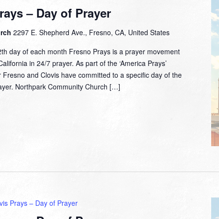
rays – Day of Prayer
urch
2297 E. Shepherd Ave., Fresno, CA, United States
2th day of each month Fresno Prays is a prayer movement
lifornia in 24/7 prayer. As part of the ‘America Prays’
 Fresno and Clovis have committed to a specific day of the
prayer. Northpark Community Church […]
vis Prays – Day of Prayer