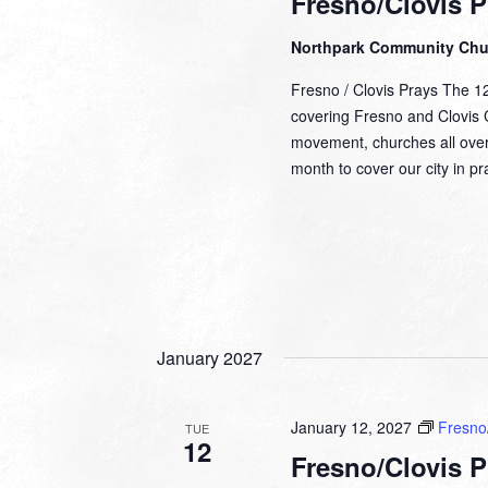
Fresno/Clovis P
Northpark Community Ch
Fresno / Clovis Prays The 1
covering Fresno and Clovis Ca
movement, churches all over
month to cover our city in 
January 2027
January 12, 2027
Fresno/
TUE
12
Fresno/Clovis P