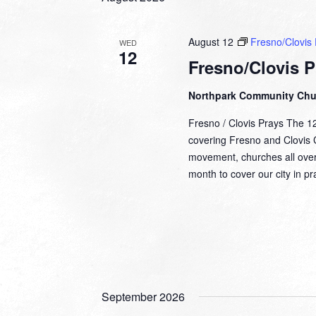
August 12
Fresno/Clovis 
WED
12
Fresno/Clovis P
Northpark Community Ch
Fresno / Clovis Prays The 1
covering Fresno and Clovis Ca
movement, churches all over
month to cover our city in 
September 2026