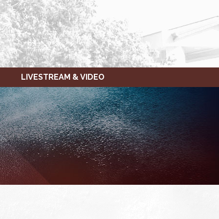
LIVESTREAM & VIDEO