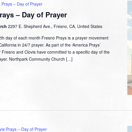
 Prays – Day of Prayer
rays – Day of Prayer
urch
2297 E. Shepherd Ave., Fresno, CA, United States
2th day of each month Fresno Prays is a prayer movement
lifornia in 24/7 prayer. As part of the ‘America Prays’
 Fresno and Clovis have committed to a specific day of the
prayer. Northpark Community Church […]
vis Prays – Day of Prayer