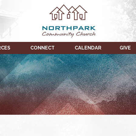
RCES
CONNECT
CALENDAR
GIVE