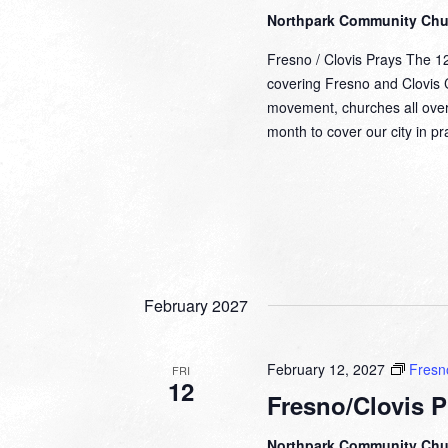
Northpark Community Ch
Fresno / Clovis Prays The 1
covering Fresno and Clovis Ca
movement, churches all over
month to cover our city in 
February 2027
February 12, 2027
Fresn
FRI
12
Fresno/Clovis P
Northpark Community Ch