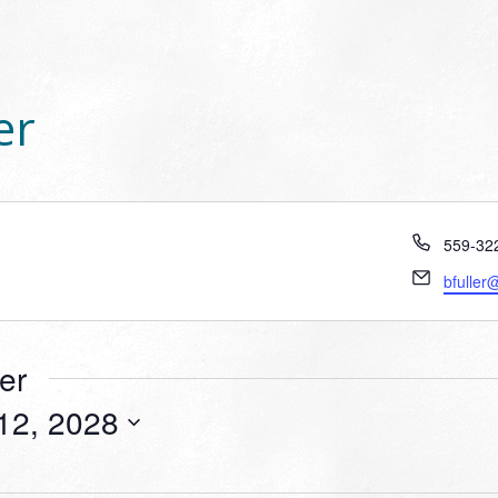
er
Phone
559-32
Email
bfuller
er
12, 2028