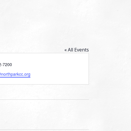
« All Events
2-7200
@northparkcc.org