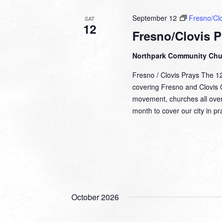
September 12
Fresno/Clo
SAT
12
Fresno/Clovis P
Northpark Community Ch
Fresno / Clovis Prays The 1
covering Fresno and Clovis Ca
movement, churches all over
month to cover our city in 
October 2026