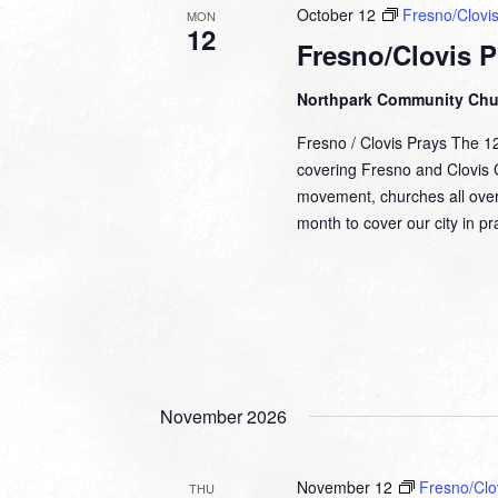
October 12
Fresno/Clovis
MON
12
Fresno/Clovis P
Northpark Community Ch
Fresno / Clovis Prays The 1
covering Fresno and Clovis Ca
movement, churches all over
month to cover our city in 
November 2026
November 12
Fresno/Clo
THU