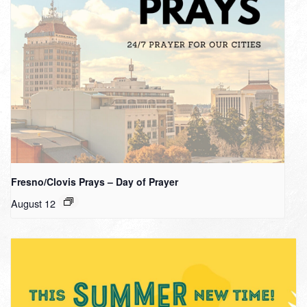
Fresno/Clovis Prays – Day of Prayer
August 12