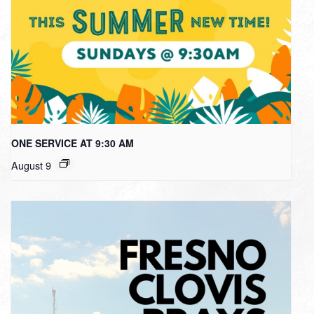
ONE SERVICE AT 9:30 AM
August 9