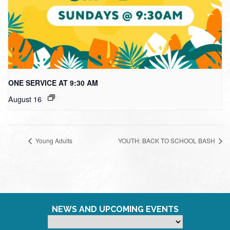
ONE SERVICE AT 9:30 AM
August 16
Young Adults
YOUTH: BACK TO SCHOOL BASH
NEWS AND UPCOMING EVENTS