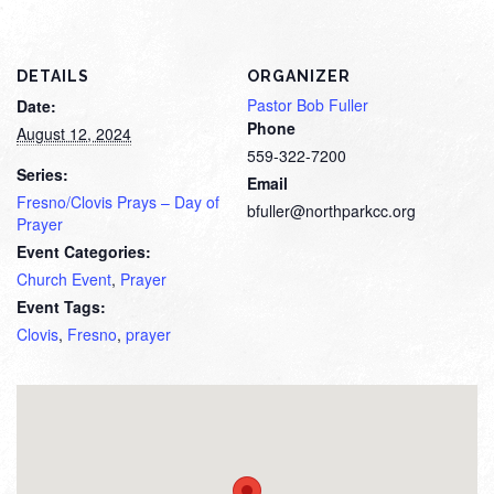
DETAILS
ORGANIZER
Pastor Bob Fuller
Date:
Phone
August 12, 2024
559-322-7200
Series:
Email
Fresno/Clovis Prays – Day of
bfuller@northparkcc.org
Prayer
Event Categories:
Church Event
,
Prayer
Event Tags:
Clovis
,
Fresno
,
prayer