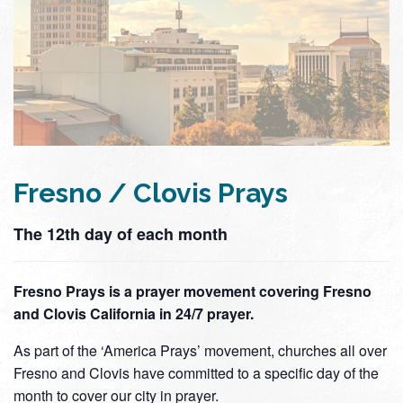
Fresno / Clovis Prays
The 12th day of each month
Fresno Prays is a prayer movement covering Fresno
and Clovis California in 24/7 prayer.
As part of the ‘America Prays’ movement, churches all over
Fresno and Clovis have committed to a specific day of the
month to cover our city in prayer.