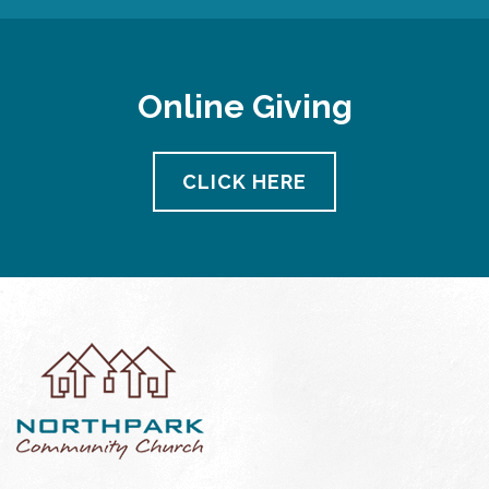
Online Giving
CLICK HERE