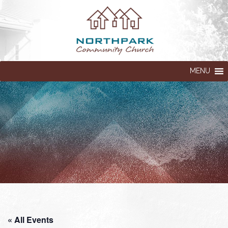
MENU
« All Events