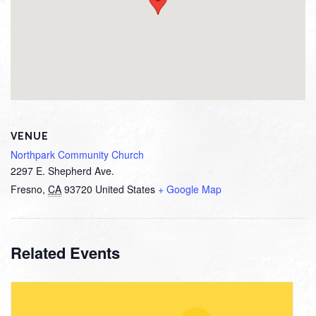
VENUE
Northpark Community Church
2297 E. Shepherd Ave.
Fresno
,
CA
93720
United States
+ Google Map
Related Events