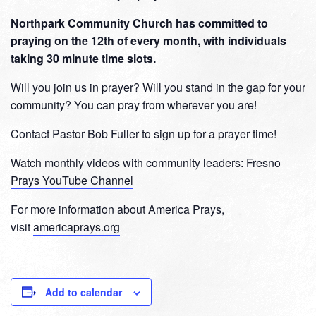
Northpark Community Church has committed to
praying on the 12th of every month, with individuals
taking 30 minute time slots.
Will you join us in prayer? Will you stand in the gap for your
community? You can pray from wherever you are!
Contact Pastor Bob Fuller
to sign up for a prayer time!
Watch monthly videos with community leaders:
Fresno
Prays YouTube Channel
For more information about America Prays,
visit
americaprays.org
Add to calendar