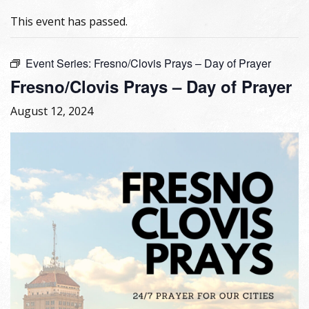
This event has passed.
Event Series:
Fresno/Clovis Prays – Day of Prayer
Fresno/Clovis Prays – Day of Prayer
August 12, 2024