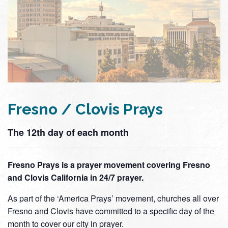
Fresno / Clovis Prays
The 12th day of each month
Fresno Prays is a prayer movement covering Fresno
and Clovis California in 24/7 prayer.
As part of the ‘America Prays’ movement, churches all over
Fresno and Clovis have committed to a specific day of the
month to cover our city in prayer.