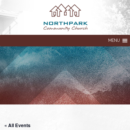
MENU
« All Events