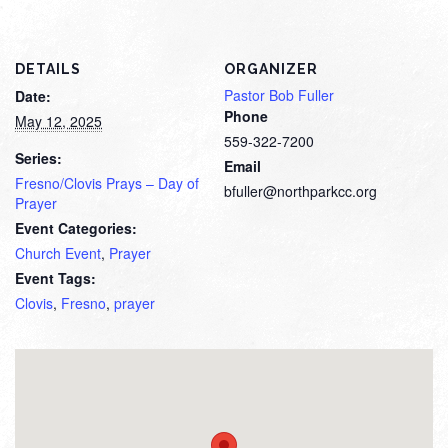
DETAILS
ORGANIZER
Pastor Bob Fuller
Date:
Phone
May 12, 2025
559-322-7200
Series:
Email
Fresno/Clovis Prays – Day of
bfuller@northparkcc.org
Prayer
Event Categories:
Church Event
,
Prayer
Event Tags:
Clovis
,
Fresno
,
prayer