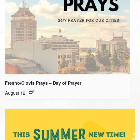
Fresno/Clovis Prays – Day of Prayer
August 12