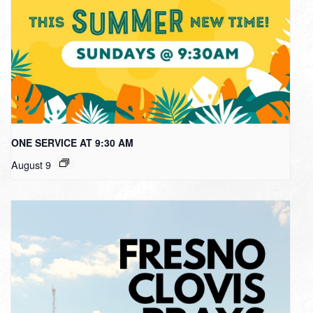
ONE SERVICE AT 9:30 AM
August 9