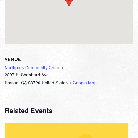
VENUE
Northpark Community Church
2297 E. Shepherd Ave.
Fresno
,
CA
93720
United States
+ Google Map
Related Events