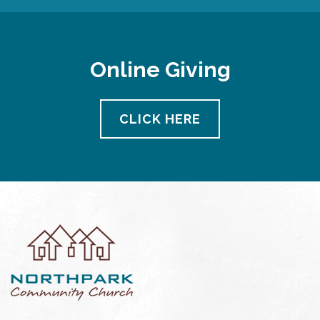
Online Giving
CLICK HERE