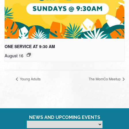
ONE SERVICE AT 9:30 AM
August 16
Young Adults
The MomCo Meetup
NEWS AND UPCOMING EVENTS