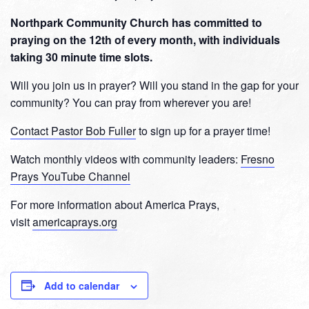
Northpark Community Church has committed to
praying on the 12th of every month, with individuals
taking 30 minute time slots.
Will you join us in prayer? Will you stand in the gap for your
community? You can pray from wherever you are!
Contact Pastor Bob Fuller
to sign up for a prayer time!
Watch monthly videos with community leaders:
Fresno
Prays YouTube Channel
For more information about America Prays,
visit
americaprays.org
Add to calendar