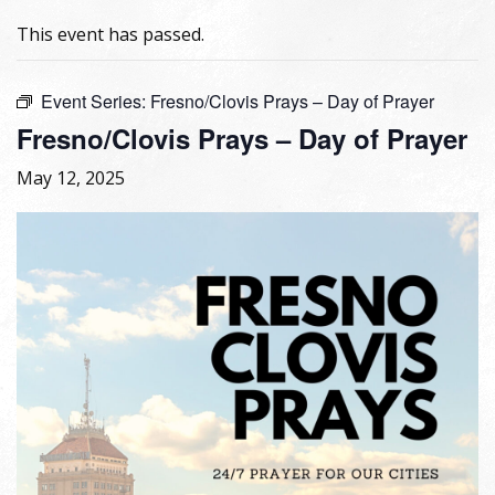
This event has passed.
Event Series:
Fresno/Clovis Prays – Day of Prayer
Fresno/Clovis Prays – Day of Prayer
May 12, 2025