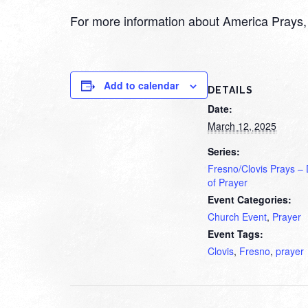
For more information about America Prays, 
Add to calendar
DETAILS
Date:
March 12, 2025
Series:
Fresno/Clovis Prays –
of Prayer
Event Categories:
Church Event
,
Prayer
Event Tags:
Clovis
,
Fresno
,
prayer