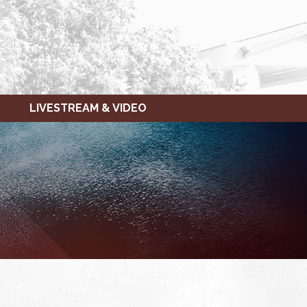
LIVESTREAM & VIDEO