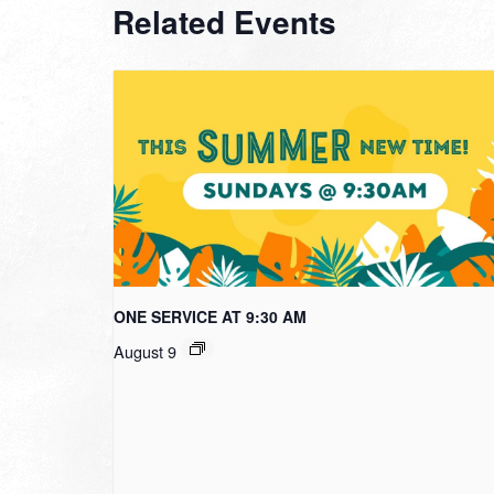
Related Events
ONE SERVICE AT 9:30 AM
August 9