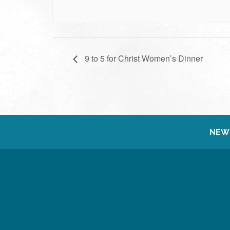
9 to 5 for Christ Women’s Dinner
NEW