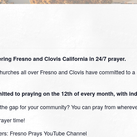
ing Fresno and Clovis California in 24/7 prayer.
urches all over Fresno and Clovis have committed to a s
d to praying on the 12th of every month, with indi
in the gap for your community? You can pray from whereve
rayer time!
ers:
Fresno Prays YouTube Channel