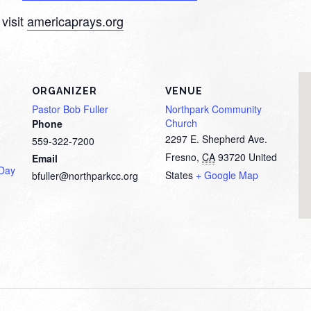
visit
americaprays.org
ORGANIZER
VENUE
Pastor Bob Fuller
Northpark Community
Church
Phone
2297 E. Shepherd Ave.
559-322-7200
Fresno
,
CA
93720
United
Email
 Day
States
+ Google Map
bfuller@northparkcc.org