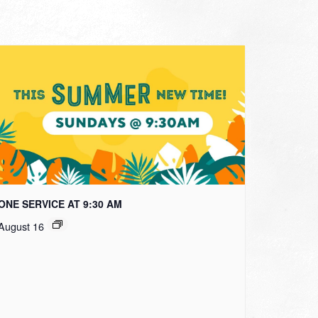
ONE SERVICE AT 9:30 AM
August 16