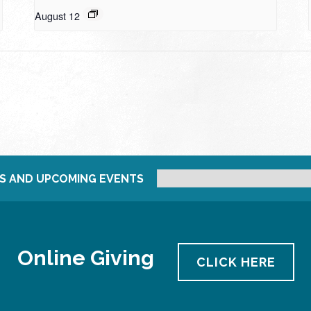
August 12
S AND UPCOMING EVENTS
Online Giving
CLICK HERE