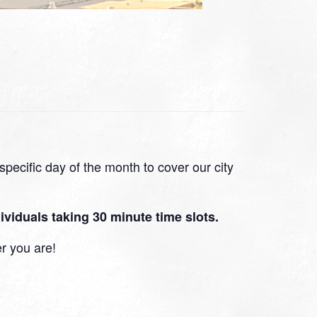
pecific day of the month to cover our city
viduals taking 30 minute time slots.
r you are!