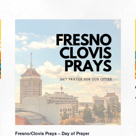
Fresno/Clovis Prays – Day of Prayer