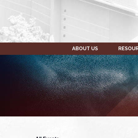
ABOUT US
RESOU