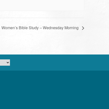
Women’s Bible Study – Wednesday Morning