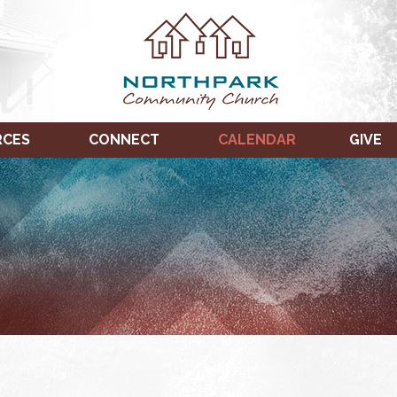
RCES
CONNECT
CALENDAR
GIVE