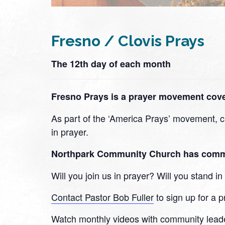
Fresno / Clovis Prays
The 12th day of each month
Fresno Prays is a prayer movement cover
As part of the ‘America Prays’ movement, ch
in prayer.
Northpark Community Church has committe
Will you join us in prayer? Will you stand 
Contact Pastor Bob Fuller
to sign up for a p
Watch monthly videos with community lead