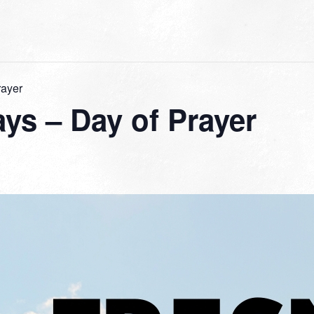
rayer
ys – Day of Prayer