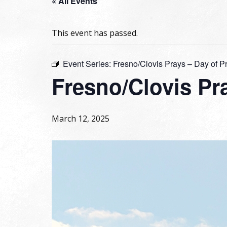
« All Events
This event has passed.
Event Series:
Fresno/Clovis Prays – Day of P
Fresno/Clovis Pra
March 12, 2025