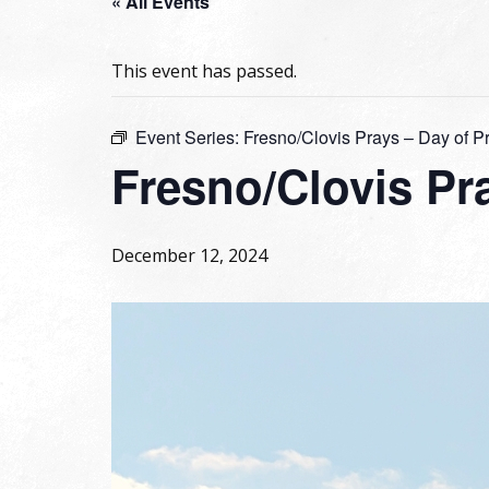
« All Events
This event has passed.
Event Series:
Fresno/Clovis Prays – Day of P
Fresno/Clovis Pra
December 12, 2024