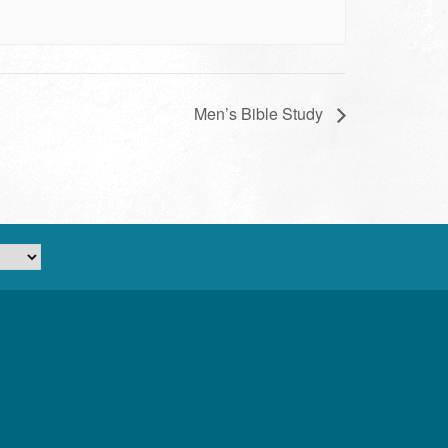
Men’s Bible Study