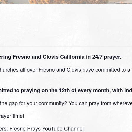
ing Fresno and Clovis California in 24/7 prayer.
urches all over Fresno and Clovis have committed to a s
d to praying on the 12th of every month, with indi
in the gap for your community? You can pray from whereve
rayer time!
ers:
Fresno Prays YouTube Channel