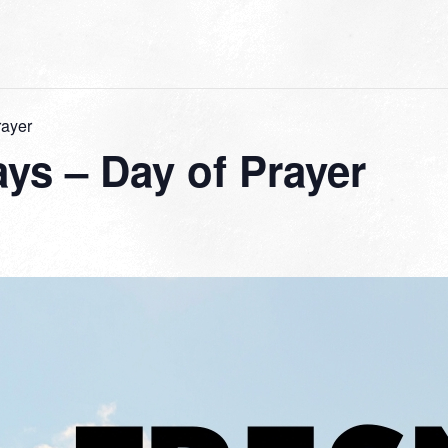
rayer
ys – Day of Prayer