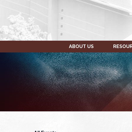
ABOUT US
RESOU