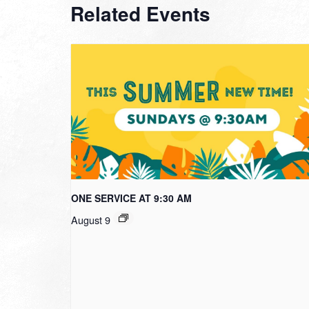
Related Events
ONE SERVICE AT 9:30 AM
August 9