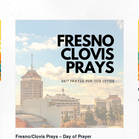
Fresno/Clovis Prays – Day of Prayer