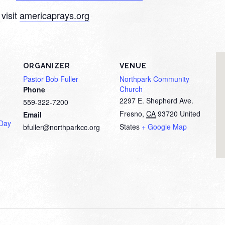
visit
americaprays.org
ORGANIZER
VENUE
Pastor Bob Fuller
Northpark Community
Church
Phone
2297 E. Shepherd Ave.
559-322-7200
Fresno
,
CA
93720
United
Email
 Day
States
+ Google Map
bfuller@northparkcc.org