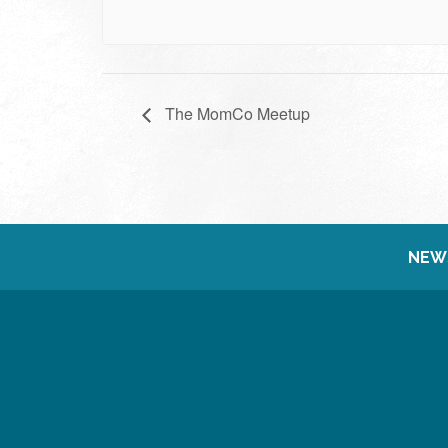
The MomCo Meetup
NEW