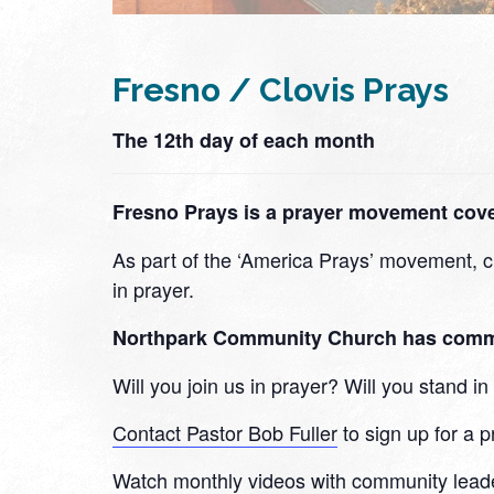
Fresno / Clovis Prays
The 12th day of each month
Fresno Prays is a prayer movement cover
As part of the ‘America Prays’ movement, ch
in prayer.
Northpark Community Church has committe
Will you join us in prayer? Will you stand 
Contact Pastor Bob Fuller
to sign up for a p
Watch monthly videos with community lead