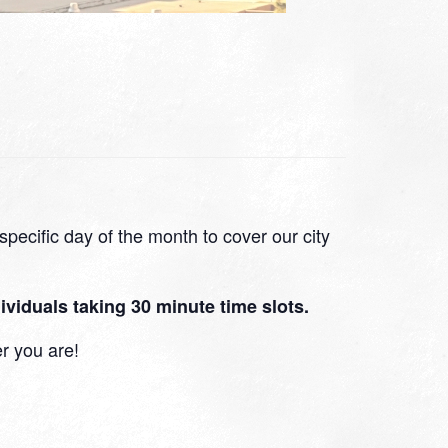
pecific day of the month to cover our city
viduals taking 30 minute time slots.
r you are!