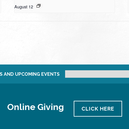
August 12
S AND UPCOMING EVENTS
Online Giving
CLICK HERE