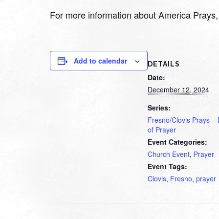
For more information about America Prays, 
Add to calendar
DETAILS
Date:
December 12, 2024
Series:
Fresno/Clovis Prays –
of Prayer
Event Categories:
Church Event
,
Prayer
Event Tags:
Clovis
,
Fresno
,
prayer