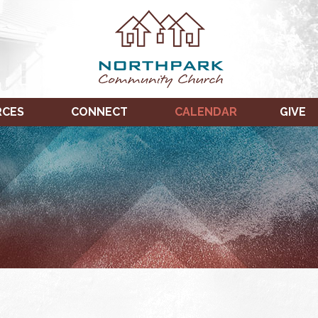
RCES
CONNECT
CALENDAR
GIVE