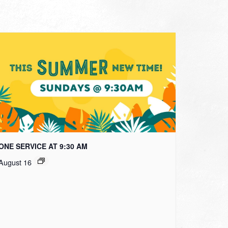
ONE SERVICE AT 9:30 AM
August 16