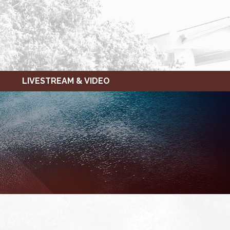
LIVESTREAM & VIDEO