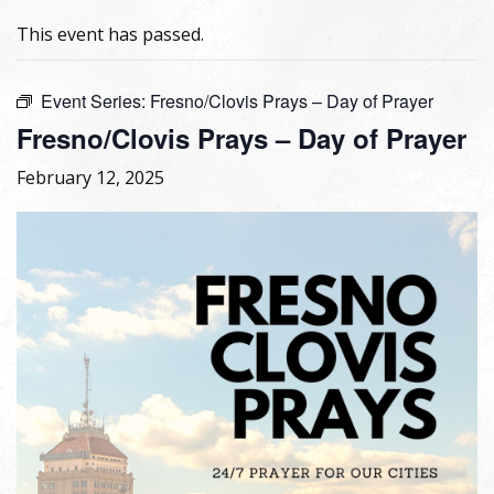
This event has passed.
Event Series:
Fresno/Clovis Prays – Day of Prayer
Fresno/Clovis Prays – Day of Prayer
February 12, 2025