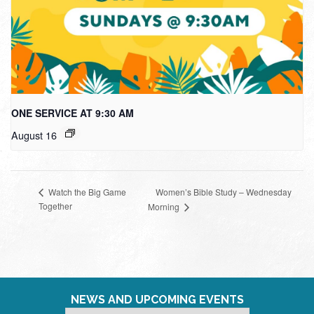
ONE SERVICE AT 9:30 AM
August 16
Women’s Bible Study – Wednesday
Watch the Big Game
Together
Morning
NEWS AND UPCOMING EVENTS