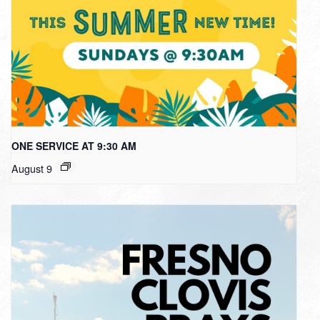
ONE SERVICE AT 9:30 AM
August 9