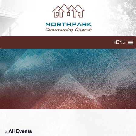
MENU
« All Events