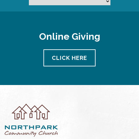
Online Giving
CLICK HERE