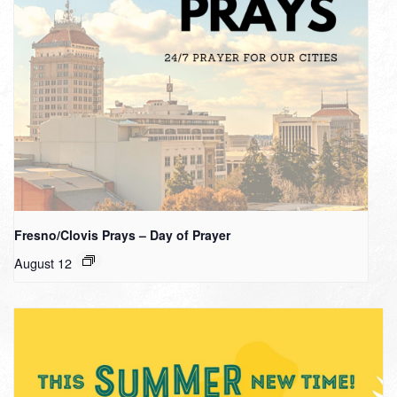
Fresno/Clovis Prays – Day of Prayer
August 12