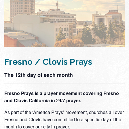
Fresno / Clovis Prays
The 12th day of each month
Fresno Prays is a prayer movement covering Fresno
and Clovis California in 24/7 prayer.
As part of the ‘America Prays’ movement, churches all over
Fresno and Clovis have committed to a specific day of the
month to cover our city in prayer.