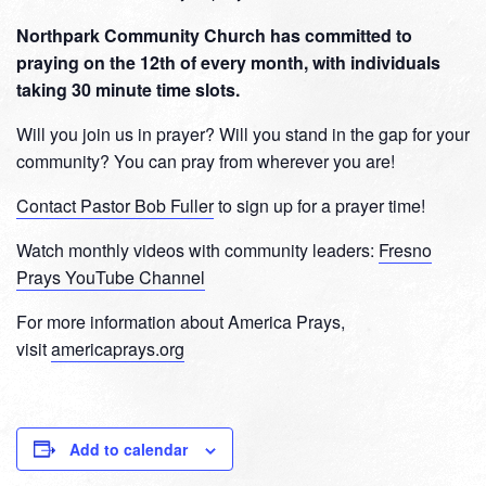
Northpark Community Church has committed to
praying on the 12th of every month, with individuals
taking 30 minute time slots.
Will you join us in prayer? Will you stand in the gap for your
community? You can pray from wherever you are!
Contact Pastor Bob Fuller
to sign up for a prayer time!
Watch monthly videos with community leaders:
Fresno
Prays YouTube Channel
For more information about America Prays,
visit
americaprays.org
Add to calendar