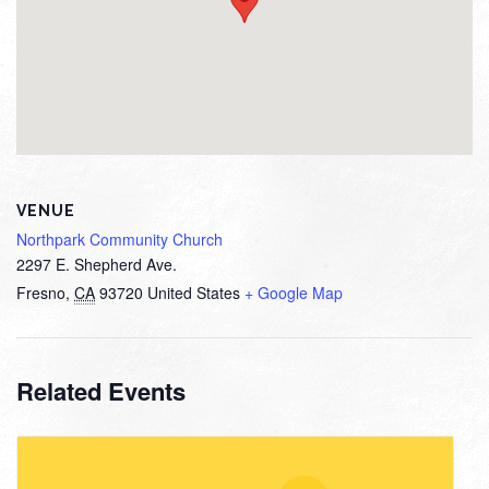
VENUE
Northpark Community Church
2297 E. Shepherd Ave.
Fresno
,
CA
93720
United States
+ Google Map
Related Events