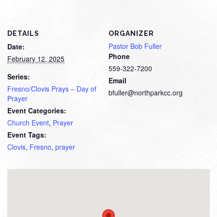
DETAILS
ORGANIZER
Pastor Bob Fuller
Date:
Phone
February 12, 2025
559-322-7200
Series:
Email
Fresno/Clovis Prays – Day of
bfuller@northparkcc.org
Prayer
Event Categories:
Church Event
,
Prayer
Event Tags:
Clovis
,
Fresno
,
prayer