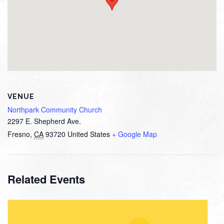
VENUE
Northpark Community Church
2297 E. Shepherd Ave.
Fresno
,
CA
93720
United States
+ Google Map
Related Events