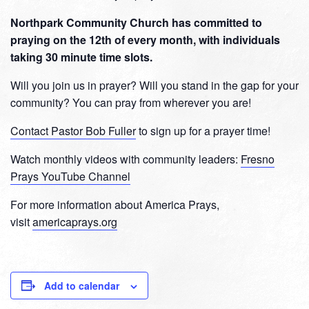
Northpark Community Church has committed to
praying on the 12th of every month, with individuals
taking 30 minute time slots.
Will you join us in prayer? Will you stand in the gap for your
community? You can pray from wherever you are!
Contact Pastor Bob Fuller
to sign up for a prayer time!
Watch monthly videos with community leaders:
Fresno
Prays YouTube Channel
For more information about America Prays,
visit
americaprays.org
Add to calendar