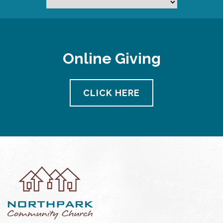
Online Giving
CLICK HERE