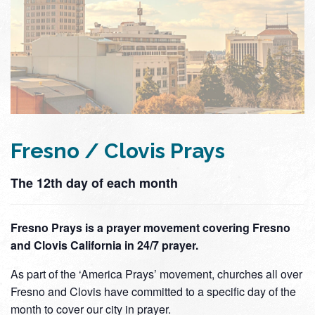
Fresno / Clovis Prays
The 12th day of each month
Fresno Prays is a prayer movement covering Fresno
and Clovis California in 24/7 prayer.
As part of the ‘America Prays’ movement, churches all over
Fresno and Clovis have committed to a specific day of the
month to cover our city in prayer.