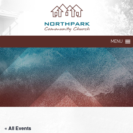
MENU
« All Events