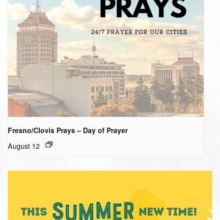
Fresno/Clovis Prays – Day of Prayer
August 12