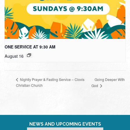
ONE SERVICE AT 9:30 AM
August 16
Going Deeper With
Nightly Prayer & Fasting Service – Clovis
Christian Church
God
NEWS AND UPCOMING EVENTS