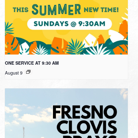
ONE SERVICE AT 9:30 AM
August 9