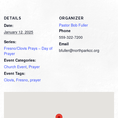
DETAILS
ORGANIZER
Pastor Bob Fuller
Date:
Phone
January 12, 2025
559-322-7200
Series:
Email
Fresno/Clovis Prays – Day of
bfuller@northparkcc.org
Prayer
Event Categories:
Church Event
,
Prayer
Event Tags:
Clovis
,
Fresno
,
prayer