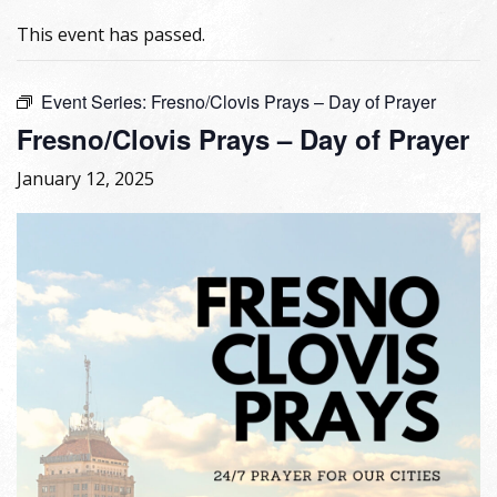
This event has passed.
Event Series:
Fresno/Clovis Prays – Day of Prayer
Fresno/Clovis Prays – Day of Prayer
January 12, 2025