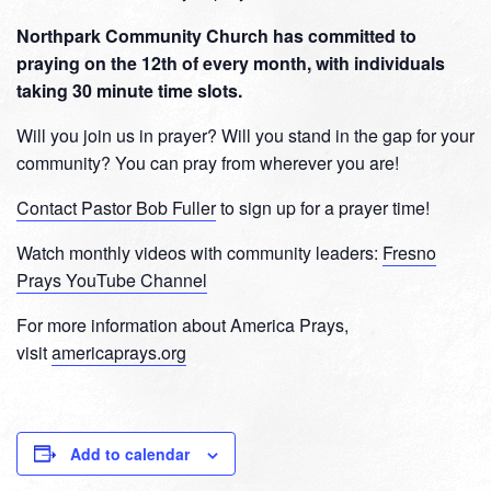
Northpark Community Church has committed to
praying on the 12th of every month, with individuals
taking 30 minute time slots.
Will you join us in prayer? Will you stand in the gap for your
community? You can pray from wherever you are!
Contact Pastor Bob Fuller
to sign up for a prayer time!
Watch monthly videos with community leaders:
Fresno
Prays YouTube Channel
For more information about America Prays,
visit
americaprays.org
Add to calendar