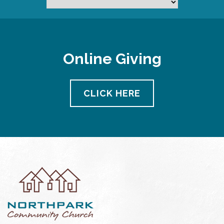
Online Giving
CLICK HERE