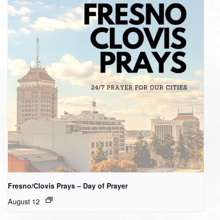
Fresno/Clovis Prays – Day of Prayer
August 12