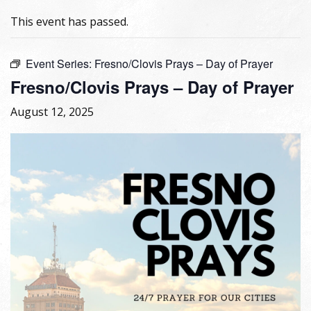
This event has passed.
Event Series:
Fresno/Clovis Prays – Day of Prayer
Fresno/Clovis Prays – Day of Prayer
August 12, 2025