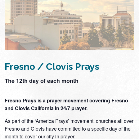
Fresno / Clovis Prays
The 12th day of each month
Fresno Prays is a prayer movement covering Fresno
and Clovis California in 24/7 prayer.
As part of the ‘America Prays’ movement, churches all over
Fresno and Clovis have committed to a specific day of the
month to cover our city in prayer.