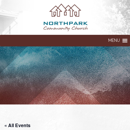
MENU
« All Events