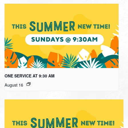
ONE SERVICE AT 9:30 AM
August 16