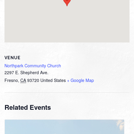
VENUE
Northpark Community Church
2297 E. Shepherd Ave.
Fresno
,
CA
93720
United States
+ Google Map
Related Events