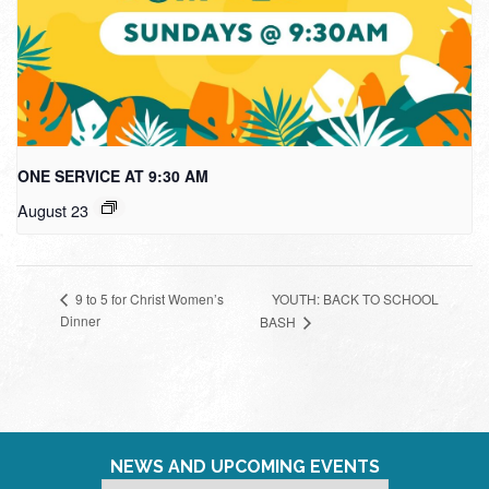
ONE SERVICE AT 9:30 AM
August 23
YOUTH: BACK TO SCHOOL
9 to 5 for Christ Women’s
Dinner
BASH
NEWS AND UPCOMING EVENTS