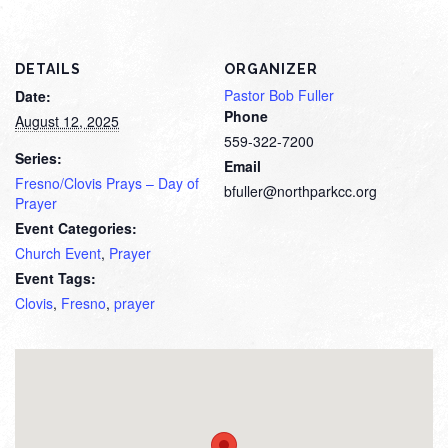
DETAILS
ORGANIZER
Pastor Bob Fuller
Date:
Phone
August 12, 2025
559-322-7200
Series:
Email
Fresno/Clovis Prays – Day of
bfuller@northparkcc.org
Prayer
Event Categories:
Church Event
,
Prayer
Event Tags:
Clovis
,
Fresno
,
prayer