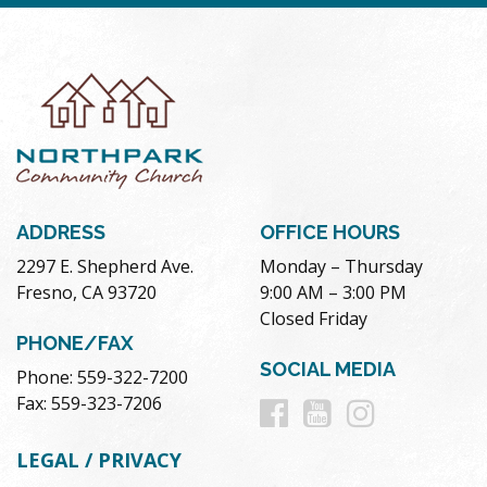
ADDRESS
OFFICE HOURS
2297 E. Shepherd Ave.
Monday – Thursday
Fresno, CA 93720
9:00 AM – 3:00 PM
Closed Friday
PHONE/FAX
SOCIAL MEDIA
Phone: 559-322-7200
Follow
Follow
Follow
Fax: 559-323-7206
us
us
us
LEGAL / PRIVACY