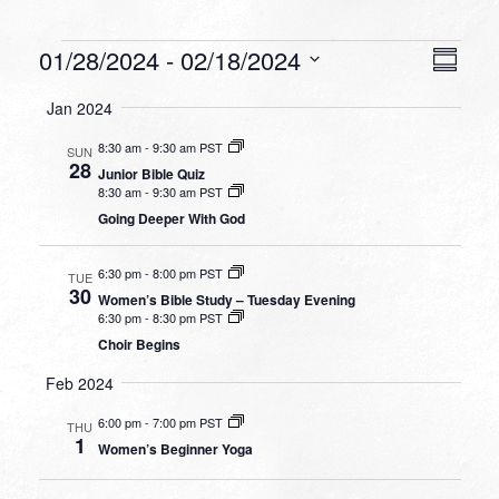
Events
VIEW
EVEN
01/28/2024
 - 
02/18/2024
Summa
VIEW
NAVI
Select
NAVI
Jan 2024
date.
8:30 am
-
9:30 am PST
SUN
28
Junior Bible Quiz
8:30 am
-
9:30 am PST
Going Deeper With God
6:30 pm
-
8:00 pm PST
TUE
30
Women’s Bible Study – Tuesday Evening
6:30 pm
-
8:30 pm PST
Choir Begins
Feb 2024
6:00 pm
-
7:00 pm PST
THU
1
Women’s Beginner Yoga