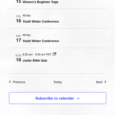
15
Women’s Beginner Yoga
All day
FRI
16
Youth Winter Conference
All day
SAT
17
Youth Winter Conference
8:30 am
-
9:30 am PST
SUN
18
Junior Bible Quiz
Events
Events
Previous
Today
Next
Subscribe to calendar