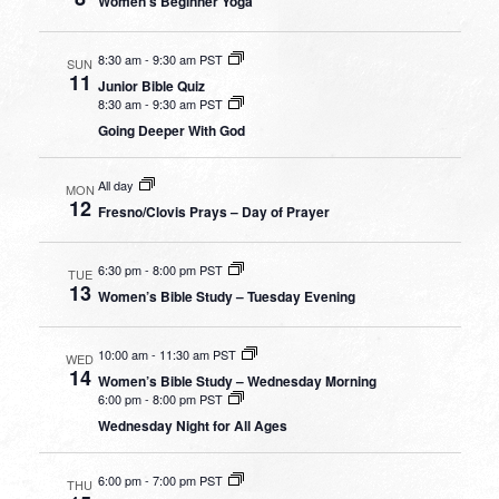
Women’s Beginner Yoga
8:30 am
-
9:30 am PST
SUN
11
Junior Bible Quiz
8:30 am
-
9:30 am PST
Going Deeper With God
All day
MON
12
Fresno/Clovis Prays – Day of Prayer
6:30 pm
-
8:00 pm PST
TUE
13
Women’s Bible Study – Tuesday Evening
10:00 am
-
11:30 am PST
WED
14
Women’s Bible Study – Wednesday Morning
6:00 pm
-
8:00 pm PST
Wednesday Night for All Ages
6:00 pm
-
7:00 pm PST
THU