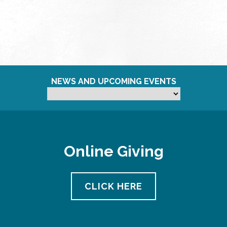
NEWS AND UPCOMING EVENTS
Online Giving
CLICK HERE