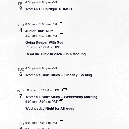
6:30 pm
-
8:00 pm PST
FRI
2
Women’s Fun Night: BUNCO
8:30 am
-
9:30 am PST
SUN
4
Junior Bible Quiz
8:30 am
-
9:30 am PST
Going Deeper With God
11:30 am
-
12:00 pm PST
Read the Bible in 2024 – Info Meeting
6:30 pm
-
8:00 pm PST
TUE
6
Women’s Bible Study – Tuesday Evening
10:00 am
-
11:30 am PST
WED
7
Women’s Bible Study – Wednesday Morning
6:00 pm
-
8:00 pm PST
Wednesday Night for All Ages
6:00 pm
-
7:00 pm PST
THU
8