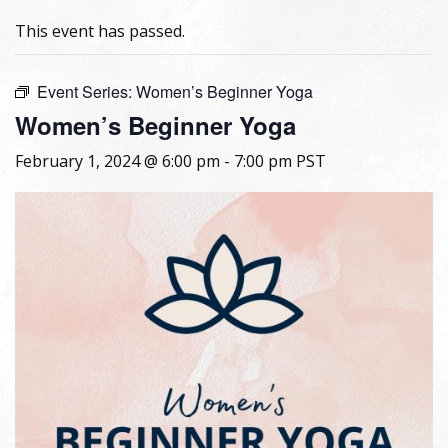
This event has passed.
Event Series:
Women’s Beginner Yoga
Women’s Beginner Yoga
February 1, 2024 @ 6:00 pm
-
7:00 pm
PST