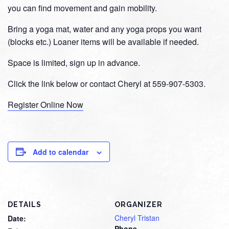
you can find movement and gain mobility.
Bring a yoga mat, water and any yoga props you want
(blocks etc.) Loaner items will be available if needed.
Space is limited, sign up in advance.
Click the link below or contact Cheryl at 559-907-5303.
Register Online Now
Add to calendar
DETAILS
ORGANIZER
Cheryl Tristan
Date:
Phone