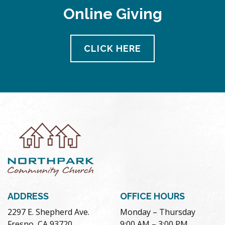
Online Giving
CLICK HERE
ADDRESS
OFFICE HOURS
2297 E. Shepherd Ave.
Monday – Thursday
Fresno, CA 93720
9:00 AM – 3:00 PM