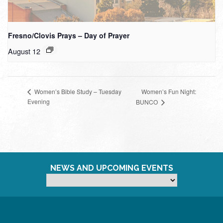
Fresno/Clovis Prays – Day of Prayer
August 12
Women’s Fun Night:
Women’s Bible Study – Tuesday
Evening
BUNCO
NEWS AND UPCOMING EVENTS