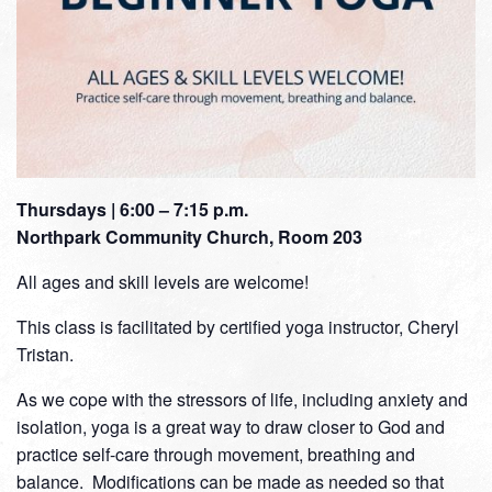
Thursdays | 6:00 – 7:15 p.m.
Northpark Community Church, Room 203
All ages and skill levels are welcome!
This class is facilitated by certified yoga instructor, Cheryl
Tristan.
As we cope with the stressors of life, including anxiety and
isolation, yoga is a great way to draw closer to God and
practice self-care through movement, breathing and
balance. Modifications can be made as needed so that