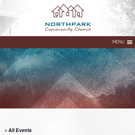
MENU
« All Events