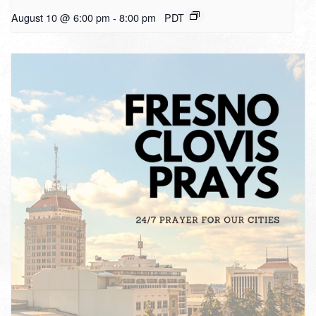
August 10 @ 6:00 pm
-
8:00 pm
PDT