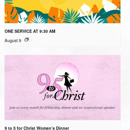
ONE SERVICE AT 9:30 AM
August 9
9 to 5 for Christ Women’s Dinner