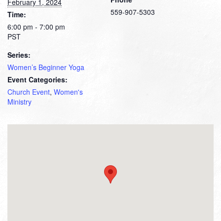
February 1, 2024
559-907-5303
Time:
6:00 pm - 7:00 pm
PST
Series:
Women’s Beginner Yoga
Event Categories:
Church Event
,
Women's
Ministry