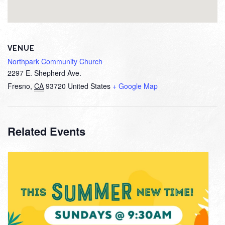
VENUE
Northpark Community Church
2297 E. Shepherd Ave.
Fresno
,
CA
93720
United States
+ Google Map
Related Events