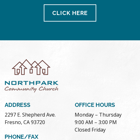
CLICK HERE
ADDRESS
OFFICE HOURS
2297 E. Shepherd Ave.
Monday – Thursday
Fresno, CA 93720
9:00 AM – 3:00 PM
Closed Friday
PHONE/FAX