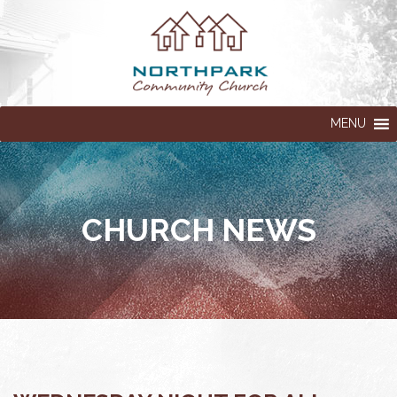
MENU
CHURCH NEWS