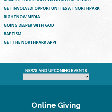
GET INVOLVED! OPPORTUNITIES AT NORTHPARK
RIGHTNOW MEDIA
GOING DEEPER WITH GOD
BAPTISM
GET THE NORTHPARK APP!
NEWS AND UPCOMING EVENTS
Online Giving