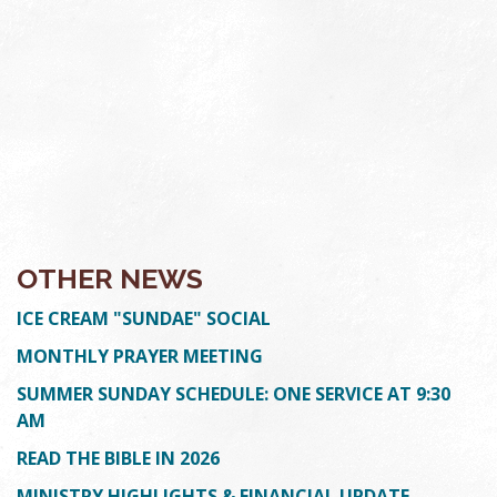
OTHER NEWS
ICE CREAM "SUNDAE" SOCIAL
MONTHLY PRAYER MEETING
SUMMER SUNDAY SCHEDULE: ONE SERVICE AT 9:30
AM
READ THE BIBLE IN 2026
MINISTRY HIGHLIGHTS & FINANCIAL UPDATE