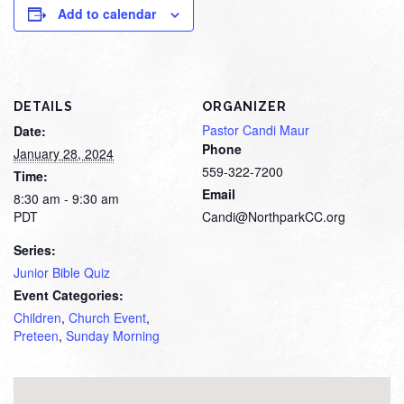
Add to calendar
DETAILS
ORGANIZER
Pastor Candi Maur
Date:
Phone
January 28, 2024
559-322-7200
Time:
Email
8:30 am - 9:30 am
PDT
Candi@NorthparkCC.org
Series:
Junior Bible Quiz
Event Categories:
Children
,
Church Event
,
Preteen
,
Sunday Morning