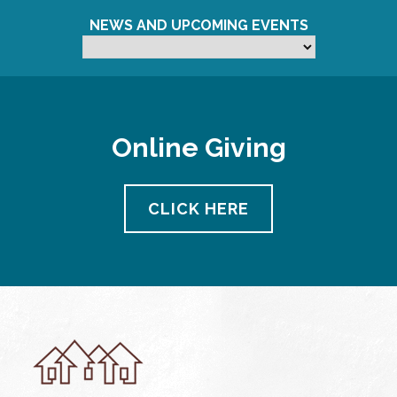
NEWS AND UPCOMING EVENTS
Online Giving
CLICK HERE