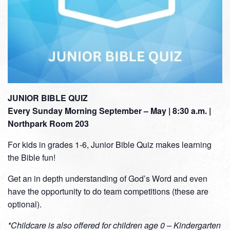
JUNIOR BIBLE QUIZ
Every Sunday Morning September – May | 8:30 a.m. |
Northpark Room 203
For kids in grades 1-6, Junior Bible Quiz makes learning
the Bible fun!
Get an in depth understanding of God’s Word and even
have the opportunity to do team competitions (these are
optional).
*Childcare is also offered for children age 0 – Kindergarten