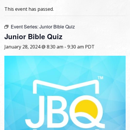
This event has passed.
Event Series:
Junior Bible Quiz
Junior Bible Quiz
January 28, 2024 @ 8:30 am
-
9:30 am
PDT