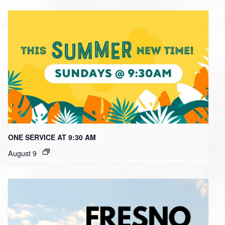
ONE SERVICE AT 9:30 AM
August 9