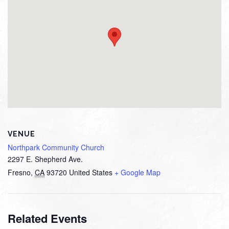
VENUE
Northpark Community Church
2297 E. Shepherd Ave.
Fresno
,
CA
93720
United States
+ Google Map
Related Events