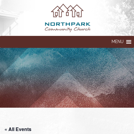
MENU
« All Events