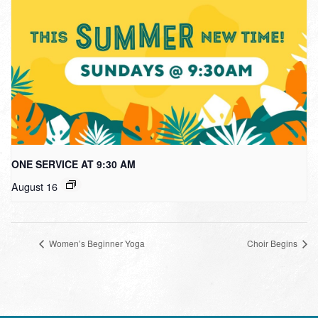
ONE SERVICE AT 9:30 AM
August 16
Women’s Beginner Yoga
Choir Begins