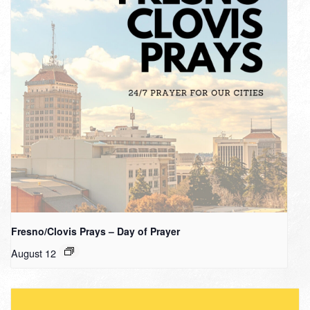
Fresno/Clovis Prays – Day of Prayer
August 12