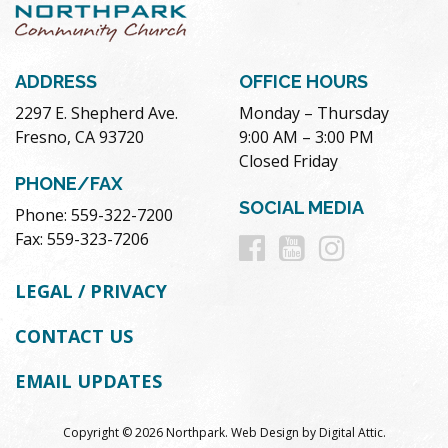
ADDRESS
OFFICE HOURS
2297 E. Shepherd Ave.
Monday – Thursday
Fresno, CA 93720
9:00 AM – 3:00 PM
Closed Friday
PHONE/FAX
SOCIAL MEDIA
Phone: 559-322-7200
Follow
Follow
Follow
Fax: 559-323-7206
us
us
us
LEGAL / PRIVACY
on
on
on
CONTACT US
Facebook
Youtube
Instag
EMAIL UPDATES
Copyright © 2026 Northpark.
Web Design
by
Digital Attic
.