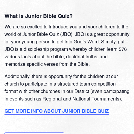
What is Junior Bible Quiz?
We are so excited to introduce you and your children to the
world of Junior Bible Quiz (JBQ). JBQ is a great opportunity
for your young person to get into God’s Word. Simply, put –
JBQ is a discipleship program whereby children learn 576
various facts about the bible, doctrinal truths, and
memorize specific verses from the Bible.
Additionally, there is opportunity for the children at our
church to participate in a structured team competition
format with other churches in our District (even participating
in events such as Regional and National Tournaments).
GET MORE INFO ABOUT JUNIOR BIBLE QUIZ