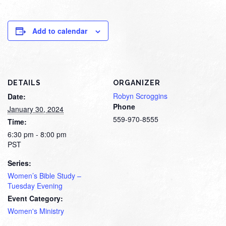
Add to calendar
DETAILS
ORGANIZER
Robyn Scroggins
Date:
Phone
January 30, 2024
559-970-8555
Time:
6:30 pm - 8:00 pm
PST
Series:
Women’s Bible Study –
Tuesday Evening
Event Category:
Women's Ministry