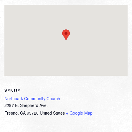
VENUE
Northpark Community Church
2297 E. Shepherd Ave.
Fresno
,
CA
93720
United States
+ Google Map