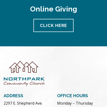
Online Giving
CLICK HERE
ADDRESS
OFFICE HOURS
2297 E. Shepherd Ave.
Monday – Thursday