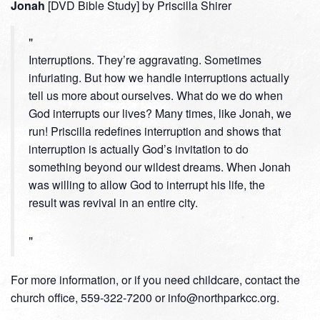
Jonah
[DVD Bible Study] by Priscilla Shirer
Interruptions. They’re aggravating. Sometimes
infuriating. But how we handle interruptions actually
tell us more about ourselves. What do we do when
God interrupts our lives? Many times, like Jonah, we
run! Priscilla redefines interruption and shows that
interruption is actually God’s invitation to do
something beyond our wildest dreams. When Jonah
was willing to allow God to interrupt his life, the
result was revival in an entire city.
For more information, or if you need childcare, contact the
church office, 559-322-7200 or info@northparkcc.org.