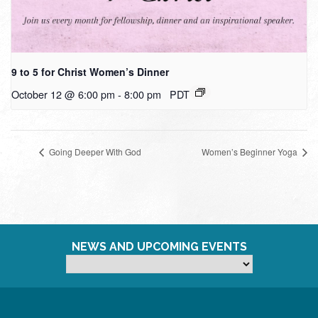
9 to 5 for Christ Women’s Dinner
October 12 @ 6:00 pm
-
8:00 pm
PDT
Going Deeper With God
Women’s Beginner Yoga
NEWS AND UPCOMING EVENTS