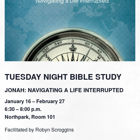
TUESDAY NIGHT BIBLE STUDY
JONAH: NAVIGATING A LIFE INTERRUPTED
January 16 – February 27
6:30 – 8:00 p.m.
Northpark, Room 101
Facilitated by Robyn Scroggins