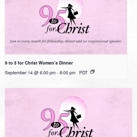
9 to 5 for Christ Women’s Dinner
September 14 @ 6:00 pm
-
8:00 pm
PDT