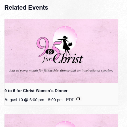
Related Events
9 to 5 for Christ Women’s Dinner
August 10 @ 6:00 pm
-
8:00 pm
PDT