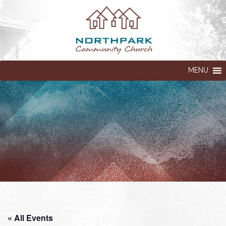
MENU
« All Events