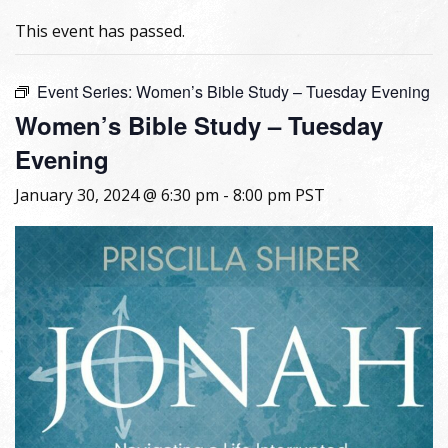
This event has passed.
Event Series:
Women’s Bible Study – Tuesday Evening
Women’s Bible Study – Tuesday
Evening
January 30, 2024 @ 6:30 pm
-
8:00 pm
PST