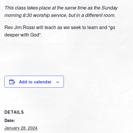
This class takes place at the same time as the Sunday
morning 8:30 worship service, but in a different room.
Rev Jim Rossi will teach as we seek to learn and “go
deeper with God”.
Add to calendar
DETAILS
Date:
January 28, 2024