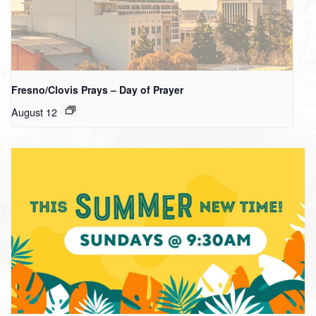
Fresno/Clovis Prays – Day of Prayer
August 12