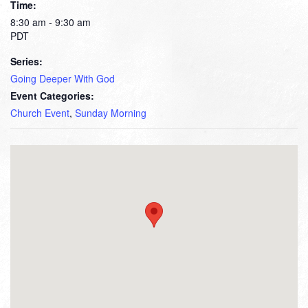
Time:
8:30 am - 9:30 am
PDT
Series:
Going Deeper With God
Event Categories:
Church Event
,
Sunday Morning