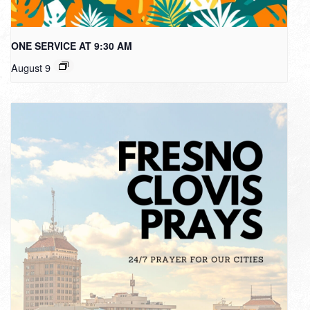
ONE SERVICE AT 9:30 AM
August 9