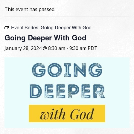
This event has passed.
Event Series:
Going Deeper With God
Going Deeper With God
January 28, 2024 @ 8:30 am
-
9:30 am
PDT