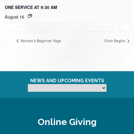
ONE SERVICE AT 9:30 AM
August 16
Women’s Beginner Yoga
Choir Begins
NEWS AND UPCOMING EVENTS
Online Giving