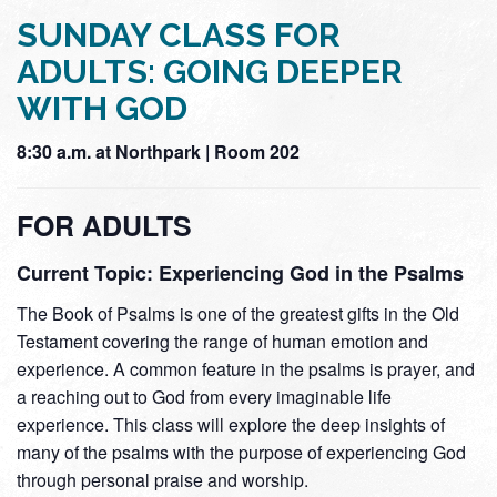
SUNDAY CLASS FOR
ADULTS: GOING DEEPER
WITH GOD
8:30 a.m. at Northpark | Room 202
FOR ADULTS
Current Topic: Experiencing God in the Psalms
The Book of Psalms is one of the greatest gifts in the Old
Testament covering the range of human emotion and
experience. A common feature in the psalms is prayer, and
a reaching out to God from every imaginable life
experience. This class will explore the deep insights of
many of the psalms with the purpose of experiencing God
through personal praise and worship.