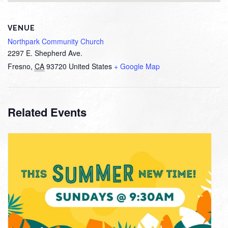
VENUE
Northpark Community Church
2297 E. Shepherd Ave.
Fresno
,
CA
93720
United States
+ Google Map
Related Events