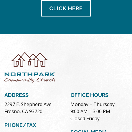
CLICK HERE
ADDRESS
OFFICE HOURS
2297 E. Shepherd Ave.
Monday – Thursday
Fresno, CA 93720
9:00 AM – 3:00 PM
Closed Friday
PHONE/FAX