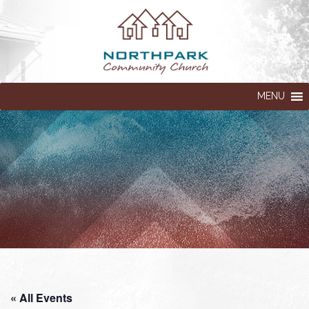
MENU
« All Events