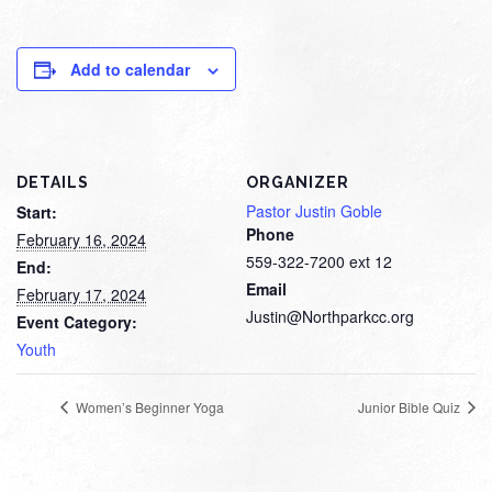
Add to calendar
DETAILS
ORGANIZER
Pastor Justin Goble
Start:
Phone
February 16, 2024
559-322-7200 ext 12
End:
Email
February 17, 2024
Justin@Northparkcc.org
Event Category:
Youth
Women’s Beginner Yoga
Junior Bible Quiz