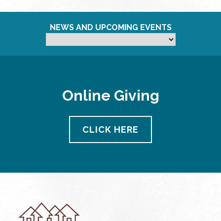
NEWS AND UPCOMING EVENTS
Online Giving
CLICK HERE