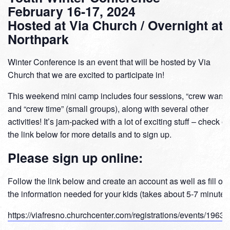
February 16-17, 2024
Hosted at Via Church / Overnight at
Northpark
Winter Conference is an event that will be hosted by Via
Church that we are excited to participate in!
This weekend mini camp includes four sessions, “crew wars,”
and “crew time” (small groups), along with several other
activities! It’s jam-packed with a lot of exciting stuff – check ou
the link below for more details and to sign up.
Please sign up online:
Follow the link below and create an account as well as fill out
the information needed for your kids (takes about 5-7 minutes
https://viafresno.churchcenter.com/registrations/events/1963