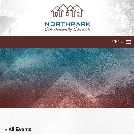
MENU
« All Events