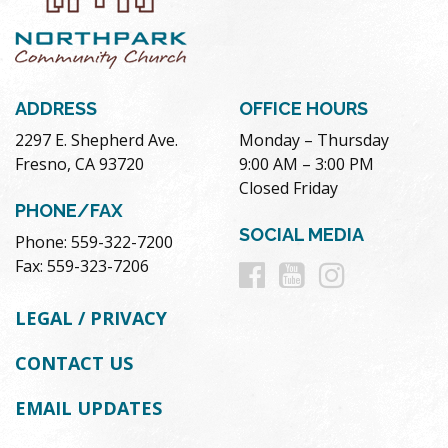
ADDRESS
OFFICE HOURS
2297 E. Shepherd Ave.
Monday – Thursday
Fresno, CA 93720
9:00 AM – 3:00 PM
Closed Friday
PHONE/FAX
SOCIAL MEDIA
Phone: 559-322-7200
Follow
Follow
Follow
Fax: 559-323-7206
us
us
us
LEGAL / PRIVACY
on
on
on
CONTACT US
Facebook
Youtube
Instag
EMAIL UPDATES