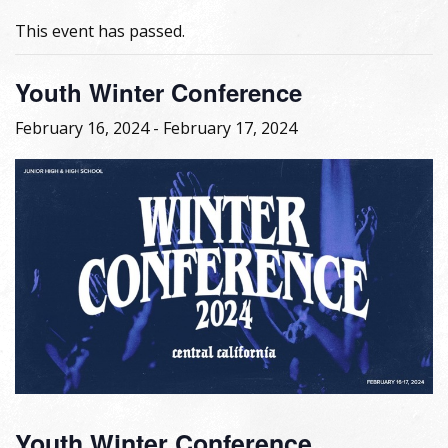
This event has passed.
Youth Winter Conference
February 16, 2024
-
February 17, 2024
Youth Winter Conference