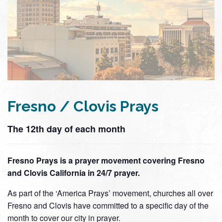
Fresno / Clovis Prays
The 12th day of each month
Fresno Prays is a prayer movement covering Fresno
and Clovis California in 24/7 prayer.
As part of the ‘America Prays’ movement, churches all over
Fresno and Clovis have committed to a specific day of the
month to cover our city in prayer.