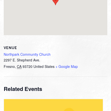
VENUE
Northpark Community Church
2297 E. Shepherd Ave.
Fresno
,
CA
93720
United States
+ Google Map
Related Events