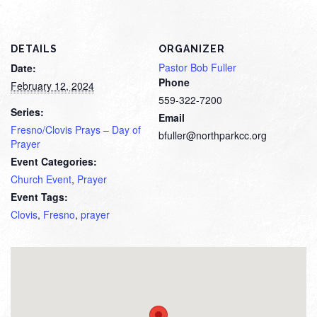
DETAILS
ORGANIZER
Pastor Bob Fuller
Date:
Phone
February 12, 2024
559-322-7200
Series:
Email
Fresno/Clovis Prays – Day of
bfuller@northparkcc.org
Prayer
Event Categories:
Church Event
,
Prayer
Event Tags:
Clovis
,
Fresno
,
prayer