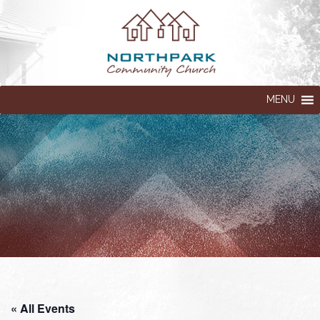
MENU
« All Events