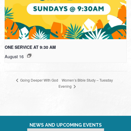
ONE SERVICE AT 9:30 AM
August 16
Women’s Bible Study – Tuesday
Going Deeper With God
Evening
NEWS AND UPCOMING EVENTS