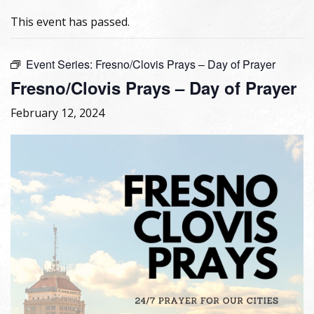
This event has passed.
Event Series:
Fresno/Clovis Prays – Day of Prayer
Fresno/Clovis Prays – Day of Prayer
February 12, 2024