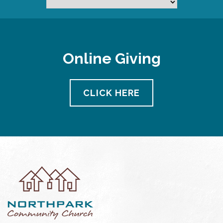
Online Giving
CLICK HERE