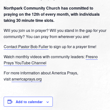
Northpark Community Church has committed to
praying on the 12th of every month, with individuals
taking 30 minute time slots.
Will you join us in prayer? Will you stand in the gap for your
community? You can pray from wherever you are!
Contact Pastor Bob Fuller
to sign up for a prayer time!
Watch monthly videos with community leaders:
Fresno
Prays YouTube Channel
For more information about America Prays,
visit
americaprays.org
Add to calendar