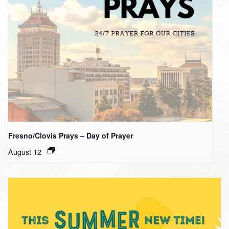
Fresno/Clovis Prays – Day of Prayer
August 12