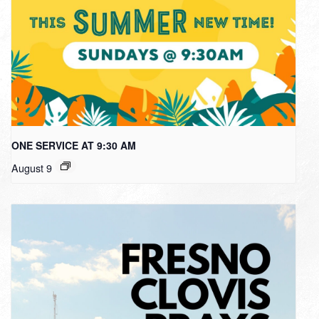
ONE SERVICE AT 9:30 AM
August 9