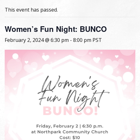
This event has passed.
Women’s Fun Night: BUNCO
February 2, 2024 @ 6:30 pm
-
8:00 pm
PST