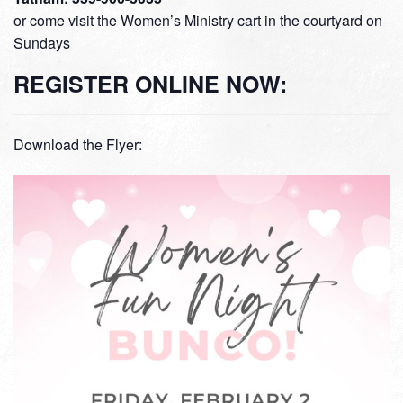
or come visit the Women’s Ministry cart in the courtyard on
Sundays
REGISTER ONLINE NOW:
Download the Flyer: