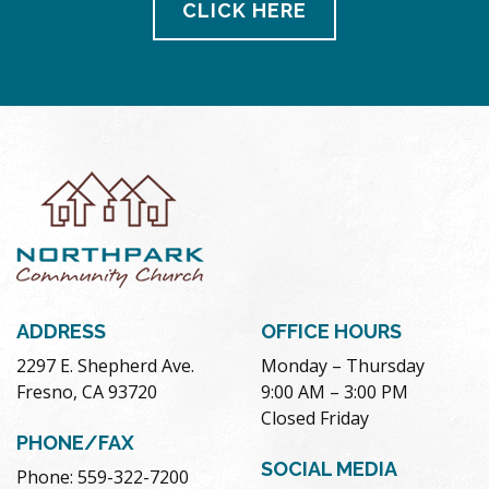
CLICK HERE
ADDRESS
OFFICE HOURS
2297 E. Shepherd Ave.
Monday – Thursday
Fresno, CA 93720
9:00 AM – 3:00 PM
Closed Friday
PHONE/FAX
SOCIAL MEDIA
Phone: 559-322-7200