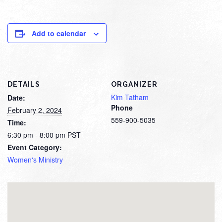
Add to calendar
DETAILS
ORGANIZER
Kim Tatham
Date:
Phone
February 2, 2024
559-900-5035
Time:
6:30 pm - 8:00 pm
PST
Event Category:
Women's Ministry