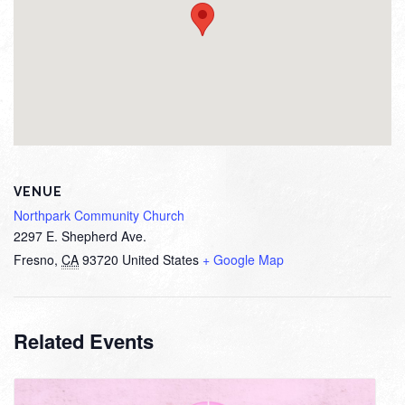
VENUE
Northpark Community Church
2297 E. Shepherd Ave.
Fresno
,
CA
93720
United States
+ Google Map
Related Events