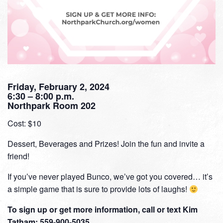
Friday, February 2, 2024
6:30 – 8:00 p.m.
Northpark Room 202
Cost: $10
Dessert, Beverages and Prizes! Join the fun and invite a
friend!
If you’ve never played Bunco, we’ve got you covered… it’s
a simple game that is sure to provide lots of laughs!
To sign up or get more information, call or text Kim
Tatham: 559-900-5035