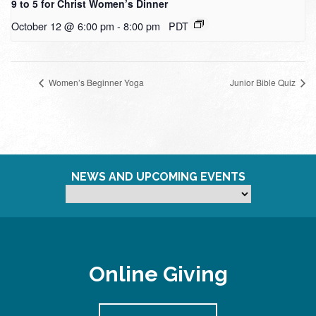
9 to 5 for Christ Women’s Dinner
October 12 @ 6:00 pm
-
8:00 pm
PDT
Women’s Beginner Yoga
Junior Bible Quiz
NEWS AND UPCOMING EVENTS
Online Giving