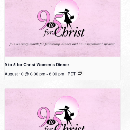
9 to 5 for Christ Women’s Dinner
August 10 @ 6:00 pm
-
8:00 pm
PDT