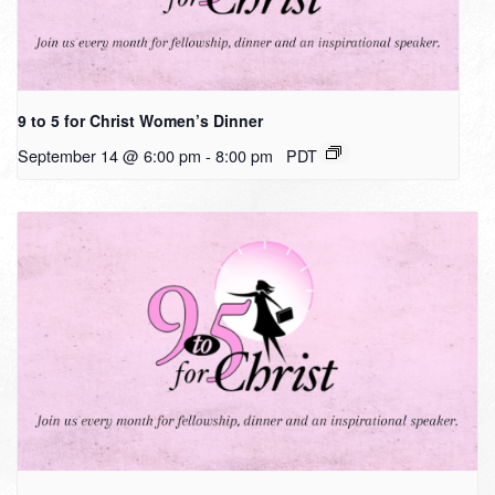
9 to 5 for Christ Women’s Dinner
September 14 @ 6:00 pm
-
8:00 pm
PDT