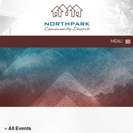
MENU
« All Events